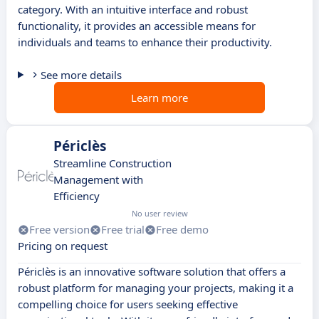
category. With an intuitive interface and robust
functionality, it provides an accessible means for
individuals and teams to enhance their productivity.
See more details
Learn more
Périclès
Streamline Construction
Management with
Efficiency
No user review
Free version
Free trial
Free demo
Pricing on request
Périclès is an innovative software solution that offers a
robust platform for managing your projects, making it a
compelling choice for users seeking effective