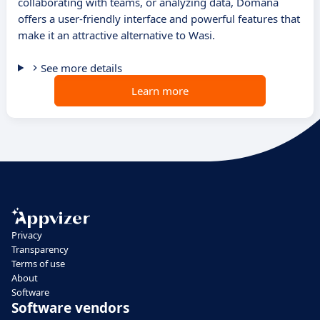
collaborating with teams, or analyzing data, Domana
offers a user-friendly interface and powerful features that
make it an attractive alternative to Wasi.
See more details
Learn more
Privacy
Transparency
Terms of use
About
Software
Software vendors