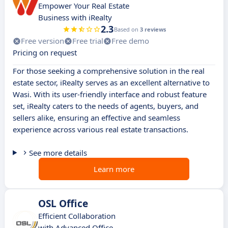
Empower Your Real Estate
Business with iRealty
2.3
Based on
3 reviews
Free version
Free trial
Free demo
Pricing on request
For those seeking a comprehensive solution in the real
estate sector, iRealty serves as an excellent alternative to
Wasi. With its user-friendly interface and robust feature
set, iRealty caters to the needs of agents, buyers, and
sellers alike, ensuring an effective and seamless
experience across various real estate transactions.
See more details
Learn more
OSL Office
Efficient Collaboration
with Advanced Office