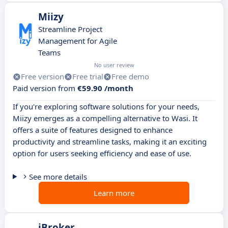
Miizy
Streamline Project
Management for Agile
Teams
No user review
Free version
Free trial
Free demo
Paid version from
€59.90 /month
If you're exploring software solutions for your needs,
Miizy emerges as a compelling alternative to Wasi. It
offers a suite of features designed to enhance
productivity and streamline tasks, making it an exciting
option for users seeking efficiency and ease of use.
See more details
Learn more
iBroker