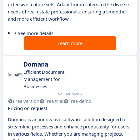
extensive feature sets, Adapt Immo caters to the diverse
needs of real estate professionals, ensuring a smoother
and more efficient workflow.
See more details
Learn more
Domana
Efficient Document
Management for
Businesses
No user review
Free version
Free trial
Free demo
Pricing on request
Domana is an innovative software solution designed to
streamline processes and enhance productivity for users
in various fields. Whether you are managing projects,