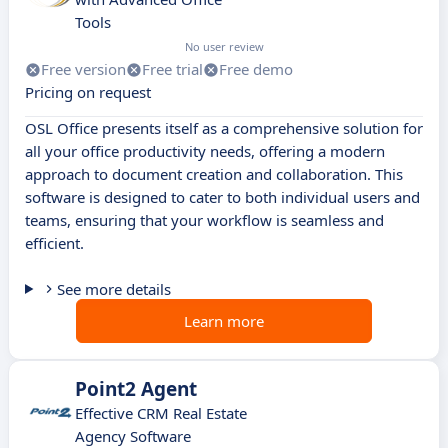
Tools
No user review
Free version
Free trial
Free demo
Pricing on request
OSL Office presents itself as a comprehensive solution for
all your office productivity needs, offering a modern
approach to document creation and collaboration. This
software is designed to cater to both individual users and
teams, ensuring that your workflow is seamless and
efficient.
See more details
Learn more
Point2 Agent
Effective CRM Real Estate
Agency Software