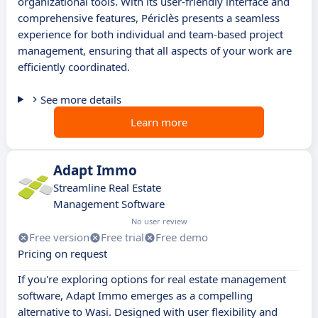
organizational tools. With its user-friendly interface and
comprehensive features, Périclès presents a seamless
experience for both individual and team-based project
management, ensuring that all aspects of your work are
efficiently coordinated.
See more details
Learn more
Adapt Immo
Streamline Real Estate
Management Software
No user review
Free version
Free trial
Free demo
Pricing on request
If you're exploring options for real estate management
software, Adapt Immo emerges as a compelling
alternative to Wasi. Designed with user flexibility and