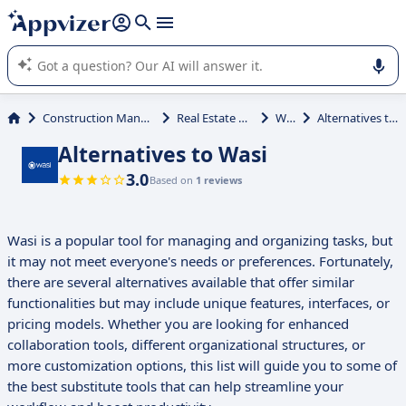
it (several lines with
shift + enter
).
Appvizer's AI guides you in the use or selection of enterprise
SaaS software.
Construction Management
Real Estate Agency
Wasi
Alternatives to Wasi
Alternatives to Wasi
3.0
Based on
1 reviews
Wasi is a popular tool for managing and organizing tasks, but
it may not meet everyone's needs or preferences. Fortunately,
there are several alternatives available that offer similar
functionalities but may include unique features, interfaces, or
pricing models. Whether you are looking for enhanced
collaboration tools, different organizational structures, or
more customization options, this list will guide you to some of
the best substitute tools that can help streamline your