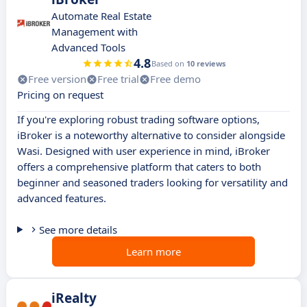
Automate Real Estate
Management with
Advanced Tools
4.8
Based on
10 reviews
Free version
Free trial
Free demo
Pricing on request
If you're exploring robust trading software options,
iBroker is a noteworthy alternative to consider alongside
Wasi. Designed with user experience in mind, iBroker
offers a comprehensive platform that caters to both
beginner and seasoned traders looking for versatility and
advanced features.
See more details
Learn more
iRealty