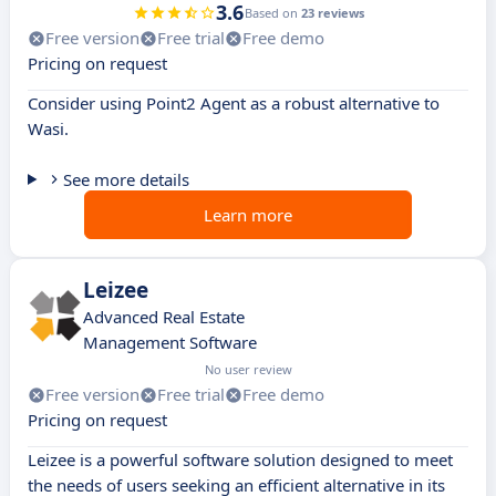
3.6
Based on
23 reviews
Free version
Free trial
Free demo
Pricing on request
Consider using Point2 Agent as a robust alternative to
Wasi.
See more details
Learn more
Leizee
Advanced Real Estate
Management Software
No user review
Free version
Free trial
Free demo
Pricing on request
Leizee is a powerful software solution designed to meet
the needs of users seeking an efficient alternative in its