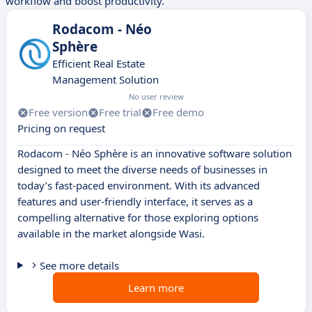
workflow and boost productivity.
Rodacom - Néo
Sphère
Efficient Real Estate
Management Solution
No user review
Free version
Free trial
Free demo
Pricing on request
Rodacom - Néo Sphère is an innovative software solution
designed to meet the diverse needs of businesses in
today’s fast-paced environment. With its advanced
features and user-friendly interface, it serves as a
compelling alternative for those exploring options
available in the market alongside Wasi.
See more details
Learn more