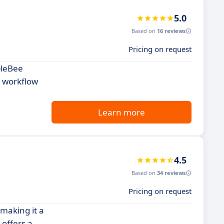
5.0
Based on
16 reviews
Pricing on request
bleBee
r workflow
Learn more
4.5
Based on
34 reviews
Pricing on request
 making it a
 offers a