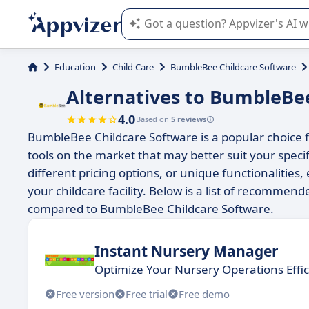
Appvizer's AI guides you in the use o
Education
Child Care
BumbleBee Childcare Software
Alternatives to BumbleBe
4.0
Based on
5 reviews
BumbleBee Childcare Software is a popular choice 
tools on the market that may better suit your spec
different pricing options, or unique functionalities, 
your childcare facility. Below is a list of recommend
compared to BumbleBee Childcare Software.
Instant Nursery Manager
Optimize Your Nursery Operations Effic
Free version
Free trial
Free demo