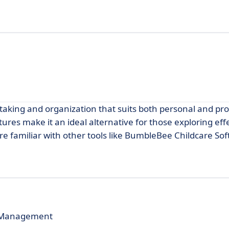
aking and organization that suits both personal and pro
tures make it an ideal alternative for those exploring eff
are familiar with other tools like BumbleBee Childcare So
e Management