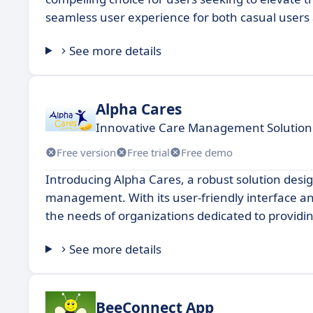
seamless user experience for both casual users
See more details
Alpha Cares
Innovative Care Management Solution 
Free version
Free trial
Free demo
Introducing Alpha Cares, a robust solution desi
management. With its user-friendly interface an
the needs of organizations dedicated to providi
See more details
BeeConnect App