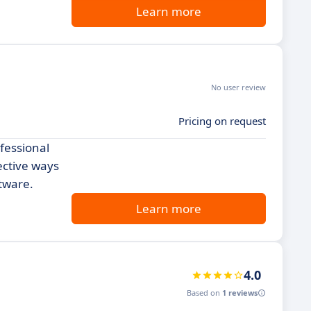
Learn more
No user review
Pricing on request
fessional
ective ways
ftware.
Learn more
4.0
Based on
1 reviews