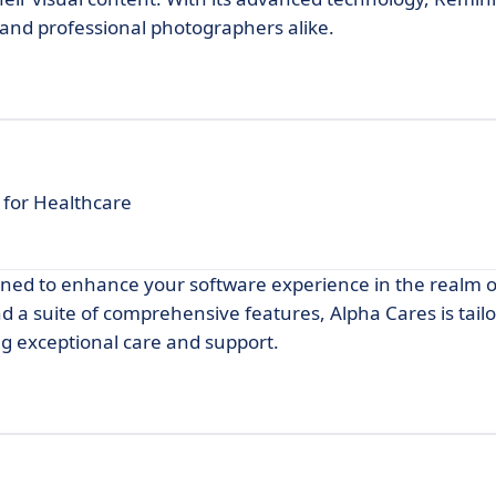
 and professional photographers alike.
for Healthcare
gned to enhance your software experience in the realm o
d a suite of comprehensive features, Alpha Cares is tail
ng exceptional care and support.