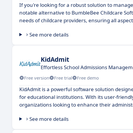
If you're looking for a robust solution to manag
notable alternative to BumbleBee Childcare Softw
needs of childcare providers, ensuring all aspe
See more details
KidAdmit
Effortless School Admissions Managem
Free version
Free trial
Free demo
KidAdmit is a powerful software solution desig
for educational institutions. With its user-friendl
organizations looking to enhance their administr
See more details