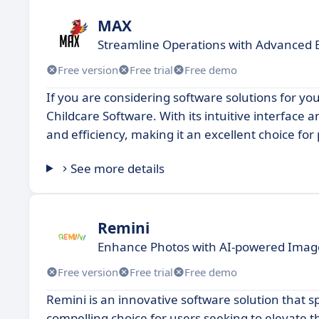
MAX
Streamline Operations with Advanced 
Free version
Free trial
Free demo
If you are considering software solutions for y
Childcare Software. With its intuitive interface
and efficiency, making it an excellent choice for
See more details
Remini
Enhance Photos with AI-powered Imag
Free version
Free trial
Free demo
Remini is an innovative software solution that s
compelling choice for users seeking to elevate t