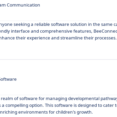
Team Communication
nyone seeking a reliable software solution in the same c
iendly interface and comprehensive features, BeeConne
 enhance their experience and streamline their processes.
Software
 the realm of software for managing developmental pathw
s a compelling option. This software is designed to cater 
nriching environments for children's growth.