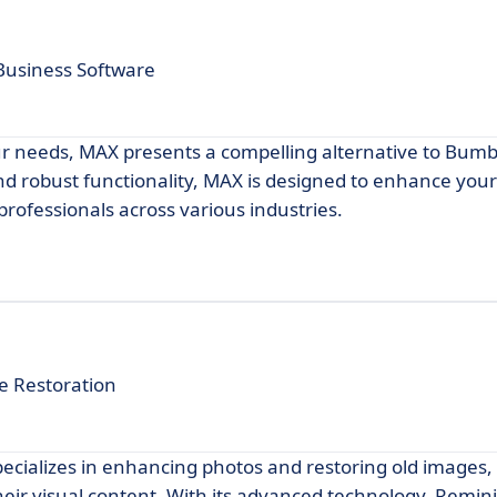
Business Software
our needs, MAX presents a compelling alternative to Bum
 and robust functionality, MAX is designed to enhance you
 professionals across various industries.
e Restoration
pecializes in enhancing photos and restoring old images,
heir visual content. With its advanced technology, Remini