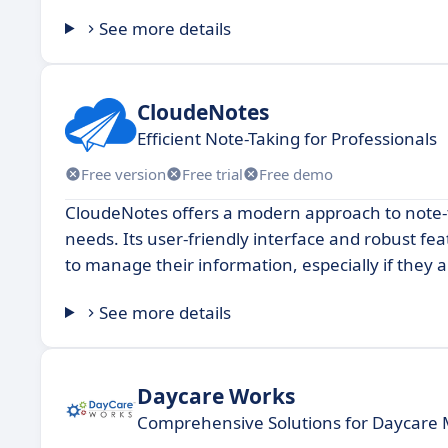
See more details
CloudeNotes
Efficient Note-Taking for Professionals
Free version
Free trial
Free demo
CloudeNotes offers a modern approach to note-t
needs. Its user-friendly interface and robust fea
to manage their information, especially if they 
See more details
Daycare Works
Comprehensive Solutions for Daycar