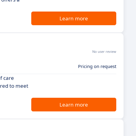
Learn more
No user review
Pricing on request
f care
ored to meet
Learn more