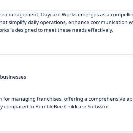
care management, Daycare Works emerges as a compellin
that simplify daily operations, enhance communication w
rks is designed to meet these needs effectively.
 businesses
on for managing franchises, offering a comprehensive ap
ncy compared to BumbleBee Childcare Software.