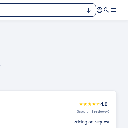
,
4.0
Based on
1 reviews
Pricing on request