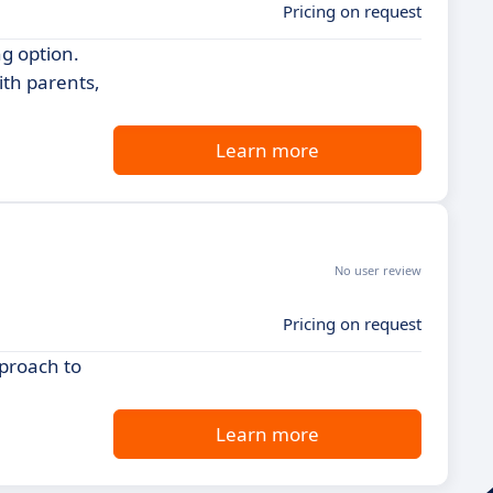
Pricing on request
g option.
ith parents,
Learn more
No user review
Pricing on request
proach to
Learn more