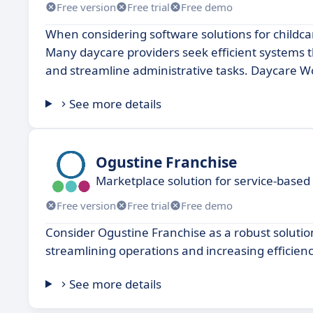
Free version
Free trial
Free demo
When considering software solutions for child
Many daycare providers seek efficient systems 
and streamline administrative tasks. Daycare Wo
See more details
Ogustine Franchise
Marketplace solution for service-based
Free version
Free trial
Free demo
Consider Ogustine Franchise as a robust soluti
streamlining operations and increasing efficie
See more details