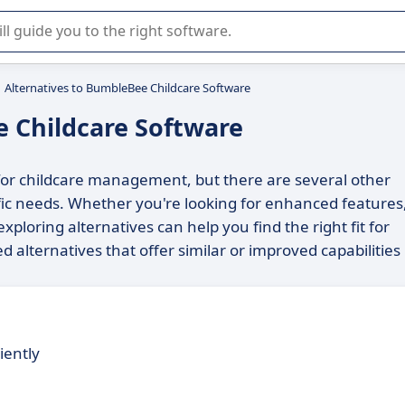
r selection of enterprise SaaS software.
Alternatives to BumbleBee Childcare Software
e Childcare Software
for childcare management, but there are several other
ific needs. Whether you're looking for enhanced features
exploring alternatives can help you find the right fit for
ed alternatives that offer similar or improved capabilities
iently