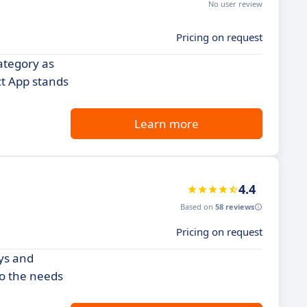
No user review
Pricing on request
ategory as
ct App stands
Learn more
4.4
Based on
58 reviews
Pricing on request
ays and
to the needs