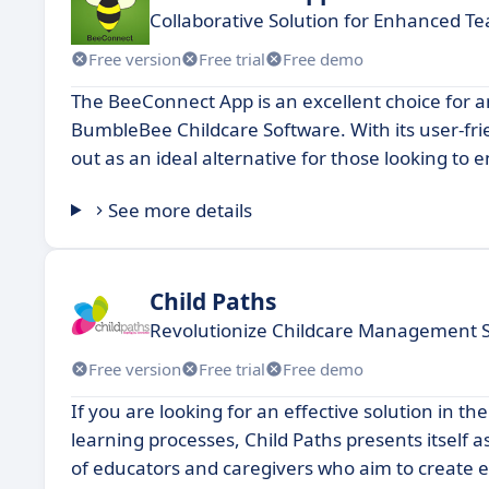
Collaborative Solution for Enhanced 
Free version
Free trial
Free demo
The BeeConnect App is an excellent choice for a
BumbleBee Childcare Software. With its user-fr
out as an ideal alternative for those looking to
See more details
Child Paths
Revolutionize Childcare Management 
Free version
Free trial
Free demo
If you are looking for an effective solution in
learning processes, Child Paths presents itself a
of educators and caregivers who aim to create e