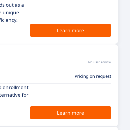
ds out as a
he unique
iciency.
Learn more
No user review
Pricing on request
d enrollment
lternative for
Learn more