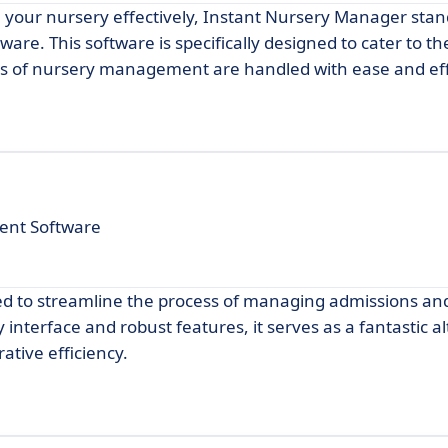
e your nursery effectively, Instant Nursery Manager stan
are. This software is specifically designed to cater to t
cts of nursery management are handled with ease and eff
ent Software
ned to streamline the process of managing admissions an
y interface and robust features, it serves as a fantastic a
ative efficiency.