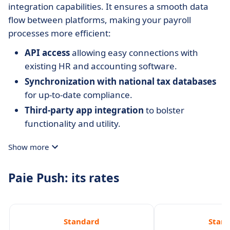
integration capabilities. It ensures a smooth data
flow between platforms, making your payroll
processes more efficient:
API access
allowing easy connections with
existing HR and accounting software.
Synchronization with national tax databases
for up-to-date compliance.
Third-party app integration
to bolster
functionality and utility.
Show more
Paie Push: its rates
Standard
Stan