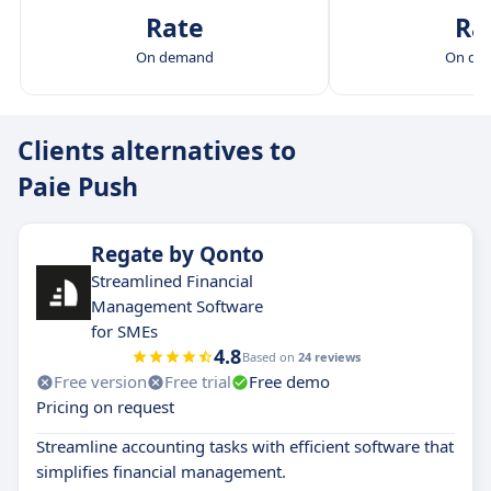
Rate
Ra
On demand
On de
Clients alternatives to
Paie Push
Regate by Qonto
Streamlined Financial
Management Software
for SMEs
4.8
Based on
24 reviews
Free version
Free trial
Free demo
Pricing on request
Streamline accounting tasks with efficient software that
simplifies financial management.