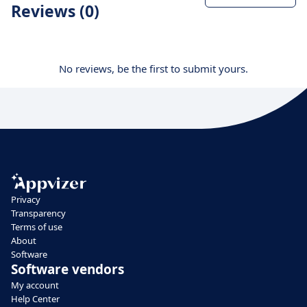
Reviews (0)
No reviews, be the first to submit yours.
Privacy
Transparency
Terms of use
About
Software
Software vendors
My account
Help Center