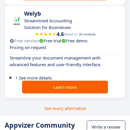
Welyb
Streamlined Accounting
Solution for Businesses
4.6
Based on
33 reviews
Free version
Free trial
Free demo
Pricing on request
Streamline your document management with
advanced features and user-friendly interface.
See more details
Learn more
See every alternative
Appvizer Community
Write a review