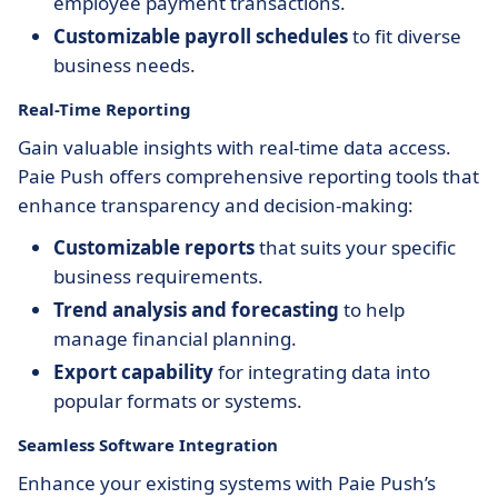
employee payment transactions.
Customizable payroll schedules
to fit diverse
business needs.
Real-Time Reporting
Gain valuable insights with real-time data access.
Paie Push offers comprehensive reporting tools that
enhance transparency and decision-making:
Customizable reports
that suits your specific
business requirements.
Trend analysis and forecasting
to help
manage financial planning.
Export capability
for integrating data into
popular formats or systems.
Seamless Software Integration
Enhance your existing systems with Paie Push’s