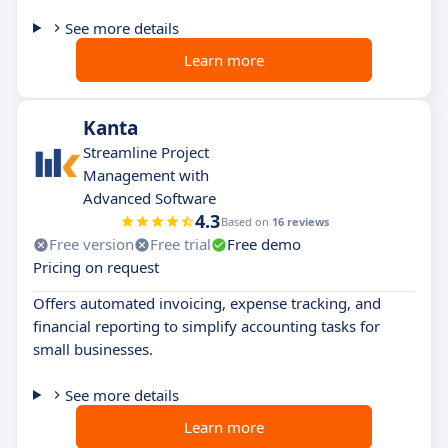
See more details
Learn more
Kanta
Streamline Project
Management with
Advanced Software
4.3
Based on
16 reviews
Free version
Free trial
Free demo
Pricing on request
Offers automated invoicing, expense tracking, and
financial reporting to simplify accounting tasks for
small businesses.
See more details
Learn more