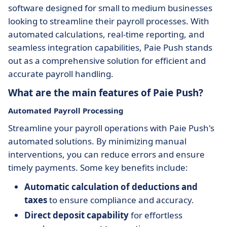
software designed for small to medium businesses
looking to streamline their payroll processes. With
automated calculations, real-time reporting, and
seamless integration capabilities, Paie Push stands
out as a comprehensive solution for efficient and
accurate payroll handling.
What are the main features of Paie Push?
Automated Payroll Processing
Streamline your payroll operations with Paie Push's
automated solutions. By minimizing manual
interventions, you can reduce errors and ensure
timely payments. Some key benefits include:
Automatic calculation of deductions and
taxes
to ensure compliance and accuracy.
Direct deposit capability
for effortless