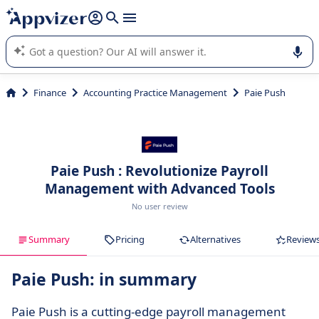
it (several lines with
shift + enter
).
Appvizer's AI guides you in the use or selection of enterprise
SaaS software.
Finance
Accounting Practice Management
Paie Push
Paie Push : Revolutionize Payroll
Management with Advanced Tools
No user review
Summary
Pricing
Alternatives
Review
Paie Push: in summary
Paie Push is a cutting-edge payroll management