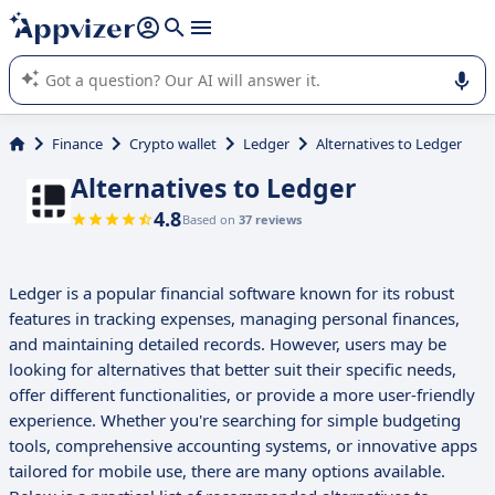
it (several lines with
shift + enter
).
Appvizer's AI guides you in the use or selection of enterprise
SaaS software.
Finance
Crypto wallet
Ledger
Alternatives to Ledger
Alternatives to Ledger
4.8
Based on
37 reviews
Ledger is a popular financial software known for its robust
features in tracking expenses, managing personal finances,
and maintaining detailed records. However, users may be
looking for alternatives that better suit their specific needs,
offer different functionalities, or provide a more user-friendly
experience. Whether you're searching for simple budgeting
tools, comprehensive accounting systems, or innovative apps
tailored for mobile use, there are many options available.