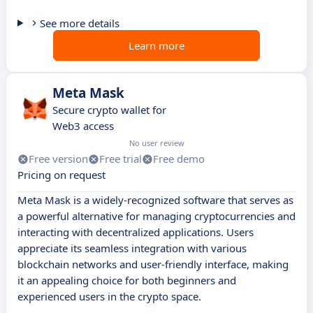
See more details
Learn more
Meta Mask
Secure crypto wallet for
Web3 access
No user review
Free version
Free trial
Free demo
Pricing on request
Meta Mask is a widely-recognized software that serves as
a powerful alternative for managing cryptocurrencies and
interacting with decentralized applications. Users
appreciate its seamless integration with various
blockchain networks and user-friendly interface, making
it an appealing choice for both beginners and
experienced users in the crypto space.