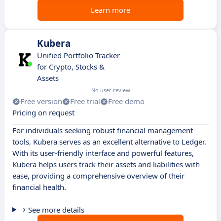
Learn more
Kubera
Unified Portfolio Tracker
for Crypto, Stocks &
Assets
No user review
Free version
Free trial
Free demo
Pricing on request
For individuals seeking robust financial management
tools, Kubera serves as an excellent alternative to Ledger.
With its user-friendly interface and powerful features,
Kubera helps users track their assets and liabilities with
ease, providing a comprehensive overview of their
financial health.
See more details