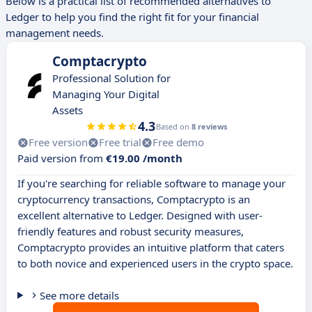
Below is a practical list of recommended alternatives to
Ledger to help you find the right fit for your financial
management needs.
Comptacrypto
Professional Solution for
Managing Your Digital
Assets
4.3
Based on
8 reviews
Free version
Free trial
Free demo
Paid version from
€19.00 /month
If you're searching for reliable software to manage your
cryptocurrency transactions, Comptacrypto is an
excellent alternative to Ledger. Designed with user-
friendly features and robust security measures,
Comptacrypto provides an intuitive platform that caters
to both novice and experienced users in the crypto space.
See more details