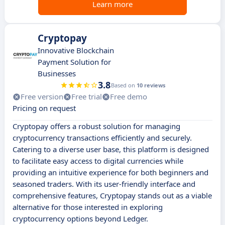
Learn more
Cryptopay
Innovative Blockchain
Payment Solution for
Businesses
3.8
Based on
10 reviews
Free version
Free trial
Free demo
Pricing on request
Cryptopay offers a robust solution for managing
cryptocurrency transactions efficiently and securely.
Catering to a diverse user base, this platform is designed
to facilitate easy access to digital currencies while
providing an intuitive experience for both beginners and
seasoned traders. With its user-friendly interface and
comprehensive features, Cryptopay stands out as a viable
alternative for those interested in exploring
cryptocurrency options beyond Ledger.