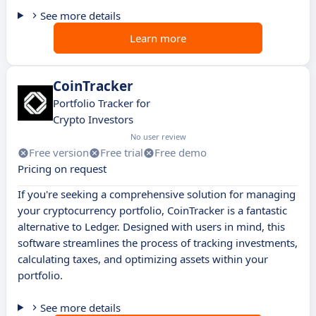
See more details
Learn more
CoinTracker
Portfolio Tracker for
Crypto Investors
No user review
Free version
Free trial
Free demo
Pricing on request
If you're seeking a comprehensive solution for managing
your cryptocurrency portfolio, CoinTracker is a fantastic
alternative to Ledger. Designed with users in mind, this
software streamlines the process of tracking investments,
calculating taxes, and optimizing assets within your
portfolio.
See more details