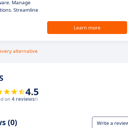
tware. Manage
tions. Streamline
Learn more
every alternative
S
4.5
ed on
4 reviews
s (0)
Write a revie