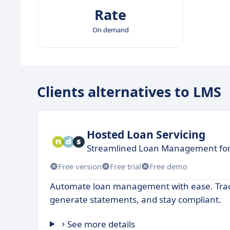
Rate
On demand
Clients alternatives to LMS
Hosted Loan Servicing
Streamlined Loan Management for
Free version
Free trial
Free demo
Automate loan management with ease. Tra
generate statements, and stay compliant.
See more details