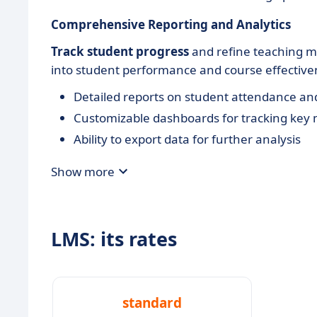
Comprehensive Reporting and Analytics
Track student progress
and refine teaching me
into student performance and course effective
Detailed reports on student attendance an
Customizable dashboards for tracking key 
Ability to export data for further analysis
Show more
LMS: its rates
standard