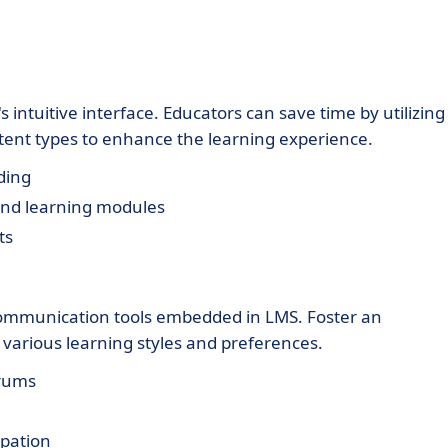
 intuitive interface. Educators can save time by utilizing
ntent types to enhance the learning experience.
ding
 and learning modules
ts
communication tools embedded in LMS. Foster an
 various learning styles and preferences.
orums
ipation