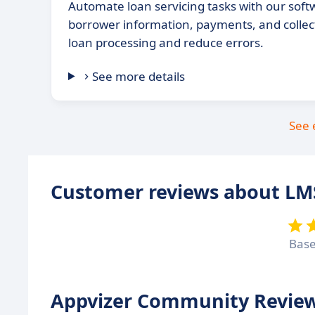
Automate loan servicing tasks with our sof
borrower information, payments, and collec
loan processing and reduce errors.
See more details
See 
Customer reviews about LM
Bas
Appvizer Community Review