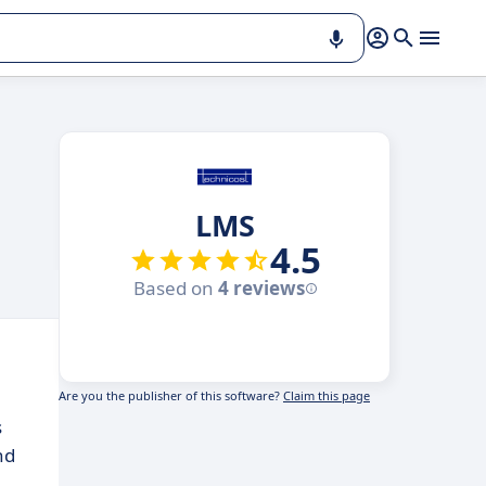
LMS
4.5
Based on
4 reviews
Are you the publisher of this software?
Claim this page
s
nd