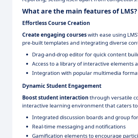
What are the main features of LMS?
Effortless Course Creation
Create engaging courses
with ease using LMS's
pre-built templates and integrating diverse co
Drag-and-drop editor for quick content buil
Access to a library of interactive elements
Integration with popular multimedia forma
Dynamic Student Engagement
Boost student interaction
through versatile 
interactive learning environment that caters to
Integrated discussion boards and group f
Real-time messaging and notifications
Gamification elements to encourage partic