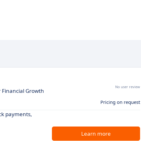
No user review
 Financial Growth
Pricing on request
ck payments,
Learn more