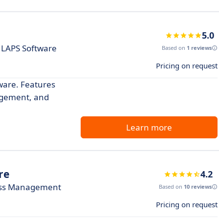
5.0
 LAPS Software
Based on
1 reviews
Pricing on request
tware. Features
agement, and
Learn more
re
4.2
less Management
Based on
10 reviews
Pricing on request