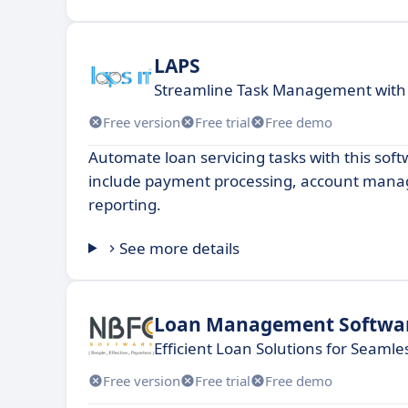
LAPS
Streamline Task Management with
Free version
Free trial
Free demo
Automate loan servicing tasks with this sof
include payment processing, account man
reporting.
See more details
Loan Management Softwa
Efficient Loan Solutions for Seam
Free version
Free trial
Free demo