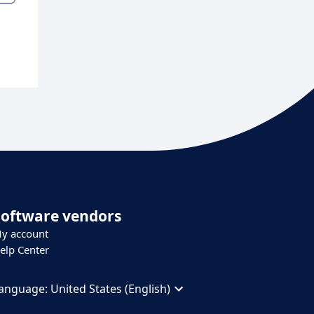
Software vendors
y account
elp Center
anguage:
United States (English)