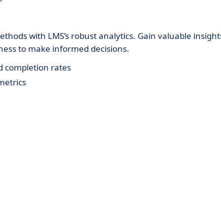
thods with LMS’s robust analytics. Gain valuable insight
ness to make informed decisions.
d completion rates
metrics