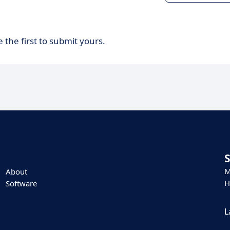
 the first to submit yours.
M
About
H
Software
L