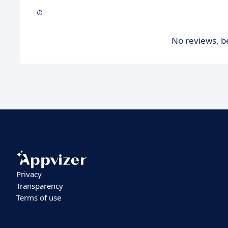
No reviews, be
Privacy
Transparency
Terms of use