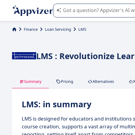
Appvizer's AI guides you in the use o
Finance
Loan Servicing
LMS
LMS : Revolutionize Lea
Summary
Pricing
Alternatives
LMS: in summary
LMS is designed for educators and institutions 
course creation, supports a vast array of mult
reporting, setting itself apart from competitors.