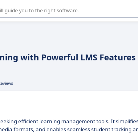
r selection of enterprise SaaS software.
rning with Powerful LMS Features
Reviews
seeking efficient learning management tools. It simplifie
imedia formats, and enables seamless student tracking a