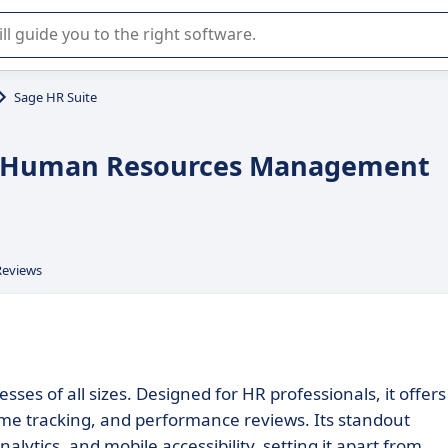
r selection of enterprise SaaS software.
Sage HR Suite
ent Human Resources Management
Reviews
sses of all sizes. Designed for HR professionals, it offers
e tracking, and performance reviews. Its standout
lytics, and mobile accessibility, setting it apart from