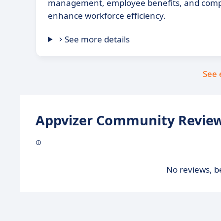
management, employee benefits, and compl
enhance workforce efficiency.
See more details
See 
Appvizer Community Review
No reviews, be