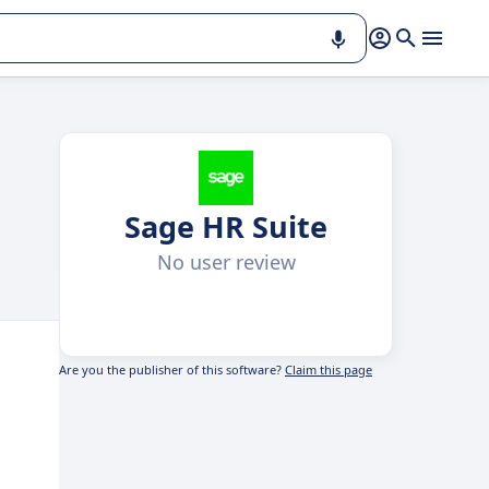
Sage HR Suite
No user review
Are you the publisher of this software?
Claim this page