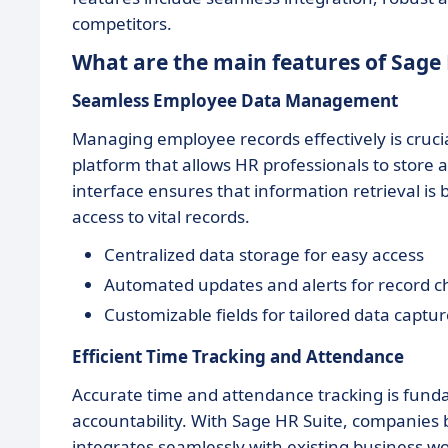
competitors.
What are the main features of Sage 
Seamless Employee Data Management
Managing employee records effectively is crucia
platform that allows HR professionals to store a
interface ensures that information retrieval is
access to vital records.
Centralized data storage for easy access
Automated updates and alerts for record 
Customizable fields for tailored data captu
Efficient Time Tracking and Attendance
Accurate time and attendance tracking is fu
accountability. With Sage HR Suite, companies 
integrates seamlessly with existing business w