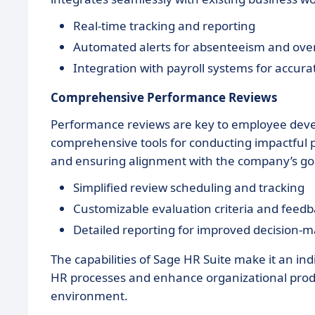
Real-time tracking and reporting
Automated alerts for absenteeism and ove
Integration with payroll systems for accura
Comprehensive Performance Reviews
Performance reviews are key to employee deve
comprehensive tools for conducting impactful
and ensuring alignment with the company’s go
Simplified review scheduling and tracking
Customizable evaluation criteria and fee
Detailed reporting for improved decision-
The capabilities of Sage HR Suite make it an ind
HR processes and enhance organizational product
environment.