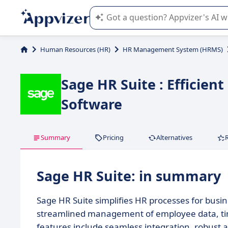
Appvizer's AI guides you in the use o
Human Resources (HR)
HR Management System (HRMS)
Sage HR Suite : Effici
Software
Summary
Pricing
Alternatives
Sage HR Suite: in summary
Sage HR Suite simplifies HR processes for busine
streamlined management of employee data, tim
features include seamless integration, robust ana