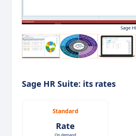
Sage HR
Sage HR Suite: its rates
Standard
Rate
On demand