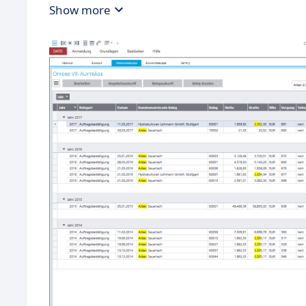
Show more