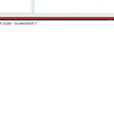
 Suite - Screenshot 1