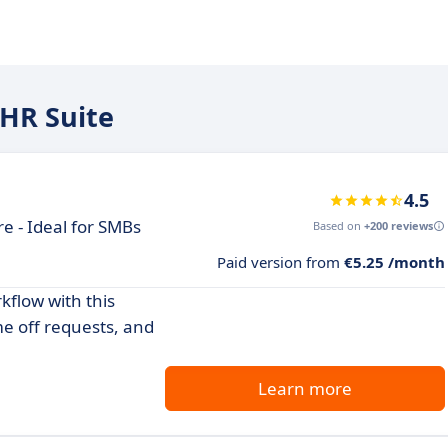
 HR Suite
4.5
 - Ideal for SMBs
Based on
+200 reviews
Paid version from
€5.25 /month
flow with this
 off requests, and
Learn more