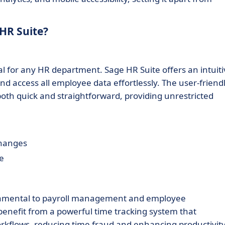
HR Suite?
l for any HR department. Sage HR Suite offers an intuiti
nd access all employee data effortlessly. The user-friend
 both quick and straightforward, providing unrestricted
changes
re
ndamental to payroll management and employee
benefit from a powerful time tracking system that
orkflows, reducing time fraud and enhancing productivity