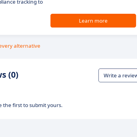
iance tracking to
Learn more
every alternative
s (0)
Write a revie
 the first to submit yours.