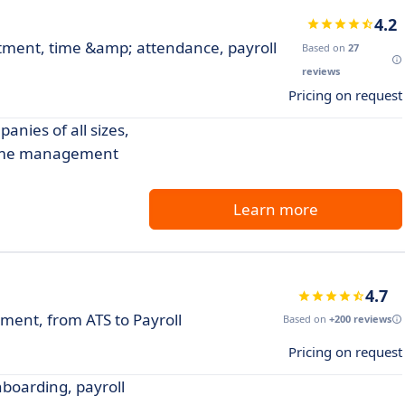
4.2
ment, time &amp; attendance, payroll
Based on
27
reviews
Pricing on request
nies of all sizes,
 time management
Learn more
4.7
ent, from ATS to Payroll
Based on
+200 reviews
Pricing on request
boarding, payroll