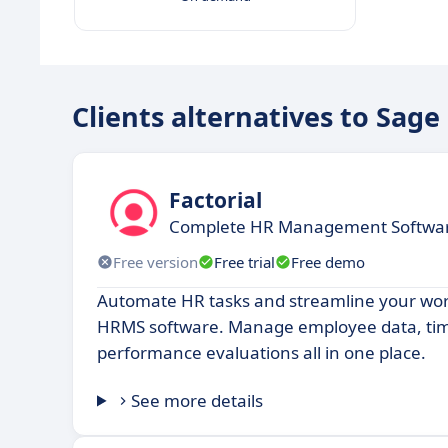
Clients alternatives to Sage
Factorial
Complete HR Management Software
Free version
Free trial
Free demo
Automate HR tasks and streamline your work
HRMS software. Manage employee data, time
performance evaluations all in one place.
See more details