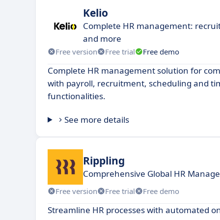
Kelio
Complete HR management: recruit
and more
Free version
Free trial
Free demo
Complete HR management solution for compa
with payroll, recruitment, scheduling and
functionalities.
See more details
Rippling
Comprehensive Global HR Managem
Free version
Free trial
Free demo
Streamline HR processes with automated on