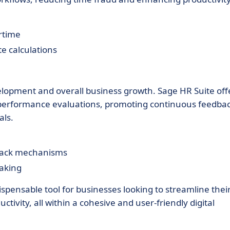
rtime
te calculations
lopment and overall business growth. Sage HR Suite off
 performance evaluations, promoting continuous feedbac
als.
dback mechanisms
making
ispensable tool for businesses looking to streamline thei
ivity, all within a cohesive and user-friendly digital