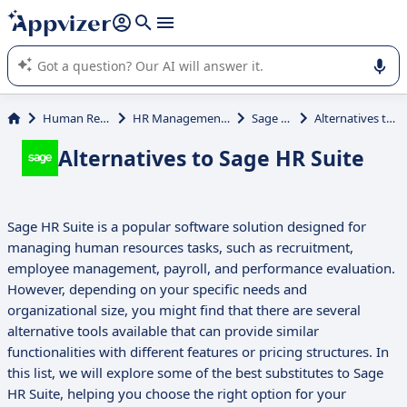
it (several lines with
shift + enter
).
Appvizer's AI guides you in the use or selection of enterprise
SaaS software.
Human Resources (HR)
HR Management System (HRMS)
Sage HR Suite
Alternatives to Sage HR Suite
Alternatives to Sage HR Suite
Sage HR Suite is a popular software solution designed for
managing human resources tasks, such as recruitment,
employee management, payroll, and performance evaluation.
However, depending on your specific needs and
organizational size, you might find that there are several
alternative tools available that can provide similar
functionalities with different features or pricing structures. In
this list, we will explore some of the best substitutes to Sage
HR Suite, helping you choose the right option for your