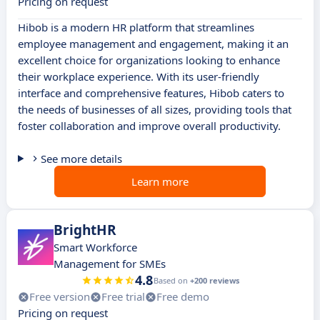
Pricing on request
Hibob is a modern HR platform that streamlines
employee management and engagement, making it an
excellent choice for organizations looking to enhance
their workplace experience. With its user-friendly
interface and comprehensive features, Hibob caters to
the needs of businesses of all sizes, providing tools that
foster collaboration and improve overall productivity.
See more details
Learn more
BrightHR
Smart Workforce
Management for SMEs
4.8
Based on
+200 reviews
Free version
Free trial
Free demo
Pricing on request