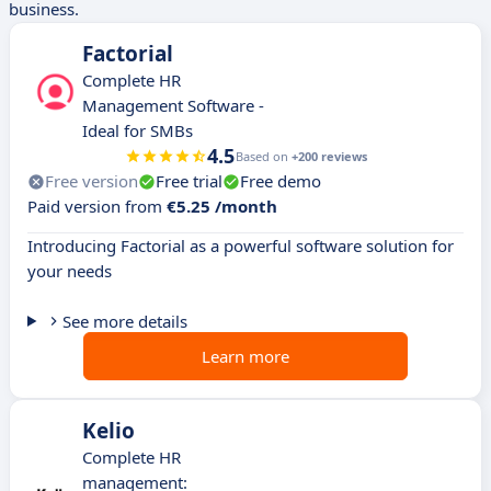
business.
Factorial
Complete HR
Management Software -
Ideal for SMBs
4.5
Based on
+200 reviews
Free version
Free trial
Free demo
Paid version from
€5.25 /month
Introducing Factorial as a powerful software solution for
your needs
See more details
Learn more
Kelio
Complete HR
management: