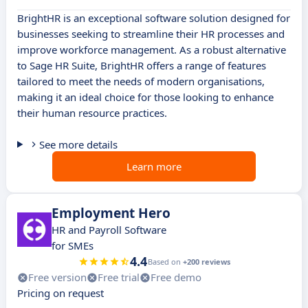
BrightHR is an exceptional software solution designed for
businesses seeking to streamline their HR processes and
improve workforce management. As a robust alternative
to Sage HR Suite, BrightHR offers a range of features
tailored to meet the needs of modern organisations,
making it an ideal choice for those looking to enhance
their human resource practices.
See more details
Learn more
Employment Hero
HR and Payroll Software
for SMEs
4.4
Based on
+200 reviews
Free version
Free trial
Free demo
Pricing on request