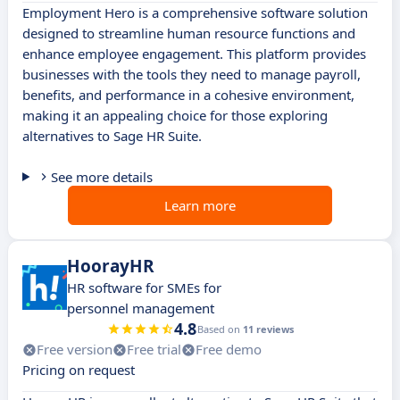
Employment Hero is a comprehensive software solution
designed to streamline human resource functions and
enhance employee engagement. This platform provides
businesses with the tools they need to manage payroll,
benefits, and performance in a cohesive environment,
making it an appealing choice for those exploring
alternatives to Sage HR Suite.
See more details
Learn more
HoorayHR
HR software for SMEs for
personnel management
4.8
Based on
11 reviews
Free version
Free trial
Free demo
Pricing on request