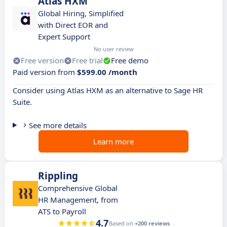
Atlas HXM
Global Hiring, Simplified
with Direct EOR and
Expert Support
No user review
Free version
Free trial
Free demo
Paid version from
$599.00 /month
Consider using Atlas HXM as an alternative to Sage HR
Suite.
See more details
Learn more
Rippling
Comprehensive Global
HR Management, from
ATS to Payroll
4.7
Based on
+200 reviews