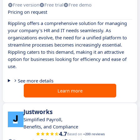
Free version
Free trial
Free demo
Pricing on request
Rippling offers a comprehensive solution for managing
your company's HR and IT needs seamlessly. As
organizations evolve, the need for a unified platform to
streamline processes becomes increasingly essential.
Rippling caters to this demand, making it an attractive
option for businesses looking for efficiency and ease of
use.
See more details
Learn more
Justworks
Simplified Payroll,
Benefits, and Compliance
4.7
Based on
+200 reviews