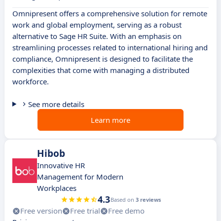
Omnipresent offers a comprehensive solution for remote
work and global employment, serving as a robust
alternative to Sage HR Suite. With an emphasis on
streamlining processes related to international hiring and
compliance, Omnipresent is designed to facilitate the
complexities that come with managing a distributed
workforce.
See more details
Learn more
Hibob
Innovative HR
Management for Modern
Workplaces
4.3
Based on
3 reviews
Free version
Free trial
Free demo