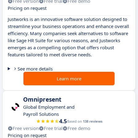
Free version
Free trial
Free demo
Pricing on request
Justworks is an innovative software solution designed to
streamline your business operations and enhance overall
efficiency. Many companies seek alternatives to software
like Sage HR Suite for various reasons, and Justworks
emerges as a compelling option that offers robust
features tailored to meet diverse needs.
See more details
Learn more
Omnipresent
Global Employment and
Payroll Solutions
4.5
Based on
138 reviews
Free version
Free trial
Free demo
Pricing on request