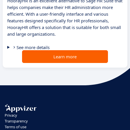
HoorayHR is an excellent alternative to Sage HR Suite that
helps companies make their HR administration more
efficient. With a user-friendly interface and various
features designed specifically for HR professionals,
HoorayHR offers a solution that is suitable for both small
and large organizations.
See more details
Learn more
Privacy
Transparency
Terms of use