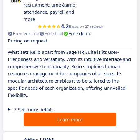
recruitment, time &amp;
attendance, payroll and
more
4.2
Based on
27 reviews
Free version
Free trial
Free demo
Pricing on request
What sets Kelio apart from Sage HR Suite is its user-
friendliness and versatility. With its intuitive interface and
comprehensive functionality, Kelio simplifies human
resources management for companies of all sizes. Its
modular architecture enables it to be tailored to the
specific needs of each organization, offering unrivalled
flexibility.
See more details
Learn more