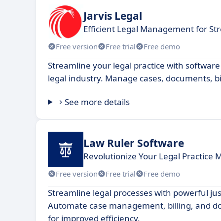
Jarvis Legal
Efficient Legal Management for St
Free version
Free trial
Free demo
Streamline your legal practice with software
legal industry. Manage cases, documents, bi
See more details
Law Ruler Software
Revolutionize Your Legal Practic
Free version
Free trial
Free demo
Streamline legal processes with powerful jus
Automate case management, billing, and 
for improved efficiency.