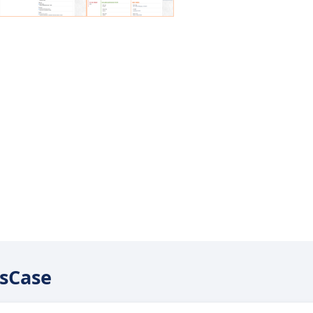
usCase