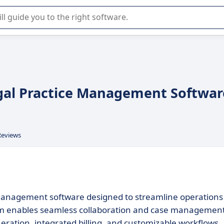
r selection of enterprise SaaS software.
egal Practice Management Softwar
Reviews
management software designed to streamline operations
tform enables seamless collaboration and case management
ation, integrated billing, and customizable workflows.