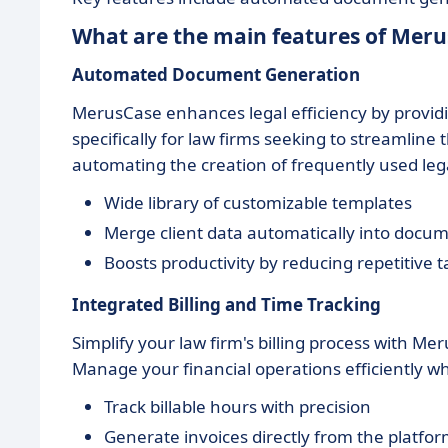
What are the main features of Mer
Automated Document Generation
MerusCase enhances legal efficiency by provi
specifically for law firms seeking to streamlin
automating the creation of frequently used le
Wide library of customizable templates
Merge client data automatically into docu
Boosts productivity by reducing repetitive t
Integrated Billing and Time Tracking
Simplify your law firm's billing process with Me
Manage your financial operations efficiently w
Track billable hours with precision
Generate invoices directly from the platfo