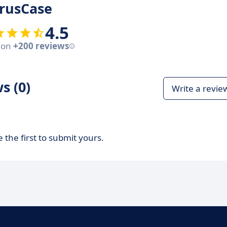
rusCase
4.5
 on
+200 reviews
s (0)
Write a revie
 the first to submit yours.