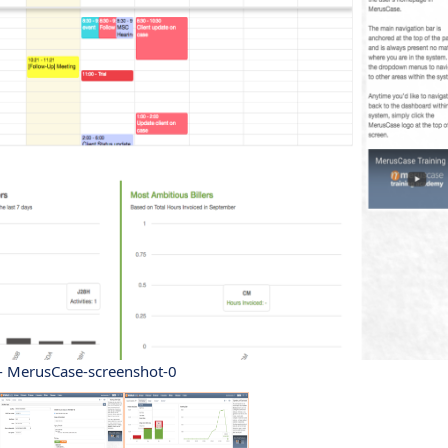
- MerusCase-screenshot-0