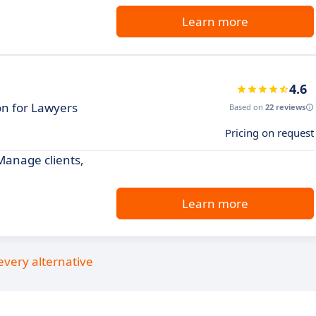
Learn more
4.6
on for Lawyers
Based on
22 reviews
Pricing on request
 Manage clients,
Learn more
every alternative