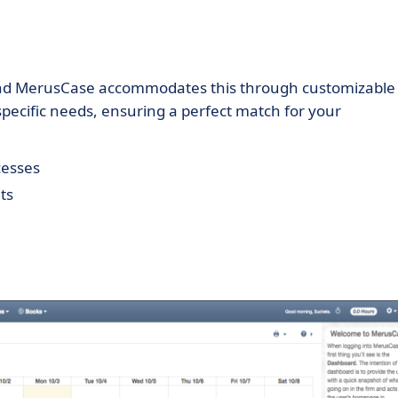
 and MerusCase accommodates this through customizable
s specific needs, ensuring a perfect match for your
cesses
ts