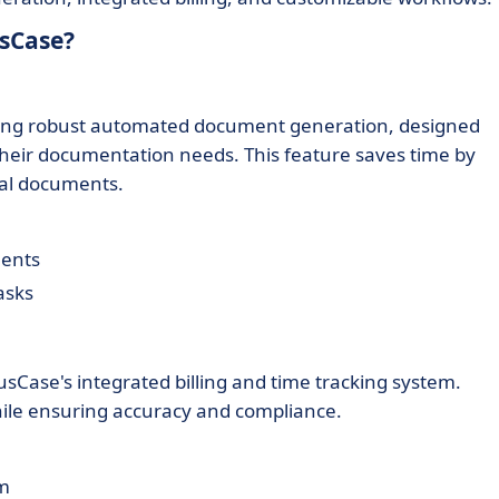
usCase?
ding robust automated document generation, designed
e their documentation needs. This feature saves time by
gal documents.
ments
asks
rusCase's integrated billing and time tracking system.
hile ensuring accuracy and compliance.
rm