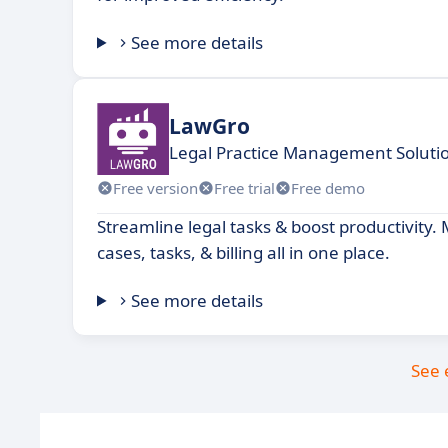
See more details
LawGro
Legal Practice Management Soluti
Free version
Free trial
Free demo
Streamline legal tasks & boost productivity.
cases, tasks, & billing all in one place.
See more details
See 