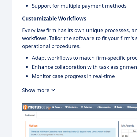
Support for multiple payment methods
Customizable Workflows
Every law firm has its own unique processes,
workflows. Tailor the software to fit your firm'
operational procedures.
Adapt workflows to match firm-specific pro
Enhance collaboration with task assignmen
Monitor case progress in real-time
Show more