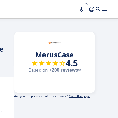
e
MerusCase
4.5
Based on
+200 reviews
Are you the publisher of this software?
Claim this page
.