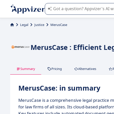
Appvizer's AI guides you in the use o
Legal
Justice
MerusCase
MerusCase : Efficient L
Summary
Pricing
Alternatives
MerusCase: in summary
MerusCase is a comprehensive legal practice 
for law firms of all sizes. Its cloud-based pla
Key features include automated document gener