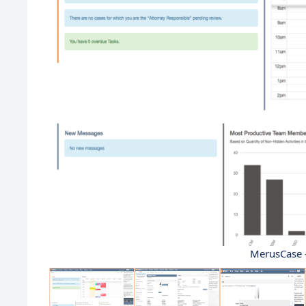
MerusCase 