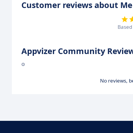
Customer reviews about Me
Based
Appvizer Community Review
No reviews, be