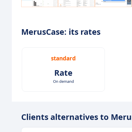
MerusCase: its rates
standard
Rate
On demand
Clients alternatives to Mer