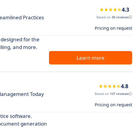
4.3
reamlined Practices
Based on
30 reviews
Pricing on request
 designed for the
lling, and more.
Learn more
4.8
e Management Today
Based on
137 reviews
Pricing on request
tice software.
document generation