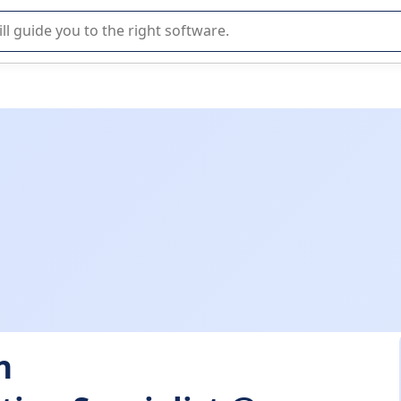
r selection of enterprise SaaS software.
n