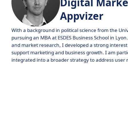
Digital Marke
Appvizer
With a background in political science from the Uni
pursuing an MBA at ESDES Business School in Lyon. 
and market research, I developed a strong interes
support marketing and business growth. I am partic
integrated into a broader strategy to address user