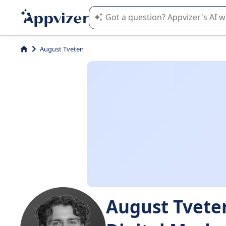
Appvizer's AI guides you in the use o
August Tveten
August Tvete