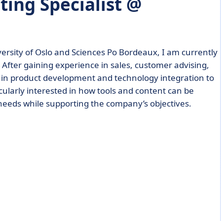
ting Specialist @
versity of Oslo and Sciences Po Bordeaux, I am currently
After gaining experience in sales, customer advising,
t in product development and technology integration to
ularly interested in how tools and content can be
 needs while supporting the company’s objectives.