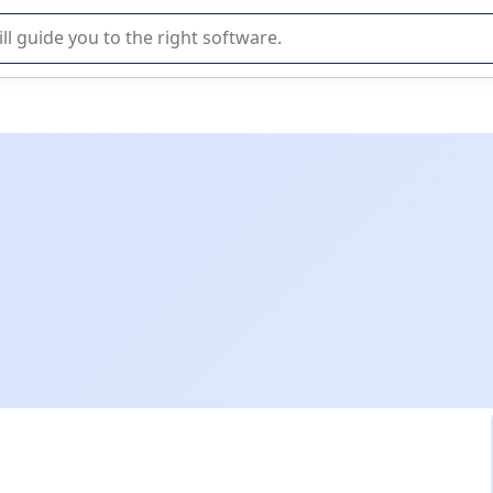
r selection of enterprise SaaS software.