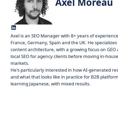
Axel Moreau
Axel is an SEO Manager with 8+ years of experienc
France, Germany, Spain and the UK. He specializes 
content architecture, with a growing focus on GEO 
local SEO for agency clients before moving in-house 
markets.
He's particularly interested in how AI-generated res
and what that looks like in practice for B2B platfor
learning Japanese, with mixed results.