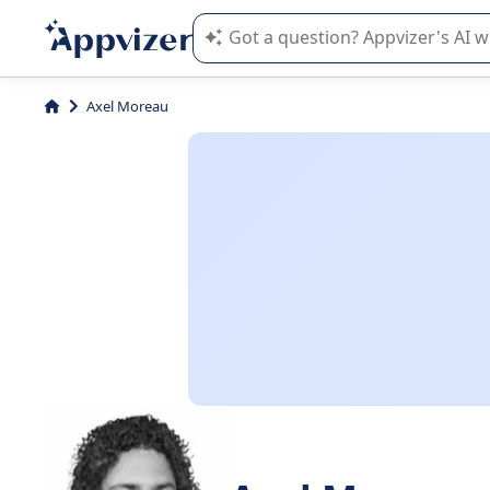
Appvizer's AI guides you in the use o
Axel Moreau