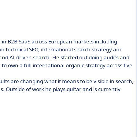
e in B2B SaaS across European markets including
in technical SEO, international search strategy and
and AI-driven search. He started out doing audits and
to own a full international organic strategy across five
ults are changing what it means to be visible in search,
ms. Outside of work he plays guitar and is currently