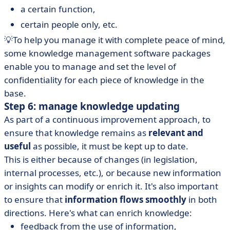
a certain function,
certain people only, etc.
💡To help you manage it with complete peace of mind,
some knowledge management software packages
enable you to manage and set the level of
confidentiality for each piece of knowledge in the
base.
Step 6: manage knowledge updating
As part of a continuous improvement approach, to
ensure that knowledge remains as
relevant and
useful
as possible, it must be kept up to date.
This is either because of changes (in legislation,
internal processes, etc.), or because new information
or insights can modify or enrich it. It's also important
to ensure that
information flows smoothly
in both
directions. Here's what can enrich knowledge:
feedback from the use of information,