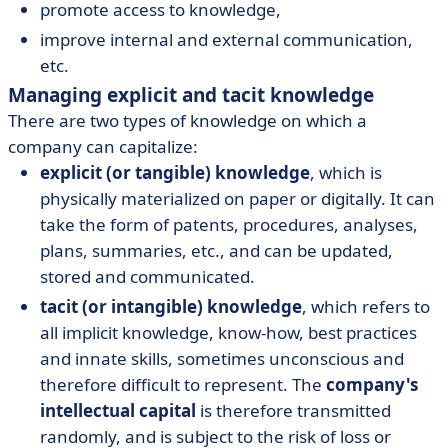
promote access to knowledge,
improve internal and external communication,
etc.
Managing explicit and tacit knowledge
There are two types of knowledge on which a
company can capitalize:
explicit (or tangible) knowledge
, which is
physically materialized on paper or digitally. It can
take the form of patents, procedures, analyses,
plans, summaries, etc., and can be updated,
stored and communicated.
tacit (or intangible) knowledge
, which refers to
all implicit knowledge, know-how, best practices
and innate skills, sometimes unconscious and
therefore difficult to represent. The
company's
intellectual capital
is therefore transmitted
randomly, and is subject to the risk of loss or