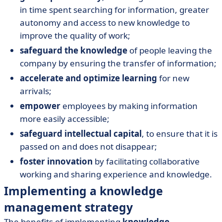
in time spent searching for information, greater
autonomy and access to new knowledge to
improve the quality of work;
safeguard the knowledge
of people leaving the
company by ensuring the transfer of information;
accelerate and optimize learning
for new
arrivals;
empower
employees by making information
more easily accessible;
safeguard intellectual capital
, to ensure that it is
passed on and does not disappear;
foster innovation
by facilitating collaborative
working and sharing experience and knowledge.
Implementing a knowledge
management strategy
The benefits of implementing
knowledge