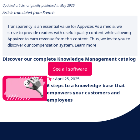
Updated article, originally published in May 2020.
Article translated from French
Transparency is an essential value for Appvizer. As a media, we
strive to provide readers with useful quality content while allowing
Appvizer to earn revenue from this content. Thus, we invite you to
discover our compensation system.
Learn more
Discover our complete Knowledge Management catalog
See all software
Tip
• April 25, 2025
6 steps to a knowledge base that
empowers your customers and
employees