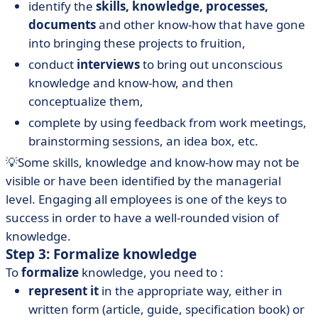
identify the
skills, knowledge, processes,
documents
and other know-how that have gone
into bringing these projects to fruition,
conduct
interviews
to bring out unconscious
knowledge and know-how, and then
conceptualize them,
complete by using feedback from work meetings,
brainstorming sessions, an idea box, etc.
💡Some skills, knowledge and know-how may not be
visible or have been identified by the managerial
level. Engaging all employees is one of the keys to
success in order to have a well-rounded vision of
knowledge.
Step 3: Formalize knowledge
To
formalize
knowledge, you need to :
represent it
in the appropriate way, either in
written form (article, guide, specification book) or