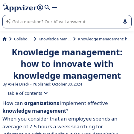
it (several lines with
shift + enter
).
Appvizer's AI guides you in the use or selection of enterprise
SaaS software.
Collaboration
Knowledge Management
Knowledge management: how to innovate with knowledge management
Knowledge management:
how to innovate with
knowledge management
By Axelle Drack • Published: October 30, 2024
Table of contents
How can
organizations
implement effective
• What is knowledge management?
knowledge management
?
• Implementing a knowledge management strategy
When you consider that an employee spends an
average of 7.5 hours a week searching for
• Knowledge management: from process to culture