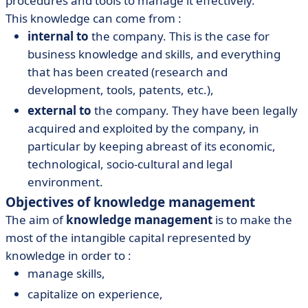
procedures and tools to manage it effectively.
This knowledge can come from :
internal to
the company. This is the case for
business knowledge and skills, and everything
that has been created (research and
development, tools, patents, etc.),
external to
the company. They have been legally
acquired and exploited by the company, in
particular by keeping abreast of its economic,
technological, socio-cultural and legal
environment.
Objectives of knowledge management
The aim of
knowledge management
is to make the
most of the intangible capital represented by
knowledge in order to :
manage skills,
capitalize on experience,