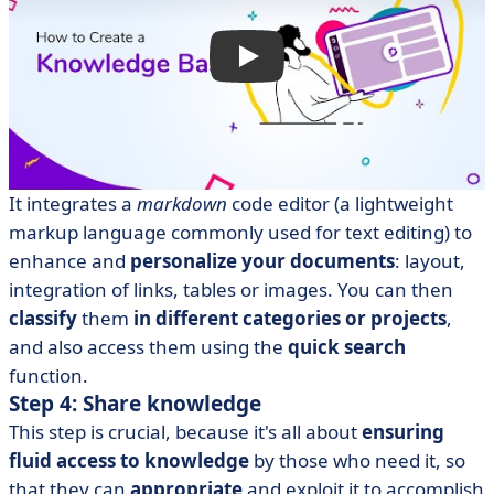
It integrates a
markdown
code editor (a lightweight
markup language commonly used for text editing) to
enhance and
personalize your documents
: layout,
integration of links, tables or images. You can then
classify
them
in different categories or projects
,
and also access them using the
quick search
function.
Step 4: Share knowledge
This step is crucial, because it's all about
ensuring
fluid access to knowledge
by those who need it, so
that they can
appropriate
and exploit it to accomplish