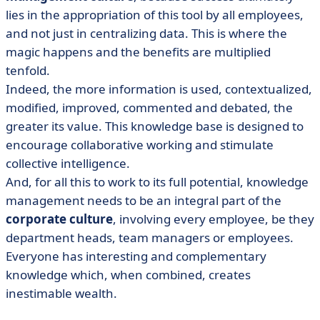
lies in the appropriation of this tool by all employees,
and not just in centralizing data. This is where the
magic happens and the benefits are multiplied
tenfold.
Indeed, the more information is used, contextualized,
modified, improved, commented and debated, the
greater its value. This knowledge base is designed to
encourage collaborative working and stimulate
collective intelligence.
And, for all this to work to its full potential, knowledge
management needs to be an integral part of the
corporate culture
, involving every employee, be they
department heads, team managers or employees.
Everyone has interesting and complementary
knowledge which, when combined, creates
inestimable wealth.