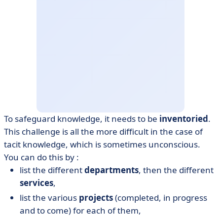
To safeguard knowledge, it needs to be
inventoried
.
This challenge is all the more difficult in the case of
tacit knowledge, which is sometimes unconscious.
You can do this by :
list the different
departments
, then the different
services
,
list the various
projects
(completed, in progress
and to come) for each of them,