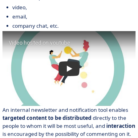
video,
email,
company chat, etc.
An internal newsletter and notification tool enables
targeted content to be distributed
directly to the
people to whom it will be most useful, and
interaction
is encouraged by the possibility of commenting on it.