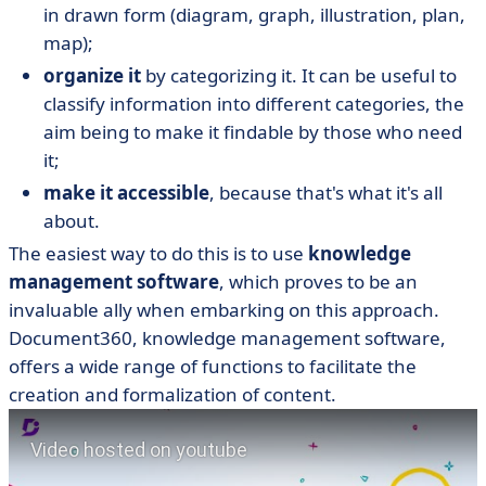
in drawn form (diagram, graph, illustration, plan,
map);
organize it
by categorizing it. It can be useful to
classify information into different categories, the
aim being to make it findable by those who need
it;
make it accessible
, because that's what it's all
about.
The easiest way to do this is to use
knowledge
management software
, which proves to be an
invaluable ally when embarking on this approach.
Document360, knowledge management software,
offers a wide range of functions to facilitate the
creation and formalization of content.