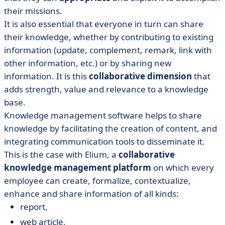
their missions.
It is also essential that everyone in turn can share
their knowledge, whether by contributing to existing
information (update, complement, remark, link with
other information, etc.) or by sharing new
information. It is this
collaborative dimension
that
adds strength, value and relevance to a knowledge
base.
Knowledge management software helps to share
knowledge by facilitating the creation of content, and
integrating communication tools to disseminate it.
This is the case with Elium, a
collaborative
knowledge management platform
on which every
employee can create, formalize, contextualize,
enhance and share information of all kinds:
report,
web article,