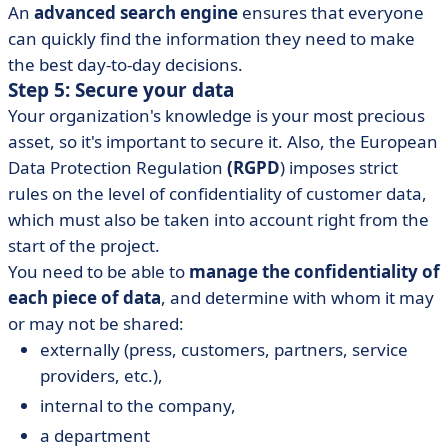
An
advanced search engine
ensures that everyone
can quickly find the information they need to make
the best day-to-day decisions.
Step 5: Secure your data
Your organization's knowledge is your most precious
asset, so it's important to secure it. Also, the European
Data Protection Regulation
(RGPD
) imposes strict
rules on the level of confidentiality of customer data,
which must also be taken into account right from the
start of the project.
You need to be able to
manage the confidentiality of
each piece of data
, and determine with whom it may
or may not be shared:
externally (press, customers, partners, service
providers, etc.),
internal to the company,
a department