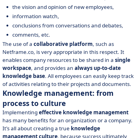
the vision and opinion of new employees,
information watch,
conclusions from conversations and debates,
comments, etc.
The use of a
collaborative platform
, such as
Netframe.co, is very appropriate in this respect. It
enables company resources to be shared in a
single
workspace
, and provides an
always up-to-date
knowledge base
. All employees can easily keep track
of activities relating to their projects and documents.
Knowledge management: from
process to culture
Implementing
effective knowledge management
has many benefits for an organization or a company.
It's all about creating a true
knowledge
management culture
, because success ultimately