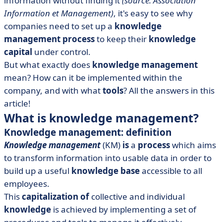
information without finding it
(source: Association
Information et Management)
, it's easy to see why
companies need to set up a
knowledge
management
process
to keep their
knowledge
capital
under control.
But what exactly does
knowledge management
mean? How can it be implemented within the
company, and with what
tools
? All the answers in this
article!
What is knowledge management?
Knowledge management: definition
Knowledge management
(KM)
is
a
process
which aims
to transform information into usable data in order to
build up a useful
knowledge base
accessible to all
employees.
This
capitalization of
collective and individual
knowledge
is achieved by implementing a set of