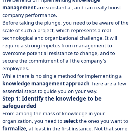
management
are substantial, and can really boost
company performance.
Before taking the plunge, you need to be aware of the
scale of such a project, which represents a real
technological and organizational challenge. It will
require a strong impetus from management to
overcome potential resistance to change, and to
secure the commitment of all the company's
employees.
While there is no single method for implementing a
knowledge management approach
, here are a few
essential steps to guide you on your way.
Step 1: Identify the knowledge to be
safeguarded
From among the mass of knowledge in your
organization, you need to
select
the ones you want to
formalize,
at least in the first instance. Not that some