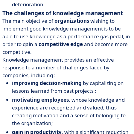
deterioration.
The challenges of knowledge management
The main objective of
organizations
wishing to
implement good knowledge management is to be
able to use knowledge as a performance gas pedal, in
order to gain a
competitive edge
and become more
competitive.
Knowledge management provides an effective
response to a number of challenges faced by
companies, including :
improving decision-making
by capitalizing on
lessons learned from past projects ;
motivating employees
, whose knowledge and
experience are recognized and valued, thus
creating motivation and a sense of belonging to
the organization;
gain in productivity
, with a significant reduction