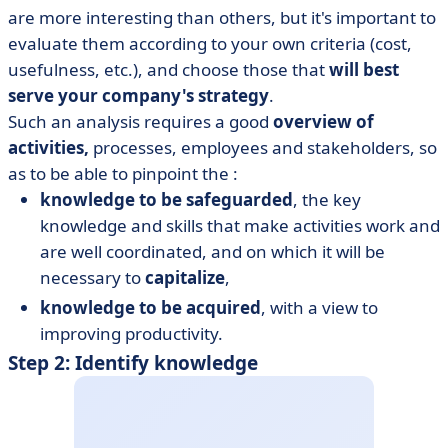
are more interesting than others, but it's important to
evaluate them according to your own criteria (cost,
usefulness, etc.), and choose those that
will best
serve your company's strategy
.
Such an analysis requires a good
overview of
activities,
processes, employees and stakeholders, so
as to be able to pinpoint the :
knowledge to be safeguarded
, the key
knowledge and skills that make activities work and
are well coordinated, and on which it will be
necessary to
capitalize
,
knowledge to be acquired
, with a view to
improving productivity.
Step 2: Identify knowledge