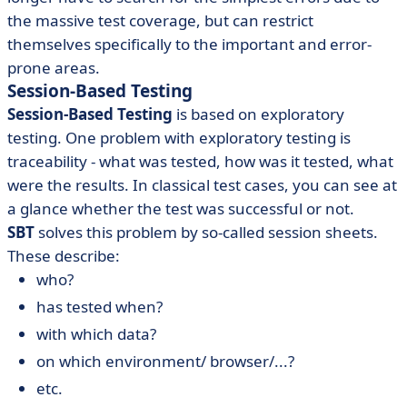
the massive test coverage, but can restrict
themselves specifically to the important and error-
prone areas.
Session-Based Testing
Session-Based Testing
is based on exploratory
testing. One problem with exploratory testing is
traceability - what was tested, how was it tested, what
were the results. In classical test cases, you can see at
a glance whether the test was successful or not.
SBT
solves this problem by so-called session sheets.
These describe:
who?
has tested when?
with which data?
on which environment/ browser/...?
etc.