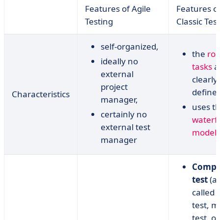
Features of Agile
Features o
Testing
Classic Tes
self-organized,
the
rol
ideally no
tasks
a
external
clearly
project
define
Characteristics
manager,
uses t
certainly no
waterfa
external test
model
,
manager
Compo
test
(a
called 
test, 
test, or