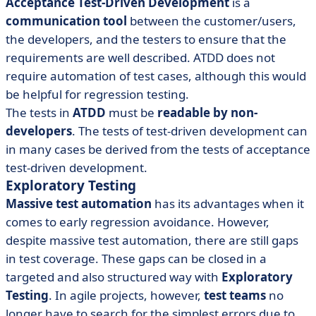
Acceptance Test-Driven Development
is a
communication tool
between the customer/users,
the developers, and the testers to ensure that the
requirements are well described. ATDD does not
require automation of test cases, although this would
be helpful for regression testing.
The tests in
ATDD
must be
readable by non-
developers
. The tests of test-driven development can
in many cases be derived from the tests of acceptance
test-driven development.
Exploratory Testing
Massive test automation
has its advantages when it
comes to early regression avoidance. However,
despite massive test automation, there are still gaps
in test coverage. These gaps can be closed in a
targeted and also structured way with
Exploratory
Testing
. In agile projects, however,
test teams
no
longer have to search for the simplest errors due to