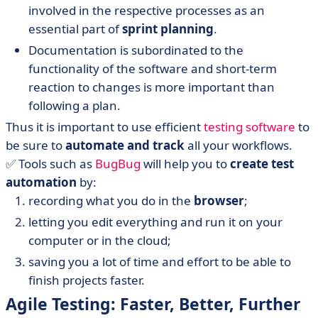
involved in the respective processes as an
essential part of
sprint planning
.
Documentation is subordinated to the
functionality of the software and short-term
reaction to changes is more important than
following a plan.
Thus it is important to use efficient
testing software
to
be sure to
automate and track
all your workflows.
✅ Tools such as
BugBug
will help you to
create test
automation
by:
recording what you do in the
browser
;
letting you edit everything and run it on your
computer or in the cloud;
saving you a lot of time and effort to be able to
finish projects faster.
Agile Testing: Faster, Better, Further