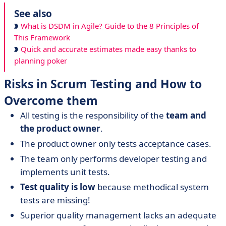
See also
What is DSDM in Agile? Guide to the 8 Principles of
This Framework
Quick and accurate estimates made easy thanks to
planning poker
Risks in Scrum Testing and How to
Overcome them
All testing is the responsibility of the
team and
the product owner
.
The product owner only tests acceptance cases.
The team only performs developer testing and
implements unit tests.
Test quality is low
because methodical system
tests are missing!
Superior quality management lacks an adequate