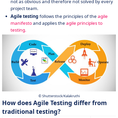
not as obvious and therefore not solved by every
project team.
Agile testing
follows the principles of the
agile
manifesto
and applies the
agile principles to
testing.
© Shutterstock/Kalakruthi
How does Agile Testing differ from
traditional testing?