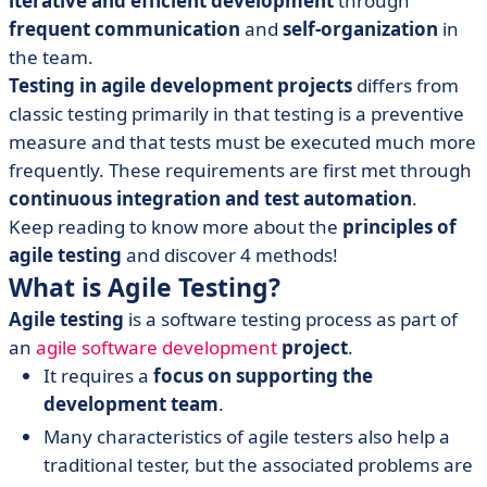
iterative and efficient development
through
• 6 Key Agile Principles
frequent communication
and
self-organization
in
• 4 Agile Testing Methodologies
the team.
• Risks in Scrum Testing and How to Overcome them
Testing in agile development projects
differs from
• Agile Testing: Faster, Better, Further
classic testing primarily in that testing is a preventive
measure and that tests must be executed much more
frequently. These requirements are first met through
continuous integration and test automation
.
Keep reading to know more about the
principles of
agile testing
and discover 4 methods!
What is Agile Testing?
Agile testing
is a software testing process as part of
an
agile software development
project
.
It requires a
focus on supporting the
development team
.
Many characteristics of agile testers also help a
traditional tester, but the associated problems are