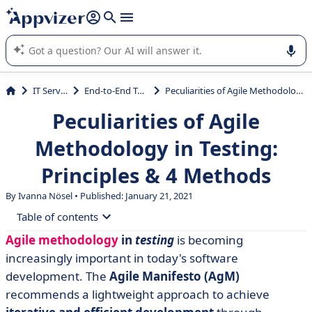
it (several lines with
shift + enter
).
Appvizer's AI guides you in the use or selection of enterprise
SaaS software.
IT Services
End-to-End Testing
Peculiarities of Agile Methodology in Testing: Principles & 4 Methods
Peculiarities of Agile
Methodology in Testing:
Principles & 4 Methods
By Ivanna Nösel • Published: January 21, 2021
Table of contents
Agile methodology
in
testing
is becoming
• What is Agile Testing?
increasingly important in today's software
• How does Agile Testing differ from traditional
development. The
Agile Manifesto (AgM)
testing?
recommends a lightweight approach to achieve