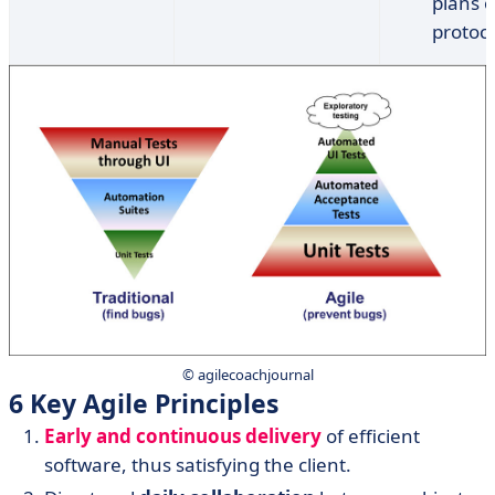
plans o
protoco
© agilecoachjournal
6 Key Agile Principles
Early and continuous delivery
of efficient
software, thus satisfying the client.