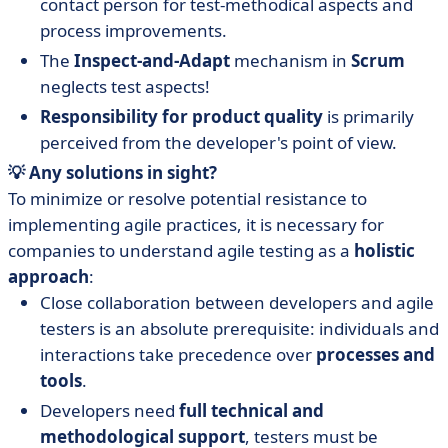
contact person for test-methodical aspects and
process improvements.
The
Inspect-and-Adapt
mechanism in
Scrum
neglects test aspects!
Responsibility for product quality
is primarily
perceived from the developer's point of view.
💡 Any solutions in sight?
To minimize or resolve potential resistance to
implementing agile practices, it is necessary for
companies to understand agile testing as a
holistic
approach
:
Close collaboration between developers and agile
testers is an absolute prerequisite: individuals and
interactions take precedence over
processes and
tools
.
Developers need
full technical and
methodological support
, testers must be