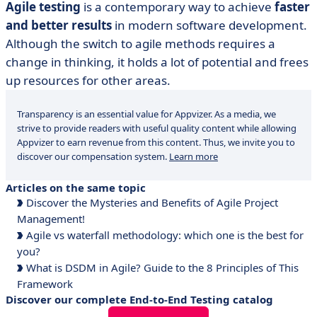
Agile testing
is a contemporary way to achieve
faster
and better results
in modern software development.
Although the switch to agile methods requires a
change in thinking, it holds a lot of potential and frees
up resources for other areas.
Transparency is an essential value for Appvizer. As a media, we
strive to provide readers with useful quality content while allowing
Appvizer to earn revenue from this content. Thus, we invite you to
discover our compensation system.
Learn more
Articles on the same topic
Discover the Mysteries and Benefits of Agile Project
Management!
Agile vs waterfall methodology: which one is the best for
you?
What is DSDM in Agile? Guide to the 8 Principles of This
Framework
Discover our complete End-to-End Testing catalog