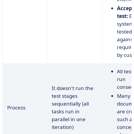
Accep
test:
En
system 
tested
agains
requir
by cus
All tes
run
consecu
It doesn't run the
test stages
Many
sequentially (all
docum
Process
tasks run in
are cre
parallel in one
such as
iteration)
concept