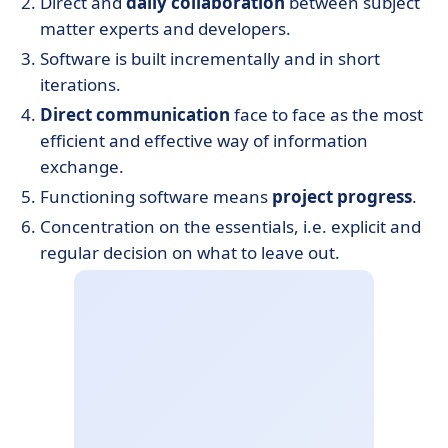
Direct and
daily collaboration
between subject
matter experts and developers.
Software is built incrementally and in short
iterations.
Direct communication
face to face as the most
efficient and effective way of information
exchange.
Functioning software means
project progress
.
Concentration on the essentials, i.e. explicit and
regular decision on what to leave out.