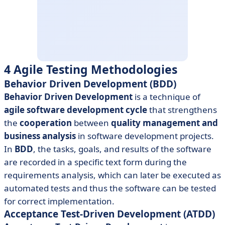
4 Agile Testing Methodologies
Behavior Driven Development (BDD)
Behavior Driven Development
is a technique of
agile software development cycle
that strengthens
the
cooperation
between
quality management and
business analysis
in software development projects.
In
BDD
, the tasks, goals, and results of the software
are recorded in a specific text form during the
requirements analysis, which can later be executed as
automated tests and thus the software can be tested
for correct implementation.
Acceptance Test-Driven Development (ATDD)