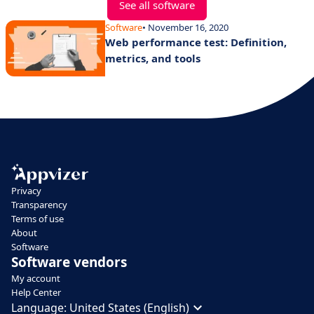
See all software
Software
• November 16, 2020
Web performance test: Definition,
metrics, and tools
Privacy
Transparency
Terms of use
About
Software
Software vendors
My account
Help Center
Language:
United States (English)