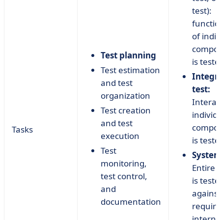
test):
functio
of indi
compo
Test planning
is teste
Test estimation
Integr
and test
test:
organization
Interac
Test creation
individ
and test
compo
Tasks
execution
is teste
Test
System
monitoring,
Entire
test control,
is test
and
agains
documentation
requir
interna