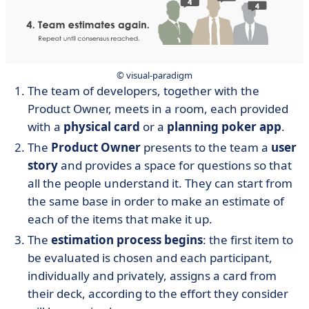
© visual-paradigm
The team of developers, together with the
Product Owner, meets in a room, each provided
with a
physical card
or a
planning poker app
.
The
Product Owner
presents to the team a
user
story
and provides a space for questions so that
all the people understand it. They can start from
the same base in order to make an estimate of
each of the items that make it up.
The
estimation process begins
: the first item to
be evaluated is chosen and each participant,
individually and privately, assigns a card from
their deck, according to the effort they consider