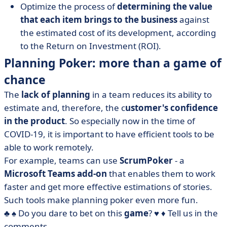
Optimize the process of
determining
the value
that each item brings to the business
against
the estimated cost of its development, according
to the Return on Investment (ROI).
Planning Poker: more than a game of
chance
The
lack of planning
in a team reduces its ability to
estimate and, therefore, the c
ustomer's confidence
in the product
. So especially now in the time of
COVID-19, it is important to have efficient tools to be
able to work remotely.
For example, teams can use
ScrumPoker
- a
Microsoft Teams add-on
that enables them to work
faster and get more effective estimations of stories.
Such tools make planning poker even more fun.
♣ ♠ Do you dare to bet on this
game
? ♥ ♦ Tell us in the
comments.