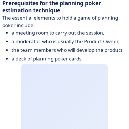
Prerequisites for the planning poker
estimation technique
The essential elements to hold a game of planning
poker include:
a meeting room to carry out the session,
a moderator, who is usually the Product Owner,
the team members who will develop the product,
a deck of planning poker cards.