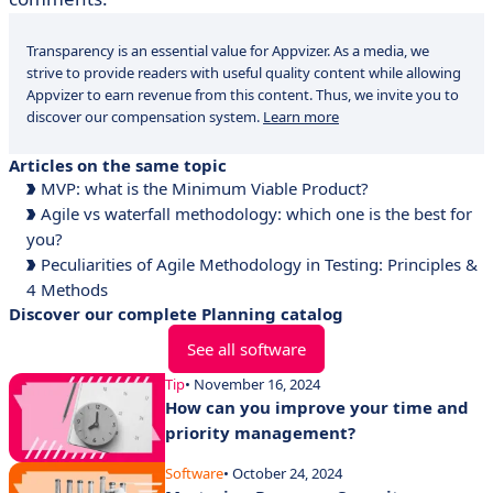
Transparency is an essential value for Appvizer. As a media, we
strive to provide readers with useful quality content while allowing
Appvizer to earn revenue from this content. Thus, we invite you to
discover our compensation system.
Learn more
Articles on the same topic
MVP: what is the Minimum Viable Product?
Agile vs waterfall methodology: which one is the best for
you?
Peculiarities of Agile Methodology in Testing: Principles &
4 Methods
Discover our complete Planning catalog
See all software
Tip
• November 16, 2024
How can you improve your time and
priority management?
Software
• October 24, 2024