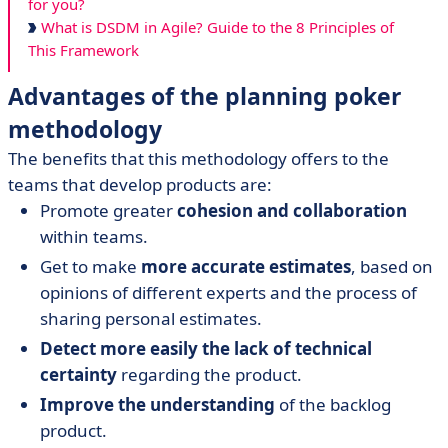
for you?
What is DSDM in Agile? Guide to the 8 Principles of
This Framework
Advantages of the planning poker
methodology
The benefits that this methodology offers to the
teams that develop products are:
Promote greater
cohesion and collaboration
within teams.
Get to make
more accurate estimates
, based on
opinions of different experts and the process of
sharing personal estimates.
Detect more easily the lack of technical
certainty
regarding the product.
Improve the understanding
of the backlog
product.