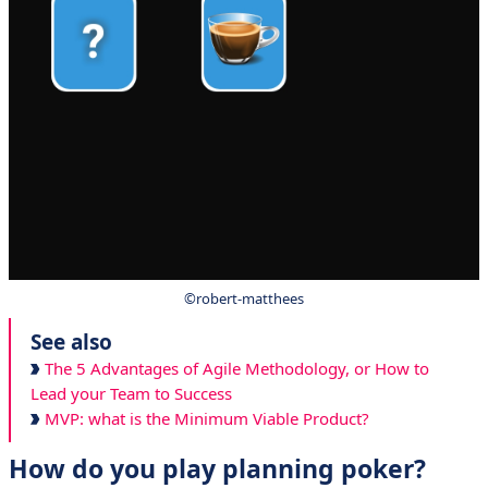
©robert-matthees
See also
The 5 Advantages of Agile Methodology, or How to
Lead your Team to Success
MVP: what is the Minimum Viable Product?
How do you play planning poker?