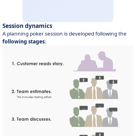
Session dynamics
A planning poker session is developed following the
following stages
: