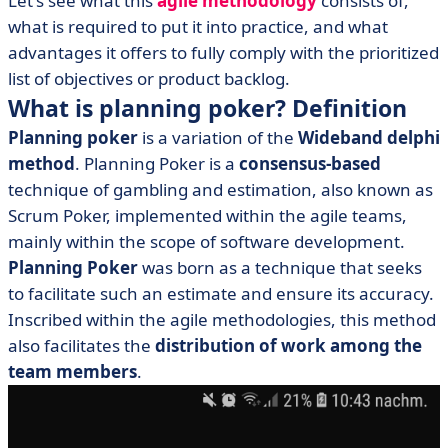
Let's see what this
agile
methodology
consists of,
• Planning Poker: more than a game of chance
what is required to put it into practice, and what
advantages it offers to fully comply with the prioritized
list of objectives or product backlog.
What is planning poker? Definition
Planning poker
is a variation of the
Wideband delphi
method
. Planning Poker is a
consensus-based
technique of gambling and estimation, also known as
Scrum Poker, implemented within the agile teams,
mainly within the scope of software development.
Planning Poker
was born as a technique that seeks
to facilitate such an estimate and ensure its accuracy.
Inscribed within the agile methodologies, this method
also facilitates the
distribution of work among the
team members
.