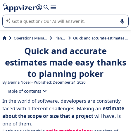
it (several lines with
shift + enter
).
Appvizer's AI guides you in the use or selection of enterprise
SaaS software.
Operations Management
Planning
Quick and accurate estimates made easy thanks to planning poker
Quick and accurate
estimates made easy thanks
to planning poker
By Ivanna Nösel • Published: December 24, 2020
Table of contents
In the world of software, developers are constantly
• What is planning poker? Definition
faced with different challenges. Making an
estimate
• How do you play planning poker?
about the scope or size that a project
will have, is
one of them.
• Advantages of the planning poker methodology