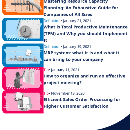
Mastering Resource Capacity
Planning: An Exhaustive Guide for
Companies of All Sizes
Definition
• January 21, 2021
What is Total Productive Maintenance
(TPM) and Why you should Implement
It
Definition
• January 19, 2021
MRP system: what it is and what it
can bring to your company
Tip
• January 11, 2021
How to organize and run an effective
project meeting?
Tip
• November 13, 2020
Efficient Sales Order Processing for
Higher Customer Satisfaction