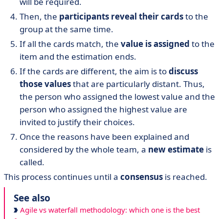
will be required.
Then, the
participants reveal their cards
to the
group at the same time.
If all the cards match, the
value is assigned
to the
item and the estimation ends.
If the cards are different, the aim is to
discuss
those values
that are particularly distant. Thus,
the person who assigned the lowest value and the
person who assigned the highest value are
invited to justify their choices.
Once the reasons have been explained and
considered by the whole team, a
new estimate
is
called.
This process continues until a
consensus
is reached.
See also
Agile vs waterfall methodology: which one is the best