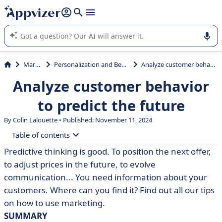
it (several lines with
shift + enter
).
Appvizer's AI guides you in the use or selection of enterprise
SaaS software.
Marketing
Personalization and Behavioral Targeting
Analyze customer behavior to predict the future
Analyze customer behavior
to predict the future
By Colin Lalouette • Published: November 11, 2024
Table of contents
Predictive thinking is good. To position the next offer,
• All this information just a click away
to adjust prices in the future, to evolve
• Backstage exploitation
communication... You need information about your
customers. Where can you find it? Find out all our tips
on how to use marketing.
SUMMARY