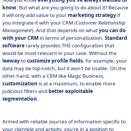
know
. But what are you going to do about it? Because
it will only add value to your
marketing strategy
if
you integrate it with your CRM
(Customer Relationship
Management
). And that depends on what
you can do
with your CRM
in terms of personalization.
Standard
software
rarely provides THE configuration that
would be most relevant in your case. Without the
leeway
to
customize
profile fields
, for example, your
data may be top-notch, but it won't be usable. On the
other hand, with a CRM like Magic Business,
customization
is at a maximum, to enable more
judicious filters and
better exploitable
segmentation
.
Armed with reliable sources of information specific to
your clientele and activity, you're in a position to