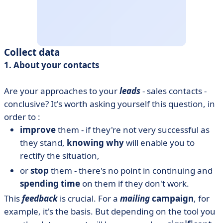
Collect data
1. About your contacts
Are your approaches to your
leads
- sales contacts -
conclusive? It's worth asking yourself this question, in
order to :
improve
them - if they're not very successful as
they stand,
knowing why
will enable you to
rectify the situation,
or
stop
them - there's no point in continuing and
spending time
on them if they don't work.
This
feedback
is crucial. For a
mailing
campaign
, for
example, it's the basis. But depending on the tool you