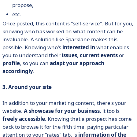
propose,
etc.
Once posted, this content is "self-service". But for you,
knowing who has worked on what content can be
invaluable. A solution like Sparklane makes this
possible. Knowing who's
interested in
what enables
you to understand their
issues
,
current events
or
profile
, so you can
adapt your approach
accordingly
.
3. Around your site
In addition to your marketing content, there's your
website.
A showcase for your business
, it too is
freely accessible
. Knowing that a prospect has come
back to browse it for the fifth time, paying particular
attention to your "rates" tab, is
information of the