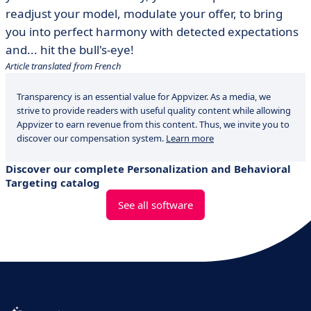
readjust your model, modulate your offer, to bring
you into perfect harmony with detected expectations
and... hit the bull's-eye!
Article translated from French
Transparency is an essential value for Appvizer. As a media, we
strive to provide readers with useful quality content while allowing
Appvizer to earn revenue from this content. Thus, we invite you to
discover our compensation system.
Learn more
Discover our complete Personalization and Behavioral
Targeting catalog
See all software