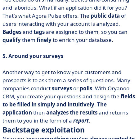
and laborious. What if an application did it for you?
That's what Agora Pulse offers. The
public data
of
users interacting with your account is analyzed.
Badges
and
tags
are assigned to them, so you can
qualify
them
finely
to enrich your database.
5. Around your surveys
Another way to get to know your customers and
prospects is to ask them a series of questions. Many
companies conduct
surveys
or
polls
. With Oryanoo
CRM, you create your questions and design the
fields
to be filled in
simply and intuitively
.
The
application
then
analyzes the results
and returns
them to you in the form of a
report
.
Backstage exploitation
Now you know
everything you've always wanted to