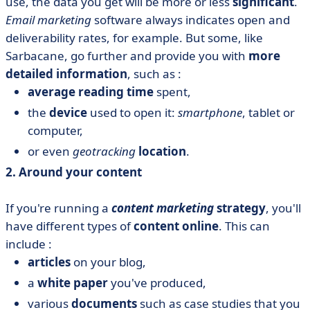
use, the data you get will be more or less
significant
.
Email marketing
software always indicates open and
deliverability rates, for example. But some, like
Sarbacane, go further and provide you with
more
detailed information
, such as :
average reading time
spent,
the
device
used to open it:
smartphone
, tablet or
computer,
or even
geotracking
location
.
2. Around your content
If you're running a
content marketing
strategy
, you'll
have different types of
content online
. This can
include :
articles
on your blog,
a
white paper
you've produced,
various
documents
such as case studies that you