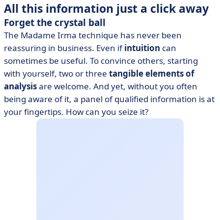
All this information just a click away
Forget the crystal ball
The Madame Irma technique has never been
reassuring in business. Even if
intuition
can
sometimes be useful. To convince others, starting
with yourself, two or three
tangible elements of
analysis
are welcome. And yet, without you often
being aware of it, a panel of qualified information is at
your fingertips. How can you seize it?