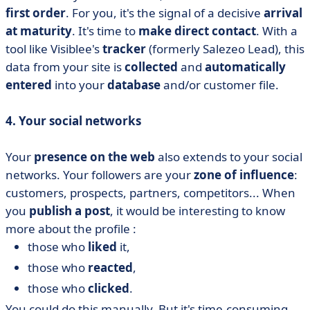
first order
. For you, it's the signal of a decisive
arrival
at maturity
. It's time to
make direct contact
. With a
tool like Visiblee's
tracker
(formerly Salezeo Lead), this
data from your site is
collected
and
automatically
entered
into your
database
and/or customer file.
4. Your social networks
Your
presence on the web
also extends to your social
networks. Your followers are your
zone of influence
:
customers, prospects, partners, competitors... When
you
publish a post
, it would be interesting to know
more about the profile :
those who
liked
it,
those who
reacted
,
those who
clicked
.
You could do this manually. But it's time-consuming