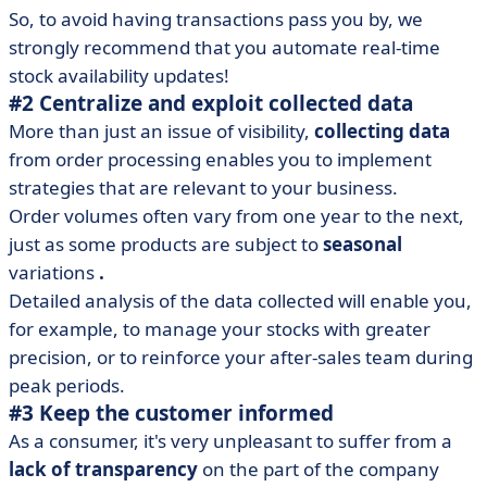
So, to avoid having transactions pass you by, we
strongly recommend that you automate real-time
stock availability updates!
#2 Centralize and exploit collected data
More than just an issue of visibility,
collecting data
from order processing enables you to implement
strategies that are relevant to your business.
Order volumes often vary from one year to the next,
just as some products are subject to
seasonal
variations
.
Detailed analysis of the data collected will enable you,
for example, to manage your stocks with greater
precision, or to reinforce your after-sales team during
peak periods.
#3 Keep the customer informed
As a consumer, it's very unpleasant to suffer from a
lack of transparency
on the part of the company