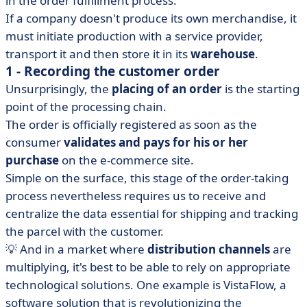
in the order fulfillment process.
If a company doesn't produce its own merchandise, it
must initiate production with a service provider,
transport it and then store it in its
warehouse
.
1 - Recording the customer order
Unsurprisingly, the
placing of an order
is the starting
point of the processing chain.
The order is officially registered as soon as the
consumer
validates and pays for his or her
purchase
on the e-commerce site.
Simple on the surface, this stage of the order-taking
process nevertheless requires us to receive and
centralize the data essential for shipping and tracking
the parcel with the customer.
💡 And in a market where
distribution channels
are
multiplying, it's best to be able to rely on appropriate
technological solutions. One example is VistaFlow, a
software solution that is revolutionizing the