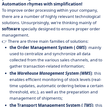
Automation rhymes with simplification!
To improve order processing within your company,
there are a number of highly relevant technological
solutions. Unsurprisingly, we're thinking mainly of
software
specially designed to ensure proper order
management.
👉 There are three main families of solutions:
the Order Management System (
OMS
)
: mainly
used to centralize and synchronize all data
collected from the various sales channels, and to
gather transaction-related information;
the
Warehouse Management System (WMS
)
: this
enables efficient monitoring of stock levels (real-
time updates, automatic ordering below a certain
threshold, etc.), as well as the preparation and
management of shipments;
the Transport Management System (
TMS
)
: this