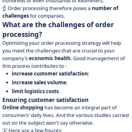
hundreds or even thousands of kilometers.
☝️ Order processing therefore poses a
number of
challenges
for companies.
What are the challenges of order
processing?
Optimizing your order processing strategy will help
you meet the challenges that are crucial to your
company's
economic health
. Good management of
this process contributes to :
increase customer satisfaction
;
increase sales volume
;
limit logistics costs
.
Ensuring customer satisfaction
Online shopping
has become an integral part of
consumers' daily lives. And the various studies carried
out on the subject won't say otherwise.
💡 Here are a few figures: