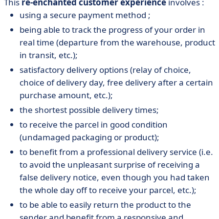
This
re-enchanted customer experience
involves :
using a secure payment method ;
being able to track the progress of your order in
real time (departure from the warehouse, product
in transit, etc.);
satisfactory delivery options (relay of choice,
choice of delivery day, free delivery after a certain
purchase amount, etc.);
the shortest possible delivery times;
to receive the parcel in good condition
(undamaged packaging or product);
to benefit from a professional delivery service (i.e.
to avoid the unpleasant surprise of receiving a
false delivery notice, even though you had taken
the whole day off to receive your parcel, etc.);
to be able to easily return the product to the
sender and benefit from a responsive and