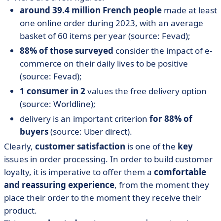
around 39.4 million French people
made at least
one online order during 2023, with an average
basket of 60 items per year (source: Fevad);
88% of those surveyed
consider the impact of e-
commerce on their daily lives to be positive
(source: Fevad);
1 consumer in 2
values the free delivery option
(source: Worldline);
delivery is an important criterion
for 88% of
buyers
(source: Uber direct).
Clearly,
customer satisfaction
is one of the
key
issues in order processing. In order to build customer
loyalty, it is imperative to offer them a
comfortable
and reassuring experience
, from the moment they
place their order to the moment they receive their
product.