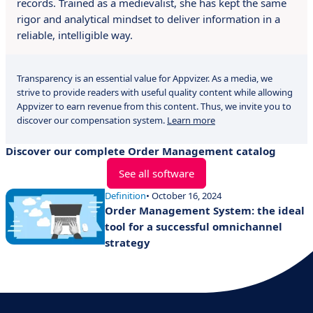
records. Trained as a medievalist, she has kept the same
rigor and analytical mindset to deliver information in a
reliable, intelligible way.
Transparency is an essential value for Appvizer. As a media, we
strive to provide readers with useful quality content while allowing
Appvizer to earn revenue from this content. Thus, we invite you to
discover our compensation system.
Learn more
Discover our complete Order Management catalog
See all software
Definition
• October 16, 2024
Order Management System: the ideal
tool for a successful omnichannel
strategy