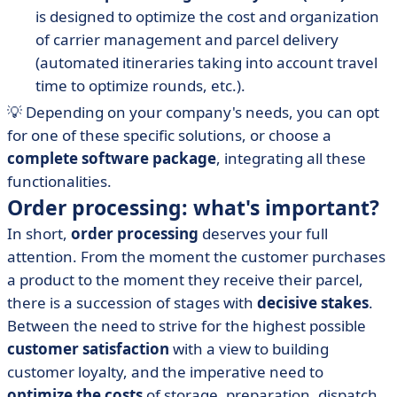
is designed to optimize the cost and organization
of carrier management and parcel delivery
(automated itineraries taking into account travel
time to optimize rounds, etc.).
💡 Depending on your company's needs, you can opt
for one of these specific solutions, or choose a
complete software package
, integrating all these
functionalities.
Order processing: what's important?
In short,
order processing
deserves your full
attention. From the moment the customer purchases
a product to the moment they receive their parcel,
there is a succession of stages with
decisive stakes
.
Between the need to strive for the highest possible
customer satisfaction
with a view to building
customer loyalty, and the imperative need to
optimize the costs
of storage, preparation, dispatch