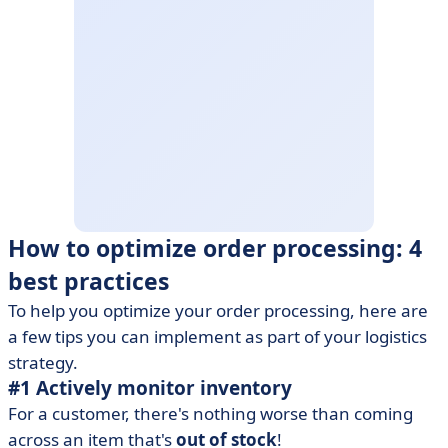
How to optimize order processing: 4
best practices
To help you optimize your order processing, here are
a few tips you can implement as part of your logistics
strategy.
#1 Actively monitor inventory
For a customer, there's nothing worse than coming
across an item that's
out of stock
!