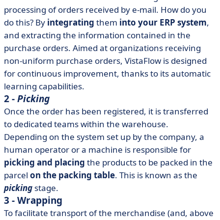
processing of orders received by e-mail. How do you
do this? By
integrating
them
into your ERP system
,
and extracting the information contained in the
purchase orders. Aimed at organizations receiving
non-uniform purchase orders, VistaFlow is designed
for continuous improvement, thanks to its automatic
learning capabilities.
2 -
Picking
Once the order has been registered, it is transferred
to dedicated teams within the warehouse.
Depending on the system set up by the company, a
human operator or a machine is responsible for
picking and placing
the products to be packed in the
parcel
on the packing table
. This is known as the
picking
stage.
3 - Wrapping
To facilitate transport of the merchandise (and, above