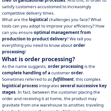
their organizational processes
. And this, in order to
• How to optimize order processing: 4 best practices
satisfy customers accustomed to increasingly
• Which tools can improve order processing?
competitive delivery times.
• Order processing: what's important?
What are the
logistical
challenges you face? What
tools can you adopt to improve your efficiency? How
can you ensure
optimal management from
production to product delivery
? We tell you
everything you need to know about
order
processing
!
What is order processing?
As the name suggests,
order processing
is the
complete handling of a
customer
order
.
Sometimes referred to as
fulfillment
, this complex
logistical process
integrates
several successive key
stages
. In fact, between the customer placing the
order and receiving it at home, the product may
gravitate from one warehouse to another, traveling