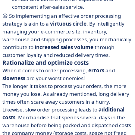
competent after-sales service.
😀 So implementing an effective order processing
strategy is akin to a
virtuous circle
. By intelligently
managing your e-commerce site, inventory,
warehouse and shipping processes, you mechanically
contribute to
increased sales volume
through
customer loyalty and reduced delivery times.
Rationalize and optimize costs
When it comes to order processing,
errors
and
slowness
are your worst enemies!
The longer it takes to process your orders, the more
money you lose. As already mentioned, long delivery
times often scare away customers in a hurry.
Likewise, slow order processing leads to
additional
costs
. Merchandise that spends several days in the
warehouse before being packed and dispatched costs
the company money (storage costs, space not freed