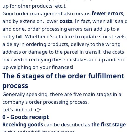
up for other products, etc.).
Good order management also means
fewer errors
,
and by extension, lower
costs
. In fact, when all is said
and done, order processing errors can add up to a
hefty bill. Whether it's a failure to update stock levels,
a delay in ordering products, delivery to the wrong
address or damage to the parcel in transit, the costs
involved in rectifying these mistakes add up and end
up weighing on your finances!
The 6 stages of the order fulfillment
process
Generally speaking, there are five main stages in a
company's order processing process.
Let's find out. 👉
0 - Goods receipt
Receiving goods
can be described as
the first stage