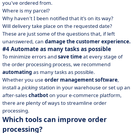
you've ordered from.
Where is my parcel?
Why haven't I been notified that it's on its way?
Will delivery take place on the requested date?
These are just some of the questions that, if left
unanswered, can
damage the customer experience.
#4 Automate as many tasks as possible
To minimize errors and
save time
at every stage of
the order processing process, we recommend
automating
as many tasks as possible.
Whether you use
order management software
,
install a
picking
station in your warehouse or set up an
after-sales
chatbot
on your e-commerce platform,
there are plenty of ways to streamline order
processing.
Which tools can improve order
processing?