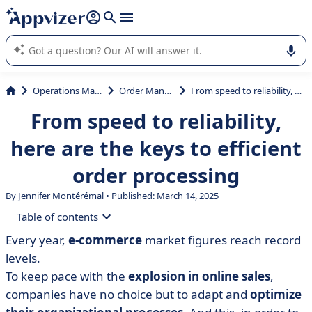
it (several lines with
shift + enter
).
Appvizer's AI guides you in the use or selection of enterprise
SaaS software.
Operations Management
Order Management
From speed to reliability, here are the keys to efficient order processing
From speed to reliability,
here are the keys to efficient
order processing
By
Jennifer Montérémal
• Published: March 14, 2025
Table of contents
Every year,
e-commerce
market figures reach record
• What is order processing?
levels.
• What are the challenges of order processing?
To keep pace with the
explosion in online sales
,
companies have no choice but to adapt and
optimize
• The 6 stages of the order fulfillment process