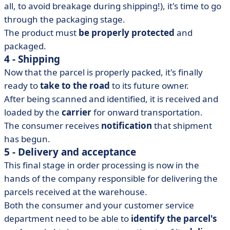
all, to avoid breakage during shipping!), it's time to go
through the packaging stage.
The product must
be properly protected
and
packaged.
4 - Shipping
Now that the parcel is properly packed, it's finally
ready to
take to the road
to its future owner.
After being scanned and identified, it is received and
loaded by the
carrier
for onward transportation.
The consumer receives
notification
that shipment
has begun.
5 - Delivery and acceptance
This final stage in order processing is now in the
hands of the company responsible for delivering the
parcels received at the warehouse.
Both the consumer and your customer service
department need to be able to
identify the parcel's