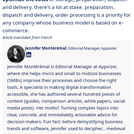
and delivery, there's a lot at stake. preparation,
dispatch and delivery, order processing is a priority for
any company whose business model is based on e-
commerce.
Article translated from French
Jennifer Montérémal
, Editorial Manager, Appvizer
Jennifer Montérémal is Editorial Manager at Appvizer,
where she helps micro and small to midsize businesses
(SMBs) improve their processes and choose the right
tools. A specialist in making digital transformation
accessible, she has authored several hundred pieces of
content (guides, comparison articles, white papers, social
media posts). Her motto? Turning complex topics into
clear, concrete, and immediately actionable advice for
decision-makers. Fun fact: before demystifying business
trends and software, Jennifer used to decipher… medieval