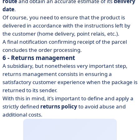
route
and obtain an accurate estimate of its
delivery
date
.
Of course, you need to ensure that the product is
delivered in accordance with the instructions left by
the customer (home delivery, point relais, etc.).
A final notification confirming receipt of the parcel
concludes the order processing.
6 - Returns management
A subsidiary, but nonetheless very important step,
returns management consists in ensuring a
satisfactory customer experience when the package is
returned to its sender.
With this in mind, it's important to define and apply a
strictly defined
returns policy
to avoid abuse and
additional costs.