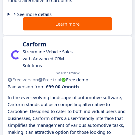
robust alternative to Carooline.
See more details
Learn more
Carform
Streamline Vehicle Sales
with Advanced CRM
Solutions
No user review
Free version
Free trial
Free demo
Paid version from
€99.00 /month
In the ever-evolving landscape of automotive software,
Carform stands out as a compelling alternative to
Carooline. Designed to cater to both individual users and
businesses, Carform offers a user-friendly interface that
simplifies the management of various automotive tasks,
making it an attractive option for those looking to