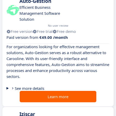
Auto-Gestion
Efficient Business
Management Software
Solution
No user review
Free version
Free trial
Free demo
Paid version from
€49.00 /month
For organizations looking for effective management
solutions, Auto-Gestion serves as a robust alternative to
Carooline. With its user-friendly interface and
comprehensive features, Auto-Gestion aims to streamline
processes and enhance productivity across various
sectors.
See more details
Learn more
Iziscar