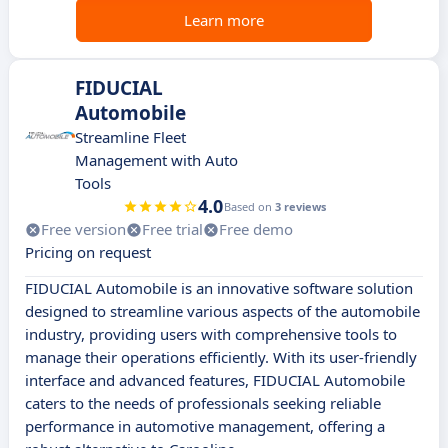
Learn more
FIDUCIAL
Automobile
Streamline Fleet
Management with Auto
Tools
4.0
Based on
3 reviews
Free version
Free trial
Free demo
Pricing on request
FIDUCIAL Automobile is an innovative software solution
designed to streamline various aspects of the automobile
industry, providing users with comprehensive tools to
manage their operations efficiently. With its user-friendly
interface and advanced features, FIDUCIAL Automobile
caters to the needs of professionals seeking reliable
performance in automotive management, offering a