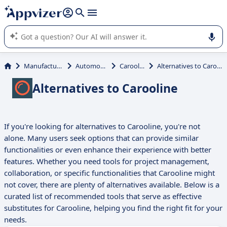
it (several lines with
shift + enter
).
Appvizer's AI guides you in the use or selection of enterprise
SaaS software.
Manufacturing
Automotive
Carooline
Alternatives to Carooline
Alternatives to Carooline
If you're looking for alternatives to Carooline, you're not
alone. Many users seek options that can provide similar
functionalities or even enhance their experience with better
features. Whether you need tools for project management,
collaboration, or specific functionalities that Carooline might
not cover, there are plenty of alternatives available. Below is a
curated list of recommended tools that serve as effective
substitutes for Carooline, helping you find the right fit for your
needs.