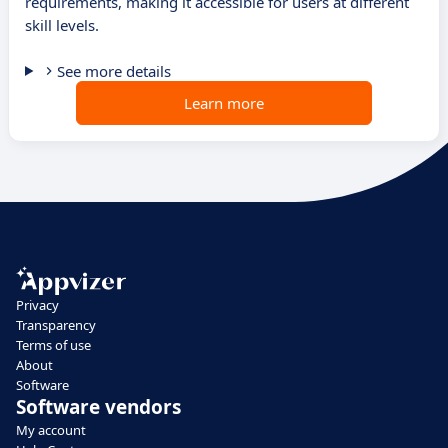
requirements, making it accessible for users at different
skill levels.
See more details
Learn more
Privacy
Transparency
Terms of use
About
Software
Software vendors
My account