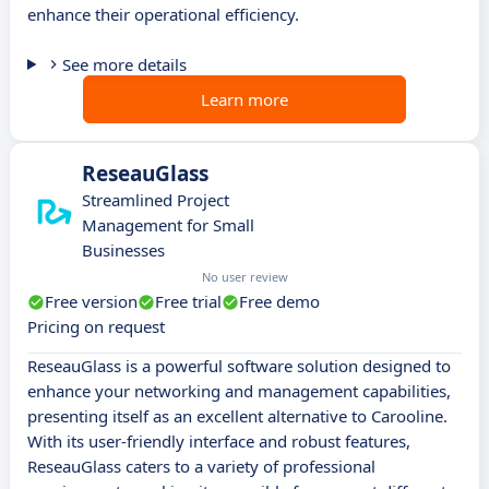
enhance their operational efficiency.
See more details
Learn more
ReseauGlass
Streamlined Project
Management for Small
Businesses
No user review
Free version
Free trial
Free demo
Pricing on request
ReseauGlass is a powerful software solution designed to
enhance your networking and management capabilities,
presenting itself as an excellent alternative to Carooline.
With its user-friendly interface and robust features,
ReseauGlass caters to a variety of professional