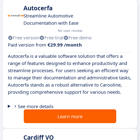
Autocerfa
Streamline Automotive
Documentation with Ease
No user review
Free version
Free trial
Free demo
Paid version from
€29.99 /month
Autocerfa is a valuable software solution that offers a
range of features designed to enhance productivity and
streamline processes. For users seeking an efficient way
to manage their documentation and administrative tasks,
Autocerfa stands as a robust alternative to Carooline,
providing comprehensive support for various needs.
See more details
Learn more
Cardiff VO