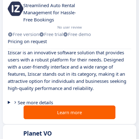
Streamlined Auto Rental
Management for Hassle-
Free Bookings
No user review
Free version
Free trial
Free demo
Pricing on request
Iziscar is an innovative software solution that provides
users with a robust platform for their needs. Designed
with a user-friendly interface and a wide range of
features, Iziscar stands out in its category, making it an
attractive option for individuals and businesses seeking
high-quality performance and reliability.
See more details
Learn more
Planet VO