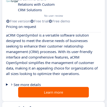
Relations with Custom
CRM Solutions
No user review
Free version
Free trial
Free demo
Pricing on request
aCRM OpenSymbol is a versatile software solution
designed to meet the diverse needs of businesses
seeking to enhance their customer relationship
management (CRM) processes. With its user-friendly
interface and comprehensive features, aCRM
OpenSymbol simplifies the management of customer
data, making it an appealing choice for organizations of
all sizes looking to optimize their operations.
See more details
Learn more