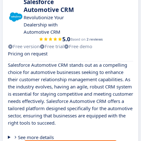
Salesforce
Automotive CRM
Revolutionize Your
Dealership with
Automotive CRM
5.0
Based on
2 reviews
Free version
Free trial
Free demo
Pricing on request
Salesforce Automotive CRM stands out as a compelling
choice for automotive businesses seeking to enhance
their customer relationship management capabilities. As
the industry evolves, having an agile, robust CRM system
is essential for staying competitive and meeting customer
needs effectively. Salesforce Automotive CRM offers a
tailored platform designed specifically for the automotive
sector, ensuring that businesses are equipped with the
right tools to succeed.
See more details