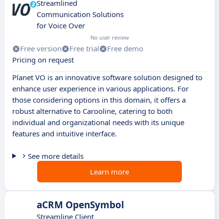
Streamlined
Communication Solutions
for Voice Over
No user review
Free version
Free trial
Free demo
Pricing on request
Planet VO is an innovative software solution designed to
enhance user experience in various applications. For
those considering options in this domain, it offers a
robust alternative to Carooline, catering to both
individual and organizational needs with its unique
features and intuitive interface.
See more details
Learn more
aCRM OpenSymbol
Streamline Client