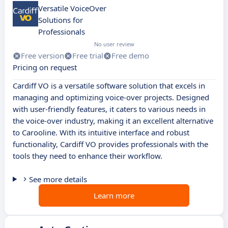
Versatile VoiceOver
Solutions for
Professionals
No user review
Free version
Free trial
Free demo
Pricing on request
Cardiff VO is a versatile software solution that excels in
managing and optimizing voice-over projects. Designed
with user-friendly features, it caters to various needs in
the voice-over industry, making it an excellent alternative
to Carooline. With its intuitive interface and robust
functionality, Cardiff VO provides professionals with the
tools they need to enhance their workflow.
See more details
Learn more