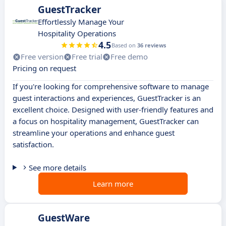
GuestTracker
Effortlessly Manage Your
Hospitality Operations
4.5
Based on
36 reviews
Free version
Free trial
Free demo
Pricing on request
If you're looking for comprehensive software to manage
guest interactions and experiences, GuestTracker is an
excellent choice. Designed with user-friendly features and
a focus on hospitality management, GuestTracker can
streamline your operations and enhance guest
satisfaction.
See more details
Learn more
GuestWare