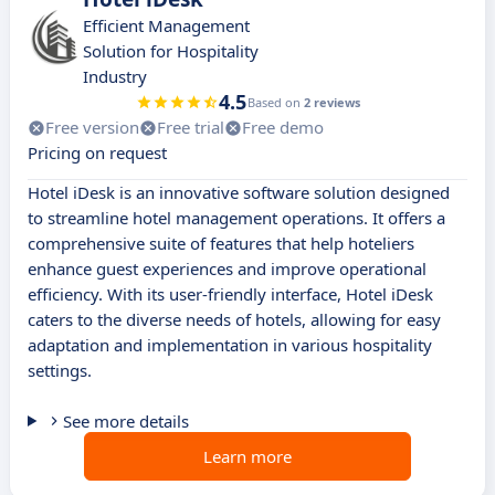
Efficient Management
Solution for Hospitality
Industry
4.5
Based on
2 reviews
Free version
Free trial
Free demo
Pricing on request
Hotel iDesk is an innovative software solution designed
to streamline hotel management operations. It offers a
comprehensive suite of features that help hoteliers
enhance guest experiences and improve operational
efficiency. With its user-friendly interface, Hotel iDesk
caters to the diverse needs of hotels, allowing for easy
adaptation and implementation in various hospitality
settings.
See more details
Learn more