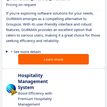
Pricing on request
If you're exploring software solutions for your needs,
GURMAN emerges as a compelling alternative to
Groupize. With its user-friendly interface and robust
features, GURMAN provides an excellent option that
caters to various users, making it a great choice for those
seeking efficiency and reliability.
See more details
Learn more
Hospitality
Management
System
Boost Efficiency with
Premium Hospitality
Management