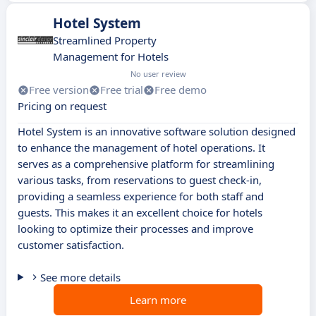
Hotel System
Streamlined Property
Management for Hotels
No user review
Free version
Free trial
Free demo
Pricing on request
Hotel System is an innovative software solution designed
to enhance the management of hotel operations. It
serves as a comprehensive platform for streamlining
various tasks, from reservations to guest check-in,
providing a seamless experience for both staff and
guests. This makes it an excellent choice for hotels
looking to optimize their processes and improve
customer satisfaction.
See more details
Learn more