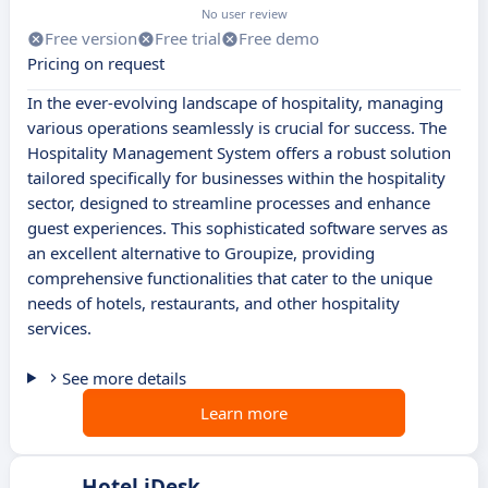
No user review
Free version
Free trial
Free demo
Pricing on request
In the ever-evolving landscape of hospitality, managing
various operations seamlessly is crucial for success. The
Hospitality Management System offers a robust solution
tailored specifically for businesses within the hospitality
sector, designed to streamline processes and enhance
guest experiences. This sophisticated software serves as
an excellent alternative to Groupize, providing
comprehensive functionalities that cater to the unique
needs of hotels, restaurants, and other hospitality
services.
See more details
Learn more
Hotel iDesk