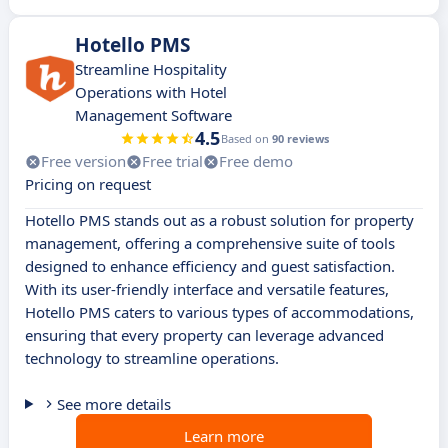
Hotello PMS
Streamline Hospitality
Operations with Hotel
Management Software
4.5
Based on
90 reviews
Free version
Free trial
Free demo
Pricing on request
Hotello PMS stands out as a robust solution for property
management, offering a comprehensive suite of tools
designed to enhance efficiency and guest satisfaction.
With its user-friendly interface and versatile features,
Hotello PMS caters to various types of accommodations,
ensuring that every property can leverage advanced
technology to streamline operations.
See more details
Learn more