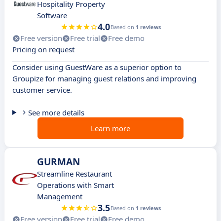
Hospitality Property
Software
4.0
Based on
1 reviews
Free version
Free trial
Free demo
Pricing on request
Consider using GuestWare as a superior option to
Groupize for managing guest relations and improving
customer service.
See more details
Learn more
GURMAN
Streamline Restaurant
Operations with Smart
Management
3.5
Based on
1 reviews
Free version
Free trial
Free demo