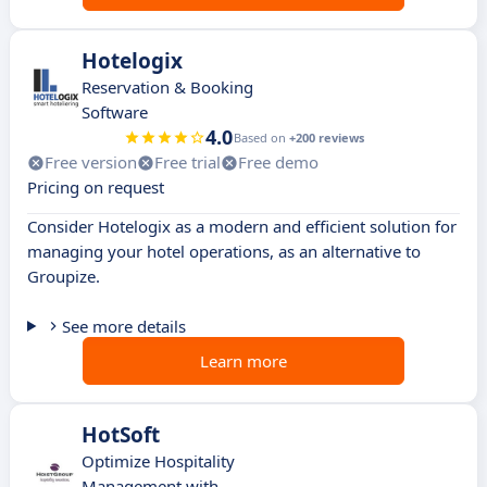
Hotelogix
Reservation & Booking
Software
4.0
Based on
+200 reviews
Free version
Free trial
Free demo
Pricing on request
Consider Hotelogix as a modern and efficient solution for
managing your hotel operations, as an alternative to
Groupize.
See more details
Learn more
HotSoft
Optimize Hospitality
Management with