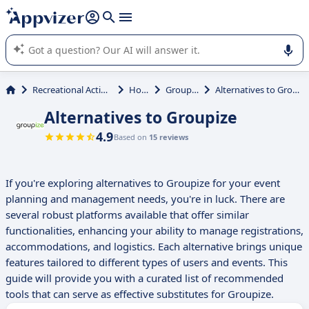
it (several lines with
shift + enter
).
Appvizer's AI guides you in the use or selection of enterprise
SaaS software.
Recreational Activities
Hotel
Groupize
Alternatives to Groupize
Alternatives to Groupize
4.9
Based on
15 reviews
If you're exploring alternatives to Groupize for your event
planning and management needs, you're in luck. There are
several robust platforms available that offer similar
functionalities, enhancing your ability to manage registrations,
accommodations, and logistics. Each alternative brings unique
features tailored to different types of users and events. This
guide will provide you with a curated list of recommended
tools that can serve as effective substitutes for Groupize.