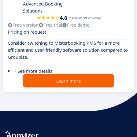
Advanced Booking
Solutions
4.6
Based on
19 reviews
Free version
Free trial
Free demo
Pricing on request
Consider switching to Misterbooking PMS for a more
efficient and user-friendly software solution compared to
Groupize.
See more details
Learn more