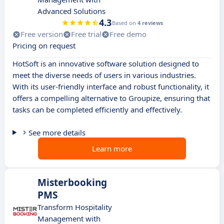
Advanced Solutions
4.3
Based on
4 reviews
Free version
Free trial
Free demo
Pricing on request
HotSoft is an innovative software solution designed to
meet the diverse needs of users in various industries.
With its user-friendly interface and robust functionality, it
offers a compelling alternative to Groupize, ensuring that
tasks can be completed efficiently and effectively.
See more details
Learn more
Misterbooking
PMS
Transform Hospitality
Management with