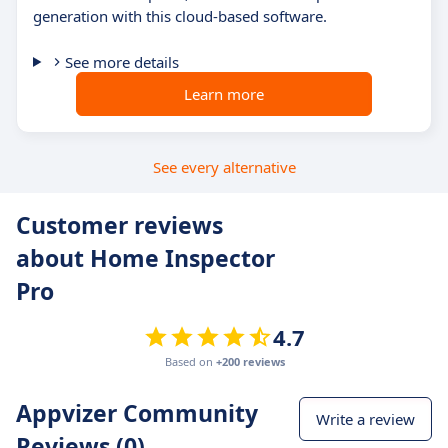
generation with this cloud-based software.
See more details
Learn more
See every alternative
Customer reviews
about Home Inspector
Pro
4.7
Based on
+200 reviews
Appvizer Community
Write a review
Reviews (0)