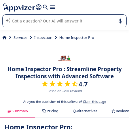
it (several lines with
shift + enter
).
Appvizer's AI guides you in the use or selection of enterprise
SaaS software.
Services
Inspection
Home Inspector Pro
Home Inspector Pro : Streamline Property
Inspections with Advanced Software
4.7
Based on
+200 reviews
Are you the publisher of this software?
Claim this page
Summary
Pricing
Alternatives
Review
Home Inspector Pro: