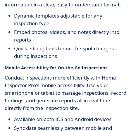
information in a clear, easy-to-understand format.
Dynamic templates adjustable for any
inspection type
Embed photos, videos, and notes directly into
reports
Quick editing tools for on-the-spot changes
during inspections
Mobile Accessibility for On-the-Go Inspections
Conduct inspections more efficiently with Home
Inspector Pro's mobile accessibility. Use your
smartphone or tablet to manage inspections, record
findings, and generate reports all in real-time
directly from the inspection site.
Available on both iOS and Android devices
Sync data seamlessly between mobile and