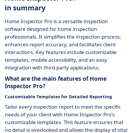
in summary
Home Inspector Pro is a versatile inspection
software designed for home inspection
professionals. It simplifies the inspection process,
enhances report accuracy, and facilitates client
interactions. Key features include customizable
templates, mobile accessibility, and an easy
integration with third-party applications.
What are the main features of Home
Inspector Pro?
Customizable Templates for Detailed Reporting
Tailor every inspection report to meet the specific
needs of your client with Home Inspector Pro's
customizable templates. This feature ensures that
no detail is overlooked and allows the display of vital