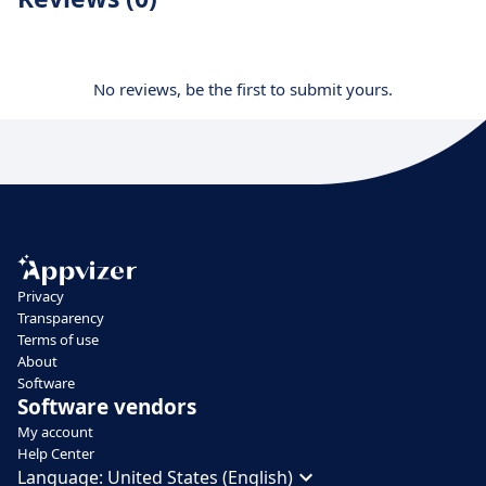
No reviews, be the first to submit yours.
Privacy
Transparency
Terms of use
About
Software
Software vendors
My account
Help Center
Language:
United States (English)