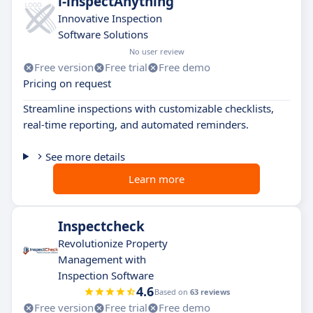
i-inspectAnything
Innovative Inspection
Software Solutions
No user review
Free version
Free trial
Free demo
Pricing on request
Streamline inspections with customizable checklists,
real-time reporting, and automated reminders.
See more details
Learn more
Inspectcheck
Revolutionize Property
Management with
Inspection Software
4.6
Based on
63 reviews
Free version
Free trial
Free demo