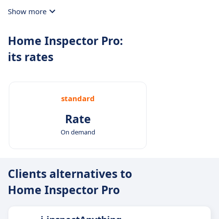
Show more
Home Inspector Pro:
its rates
standard
Rate
On demand
Clients alternatives to
Home Inspector Pro