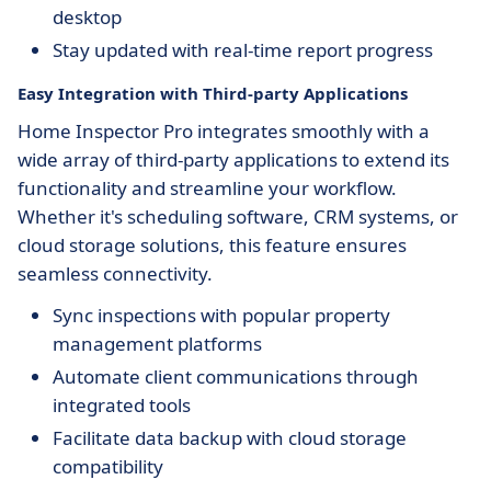
desktop
Stay updated with real-time report progress
Easy Integration with Third-party Applications
Home Inspector Pro integrates smoothly with a
wide array of third-party applications to extend its
functionality and streamline your workflow.
Whether it's scheduling software, CRM systems, or
cloud storage solutions, this feature ensures
seamless connectivity.
Sync inspections with popular property
management platforms
Automate client communications through
integrated tools
Facilitate data backup with cloud storage
compatibility