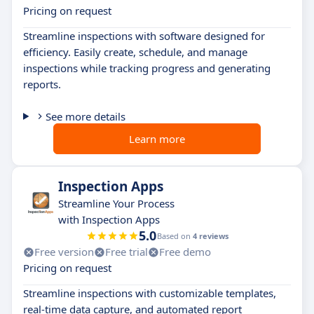
Pricing on request
Streamline inspections with software designed for
efficiency. Easily create, schedule, and manage
inspections while tracking progress and generating
reports.
See more details
Learn more
Inspection Apps
Streamline Your Process
with Inspection Apps
5.0
Based on
4 reviews
Free version
Free trial
Free demo
Pricing on request
Streamline inspections with customizable templates,
real-time data capture, and automated report