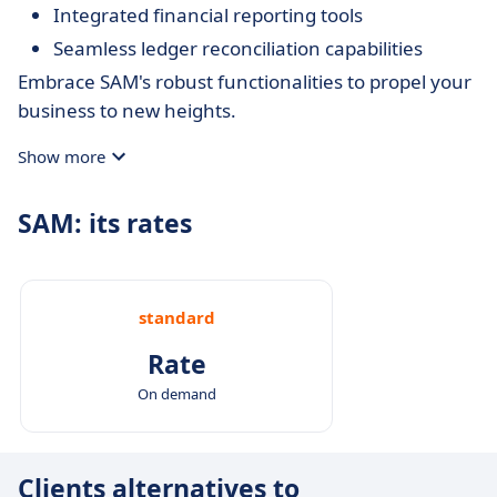
Integrated financial reporting tools
Seamless ledger reconciliation capabilities
Embrace SAM's robust functionalities to propel your
business to new heights.
Show more
SAM: its rates
standard
Rate
On demand
Clients alternatives to