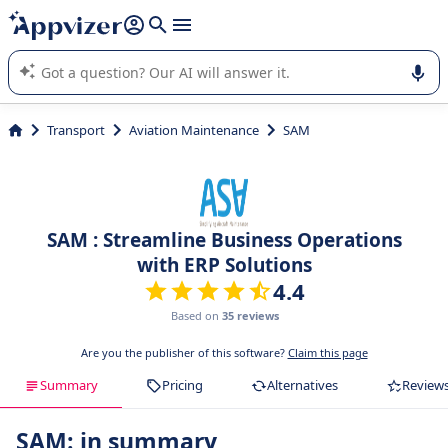
it (several lines with
shift + enter
).
Appvizer's AI guides you in the use or selection of enterprise
SaaS software.
Transport
Aviation Maintenance
SAM
SAM : Streamline Business Operations
with ERP Solutions
4.4
Based on
35 reviews
Are you the publisher of this software?
Claim this page
Summary
Pricing
Alternatives
Review
SAM: in summary