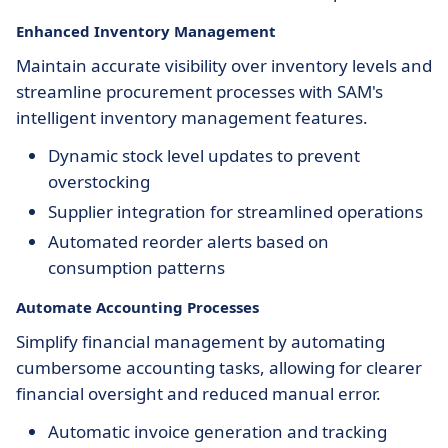
Enhanced Inventory Management
Maintain accurate visibility over inventory levels and
streamline procurement processes with SAM's
intelligent inventory management features.
Dynamic stock level updates to prevent
overstocking
Supplier integration for streamlined operations
Automated reorder alerts based on
consumption patterns
Automate Accounting Processes
Simplify financial management by automating
cumbersome accounting tasks, allowing for clearer
financial oversight and reduced manual error.
Automatic invoice generation and tracking