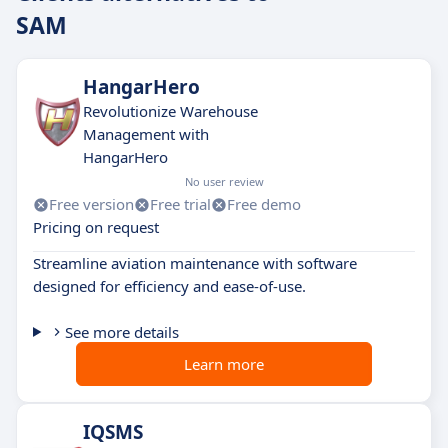
SAM
HangarHero
Revolutionize Warehouse
Management with
HangarHero
No user review
Free version
Free trial
Free demo
Pricing on request
Streamline aviation maintenance with software
designed for efficiency and ease-of-use.
See more details
Learn more
IQSMS