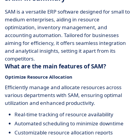
SAM is a versatile ERP software designed for small to
medium enterprises, aiding in resource
optimization, inventory management, and
accounting automation. Tailored for businesses
aiming for efficiency, it offers seamless integration
and analytical insights, setting it apart from its
competitors.
What are the main features of SAM?
Optimize Resource Allocation
Efficiently manage and allocate resources across
various departments with SAM, ensuring optimal
utilization and enhanced productivity.
Real-time tracking of resource availability
Automated scheduling to minimize downtime
Customizable resource allocation reports