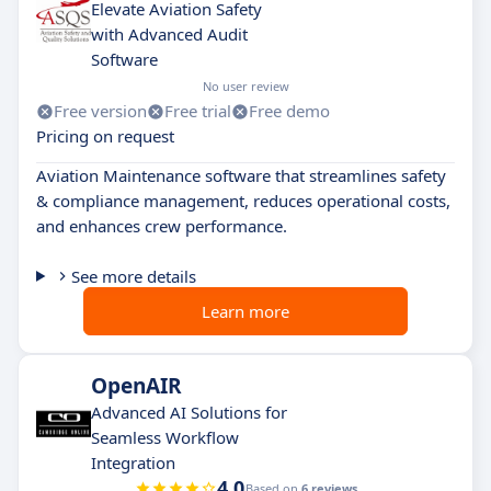
Elevate Aviation Safety
with Advanced Audit
Software
No user review
Free version
Free trial
Free demo
Pricing on request
Aviation Maintenance software that streamlines safety
& compliance management, reduces operational costs,
and enhances crew performance.
See more details
Learn more
OpenAIR
Advanced AI Solutions for
Seamless Workflow
Integration
4.0
Based on
6 reviews