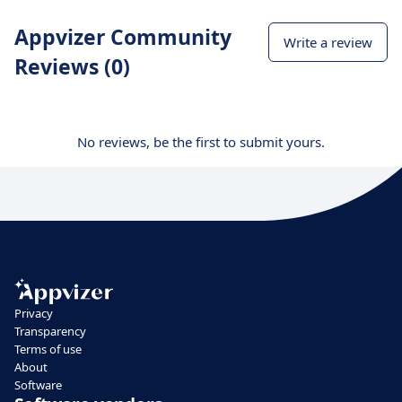
Appvizer Community
Write a review
Reviews (0)
No reviews, be the first to submit yours.
Privacy
Transparency
Terms of use
About
Software