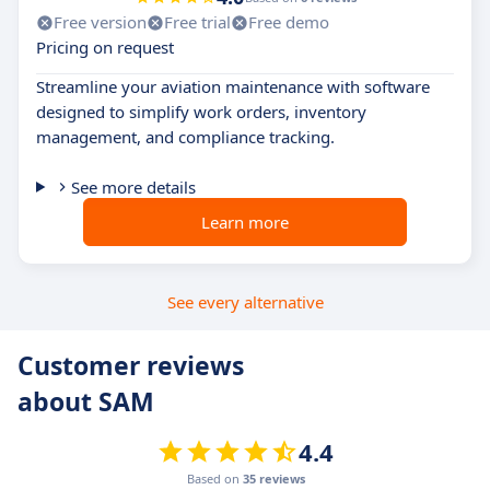
Free version
Free trial
Free demo
Pricing on request
Streamline your aviation maintenance with software
designed to simplify work orders, inventory
management, and compliance tracking.
See more details
Learn more
See every alternative
Customer reviews
about SAM
4.4
Based on
35 reviews