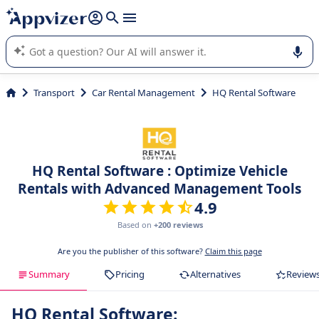
it (several lines with
shift + enter
).
Appvizer's AI guides you in the use or selection of enterprise
SaaS software.
Transport
Car Rental Management
HQ Rental Software
HQ Rental Software : Optimize Vehicle
Rentals with Advanced Management Tools
4.9
Based on
+200 reviews
Are you the publisher of this software?
Claim this page
Summary
Pricing
Alternatives
Review
HQ Rental Software: