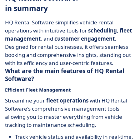
in summary
HQ Rental Software simplifies vehicle rental
operations with intuitive tools for
scheduling
,
fleet
management
, and
customer engagement
.
Designed for rental businesses, it offers seamless
booking and comprehensive insights, standing out
with its efficiency and user-centric features.
What are the main features of HQ Rental
Software?
Efficient Fleet Management
Streamline your
fleet operations
with HQ Rental
Software's comprehensive management tools,
allowing you to master everything from vehicle
tracking to maintenance scheduling.
Track vehicle status and availability in real-time.