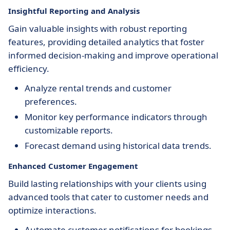
Insightful Reporting and Analysis
Gain valuable insights with robust reporting
features, providing detailed analytics that foster
informed decision-making and improve operational
efficiency.
Analyze rental trends and customer
preferences.
Monitor key performance indicators through
customizable reports.
Forecast demand using historical data trends.
Enhanced Customer Engagement
Build lasting relationships with your clients using
advanced tools that cater to customer needs and
optimize interactions.
Automate customer notifications for bookings