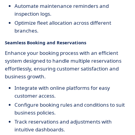
Automate maintenance reminders and
inspection logs.
Optimize fleet allocation across different
branches.
Seamless Booking and Reservations
Enhance your booking process with an efficient
system designed to handle multiple reservations
effortlessly, ensuring customer satisfaction and
business growth.
Integrate with online platforms for easy
customer access.
Configure booking rules and conditions to suit
business policies.
Track reservations and adjustments with
intuitive dashboards.