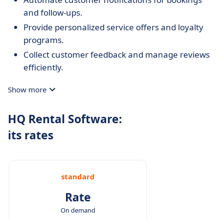
and follow-ups.
Provide personalized service offers and loyalty
programs.
Collect customer feedback and manage reviews
efficiently.
Show more
HQ Rental Software:
its rates
standard
Rate
On demand