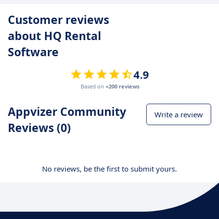
Customer reviews
about HQ Rental
Software
4.9
Based on
+200 reviews
Appvizer Community
Write a review
Reviews (0)
No reviews, be the first to submit yours.