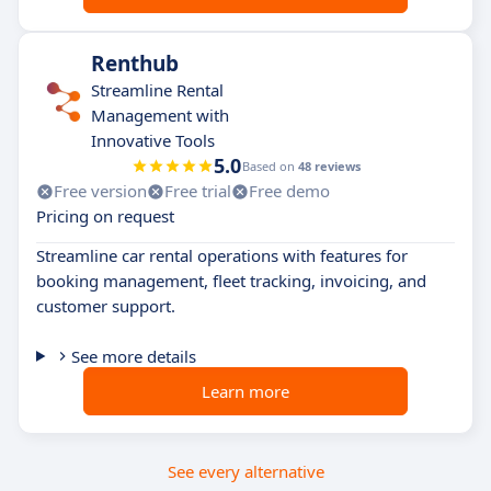
Renthub
Streamline Rental
Management with
Innovative Tools
5.0
Based on
48 reviews
Free version
Free trial
Free demo
Pricing on request
Streamline car rental operations with features for
booking management, fleet tracking, invoicing, and
customer support.
See more details
Learn more
See every alternative