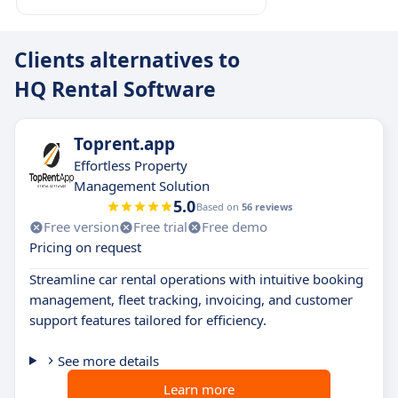
Clients alternatives to
HQ Rental Software
Toprent.app
Effortless Property
Management Solution
5.0
Based on
56 reviews
Free version
Free trial
Free demo
Pricing on request
Streamline car rental operations with intuitive booking
management, fleet tracking, invoicing, and customer
support features tailored for efficiency.
See more details
Learn more