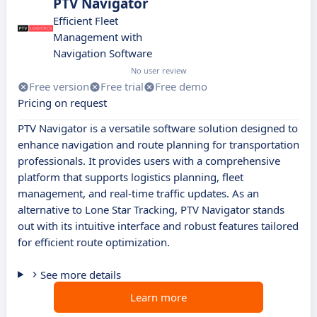
PTV Navigator
Efficient Fleet
Management with
Navigation Software
No user review
Free version
Free trial
Free demo
Pricing on request
PTV Navigator is a versatile software solution designed to
enhance navigation and route planning for transportation
professionals. It provides users with a comprehensive
platform that supports logistics planning, fleet
management, and real-time traffic updates. As an
alternative to Lone Star Tracking, PTV Navigator stands
out with its intuitive interface and robust features tailored
for efficient route optimization.
See more details
Learn more