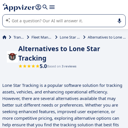
it (several lines with
shift + enter
).
Appvizer's AI guides you in the use or selection of enterprise
SaaS software.
Transport
Fleet Management
Lone Star Tracking
Alternatives to Lone Star Tracking
Alternatives to Lone Star
Tracking
5.0
Based on
3 reviews
Lone Star Tracking is a popular software solution for tracking
assets, vehicles, and enhancing operational efficiency.
However, there are several alternatives available that may
better suit different needs or preferences. Whether you are
seeking enhanced features, improved user experience, or
more competitive pricing, exploring alternative options can
help ensure that you find the tracking solution that best fits