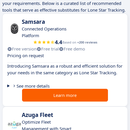
your requirements. Below is a curated list of recommended
tools that serve as effective substitutes for Lone Star Tracking.
Samsara
Connected Operations
Platform
4.4
Based on
+200 reviews
Free version
Free trial
Free demo
Pricing on request
Introducing Samsara as a robust and efficient solution for
your needs in the same category as Lone Star Tracking.
See more details
Learn more
Azuga Fleet
Optimize Fleet
Management with Smart