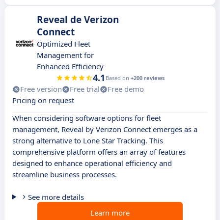
Reveal de Verizon
Connect
Optimized Fleet
Management for
Enhanced Efficiency
4.1
Based on
+200 reviews
Free version
Free trial
Free demo
Pricing on request
When considering software options for fleet
management, Reveal by Verizon Connect emerges as a
strong alternative to Lone Star Tracking. This
comprehensive platform offers an array of features
designed to enhance operational efficiency and
streamline business processes.
See more details
Learn more