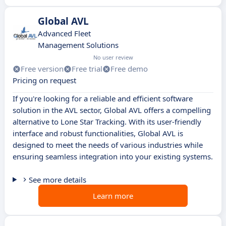
Global AVL
Advanced Fleet
Management Solutions
No user review
Free version
Free trial
Free demo
Pricing on request
If you're looking for a reliable and efficient software
solution in the AVL sector, Global AVL offers a compelling
alternative to Lone Star Tracking. With its user-friendly
interface and robust functionalities, Global AVL is
designed to meet the needs of various industries while
ensuring seamless integration into your existing systems.
See more details
Learn more