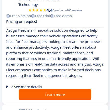
Technology
4.4
Based on
+200 reviews
Free version
Free trial
Free demo
Pricing on request
Azuga Fleet is an innovative solution designed to help
businesses manage their vehicle operations efficiently.
Ideal for fleet managers looking to streamline processes
and enhance productivity, Azuga Fleet offers a robust
platform that combines tracking, maintenance, and
reporting features in one user-friendly application. With
its emphasis on real-time data access and analysis, Azuga
Fleet empowers companies to make informed decisions
regarding their fleet management strategies.
See more details
Learn more