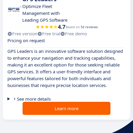
Optimize Fleet
Management with
Leading GPS Software
4.7
Based on
52 reviews
Free version
Free trial
Free demo
Pricing on request
GPS Leaders is an innovative software solution designed
to enhance your navigation and tracking capabilities,
making it an excellent option for those seeking reliable
GPS services. It offers a user-friendly interface and
powerful features tailored for both individuals and
businesses that require precise location services.
See more details
Learn more