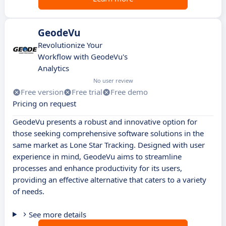
GeodeVu
Revolutionize Your
Workflow with GeodeVu's
Analytics
No user review
Free version
Free trial
Free demo
Pricing on request
GeodeVu presents a robust and innovative option for
those seeking comprehensive software solutions in the
same market as Lone Star Tracking. Designed with user
experience in mind, GeodeVu aims to streamline
processes and enhance productivity for its users,
providing an effective alternative that caters to a variety
of needs.
See more details