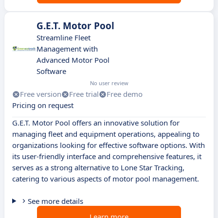
G.E.T. Motor Pool
Streamline Fleet
Management with
Advanced Motor Pool
Software
No user review
Free version
Free trial
Free demo
Pricing on request
G.E.T. Motor Pool offers an innovative solution for
managing fleet and equipment operations, appealing to
organizations looking for effective software options. With
its user-friendly interface and comprehensive features, it
serves as a strong alternative to Lone Star Tracking,
catering to various aspects of motor pool management.
See more details
Learn more