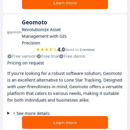
Learn more
Geomoto
Revolutionize Asset
Management with GIS
Precision
4.0
Based on
2 reviews
Free version
Free trial
Free demo
Pricing on request
If you're looking for a robust software solution, Geomoto
is an excellent alternative to Lone Star Tracking. Designed
with user-friendliness in mind, Geomoto offers a versatile
platform that caters to various needs, making it suitable
for both individuals and businesses alike.
See more details
Learn more