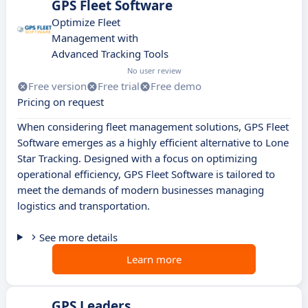
GPS Fleet Software
Optimize Fleet
Management with
Advanced Tracking Tools
No user review
Free version
Free trial
Free demo
Pricing on request
When considering fleet management solutions, GPS Fleet
Software emerges as a highly efficient alternative to Lone
Star Tracking. Designed with a focus on optimizing
operational efficiency, GPS Fleet Software is tailored to
meet the demands of modern businesses managing
logistics and transportation.
See more details
Learn more
GPS Leaders