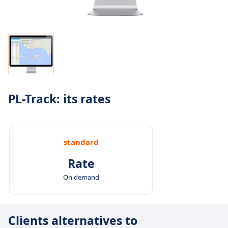
PL-Track: its rates
standard
Rate
On demand
Clients alternatives to