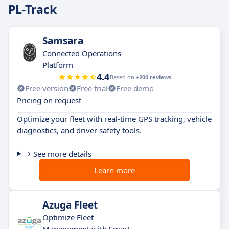
PL-Track
Samsara
Connected Operations
Platform
4.4
Based on
+200 reviews
Free version
Free trial
Free demo
Pricing on request
Optimize your fleet with real-time GPS tracking, vehicle
diagnostics, and driver safety tools.
See more details
Learn more
Azuga Fleet
Optimize Fleet
Management with Smart