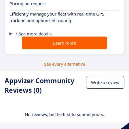
Pricing on request
Efficiently manage your fleet with real-time GPS
tracking and optimized routing.
See more details
Learn more
See every alternative
Appvizer Community
Write a review
Reviews (0)
No reviews, be the first to submit yours.