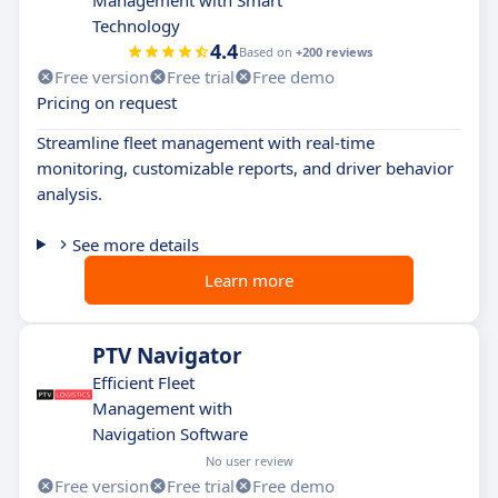
Technology
4.4
Based on
+200 reviews
Free version
Free trial
Free demo
Pricing on request
Streamline fleet management with real-time
monitoring, customizable reports, and driver behavior
analysis.
See more details
Learn more
PTV Navigator
Efficient Fleet
Management with
Navigation Software
No user review
Free version
Free trial
Free demo