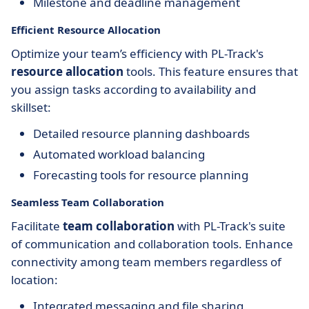
Milestone and deadline management
Efficient Resource Allocation
Optimize your team’s efficiency with PL-Track's
resource allocation
tools. This feature ensures that
you assign tasks according to availability and
skillset:
Detailed resource planning dashboards
Automated workload balancing
Forecasting tools for resource planning
Seamless Team Collaboration
Facilitate
team collaboration
with PL-Track's suite
of communication and collaboration tools. Enhance
connectivity among team members regardless of
location:
Integrated messaging and file sharing