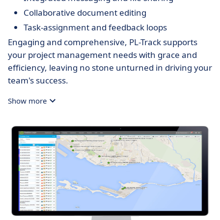
Collaborative document editing
Task-assignment and feedback loops
Engaging and comprehensive, PL-Track supports
your project management needs with grace and
efficiency, leaving no stone unturned in driving your
team's success.
Show more