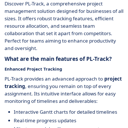
Discover PL-Track, a comprehensive project
management solution designed for businesses of all
sizes. It offers robust tracking features, efficient
resource allocation, and seamless team
collaboration that set it apart from competitors.
Perfect for teams aiming to enhance productivity
and oversight.
What are the main features of PL-Track?
Enhanced Project Tracking
PL-Track provides an advanced approach to
project
tracking
, ensuring you remain on top of every
assignment. Its intuitive interface allows for easy
monitoring of timelines and deliverables:
Interactive Gantt charts for detailed timelines
Real-time progress updates