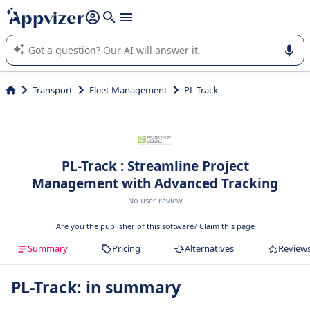
it (several lines with
shift + enter
).
Appvizer's AI guides you in the use or selection of enterprise
SaaS software.
Transport
Fleet Management
PL-Track
PL-Track : Streamline Project
Management with Advanced Tracking
No user review
Are you the publisher of this software?
Claim this page
Summary
Pricing
Alternatives
Review
PL-Track: in summary