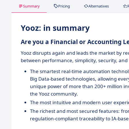
Summary
Pricing
Alternatives
Yooz: in summary
Are you a Financial or Accounting 
Yooz disrupts again and leads the market by r
between performance, simplicity, security, and
The smartest real-time automation technol
Big Data-based technologies, allowing every
unique power of more than 200+ million inv
the Yooz community.
The most intuitive and modern user exper
The richest and most secured features: fro
regulation-compliant traceability to IA-bas