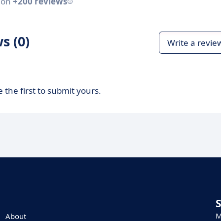
 on
+200 reviews
s (0)
Write a revie
 the first to submit yours.
M
About