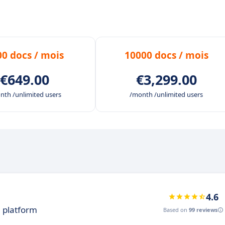
tter adapt to your requirements.
that adapts to your work habits.
ng services, in-app, with unlimited access integrated wi
00 docs / mois
10000 docs / mois
our users on a daily basis.
€649.00
€3,299.00
nth /unlimited users
/month /unlimited users
4.6
n platform
Based on
99 reviews