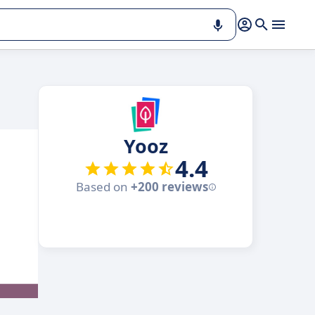
Yooz
4.4
Based on
+200 reviews