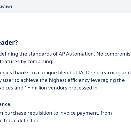
Reviews
Leader?
edefining the standards of AP Automation. No compromis
 features by combining:
ogies thanks to a unique blend of IA, Deep Learning and
 user to achieve the highest efficiency leveraging the
oices and 1+ million vendors processed in
ience.
m purchase requisition to invoice payment, from
ed fraud detection.