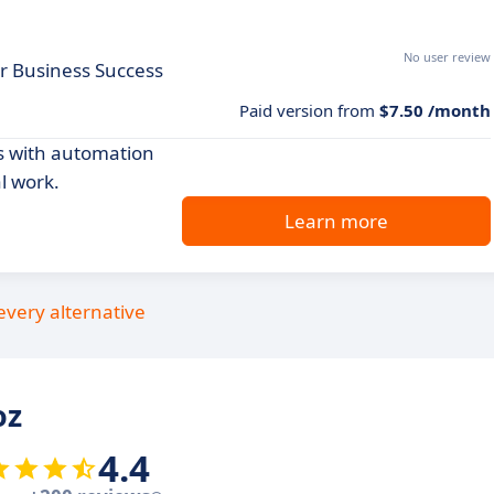
No user review
r Business Success
Paid version from
$7.50 /month
s with automation
l work.
Learn more
every alternative
oz
4.4