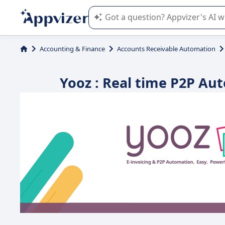
Appvizer's AI guides you in the use o
Accounting & Finance
Accounts Receivable Automation
Yooz : Real time P2P Aut