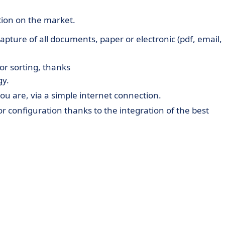
tion on the market.
apture of all documents, paper or electronic (pdf, email,
or sorting, thanks
gy.
ou are, via a simple internet connection.
 configuration thanks to the integration of the best
ed on the BPMN2 framework with the possibility of runni
ment, to set a threshold of approval ...
software on the market: Cegid, Ciel, EBP, Infor, MicroSof
T costs (neither hardware nor software).
le internet connection and a few clicks are all it takes 