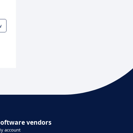
w
Software vendors
y account