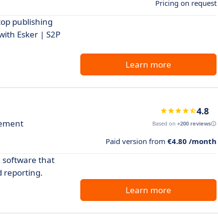
Pricing on request
top publishing
with Esker | S2P
Learn more
4.8
gement
Based on
+200 reviews
Paid version from
€4.80 /month
software that
 reporting.
Learn more