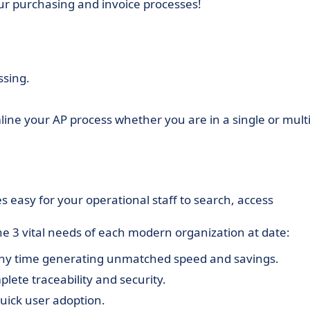
ur purchasing and invoice processes!
ssing.
mline your AP process whether you are in a single or multi
.
s easy for your operational staff to search, access
the 3 vital needs of each modern organization at date:
any time generating unmatched speed and savings.
plete traceability and security.
 quick user adoption.