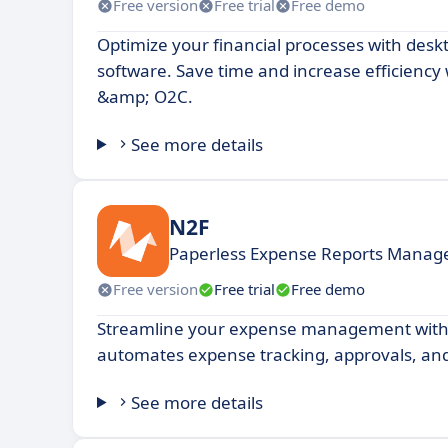
Free version
Free trial
Free demo
Optimize your financial processes with desk
software. Save time and increase efficiency 
&amp; O2C.
See more details
N2F
Paperless Expense Reports Mana
Free version
Free trial
Free demo
Streamline your expense management with 
automates expense tracking, approvals, and
See more details