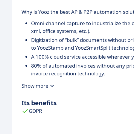
Why is Yooz the best AP & P2P automation solu
Omni-channel capture to industrialize the c
xml, office systems, etc.).
Digitization of “bulk” documents without pri
to YoozStamp and YoozSmartSplit technolo
A 100% cloud service accessible wherever y
80% of automated invoices without any prior
invoice recognition technology.
Advanced and fully tailored workflows bas
Show more
multiple tasks in parallel on the same docu
Integration of entries into 250+ accounting 
Its benefits
Dynamics, Netsuite, Sage, SAP ...
GDPR
Only pay for what you need with no prior I
Unparalleled speed of implementation: a simp
get started with Yooz.