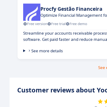
Procfy Gestão Financeira
Optimize Financial Management fo
Free version
Free trial
Free demo
Streamline your accounts receivable proces
software. Get paid faster and reduce manua
See more details
See 
Customer reviews about Yo