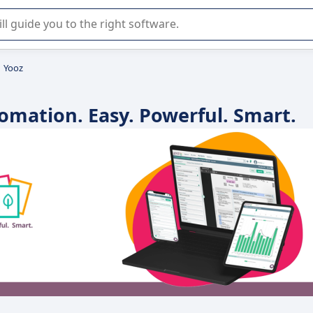
r selection of enterprise SaaS software.
Yooz
omation. Easy. Powerful. Smart.