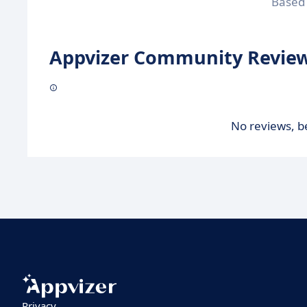
Based
Appvizer Community Review
No reviews, be
Privacy