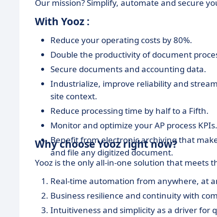
Our mission? Simplify, automate and secure yo
With Yooz :
Reduce your operating costs by 80%.
Double the productivity of document proce
Secure documents and accounting data.
Industrialize, improve reliability and strea
site context.
Reduce processing time by half to a Fifth.
Monitor and optimize your AP process KPIs
Benefit from electronic archiving that make
Why choose Yooz right now?
and file any digitized document.
Yooz is the only all-in-one solution that meets 
Real-time automation from anywhere, at 
Business resilience and continuity with com
Intuitiveness and simplicity as a driver for