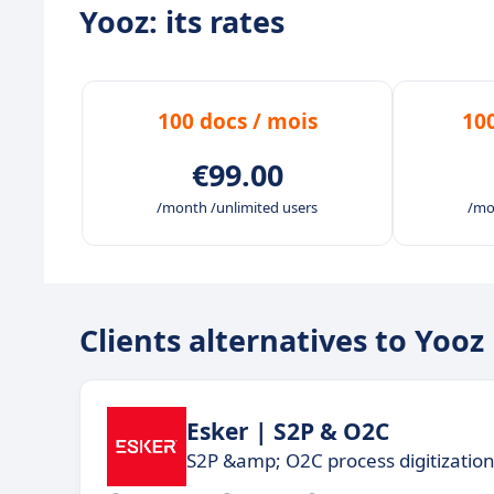
Yooz: its rates
Free and continuous upgrades to always be
A user-friendly and fully customizable tool 
Live and on-demand user support and traini
100 docs / mois
10
your subscription, to support and educate y
€99.00
/month /unlimited users
/mo
Clients alternatives to Yooz
Esker | S2P & O2C
S2P &amp; O2C process digitizatio