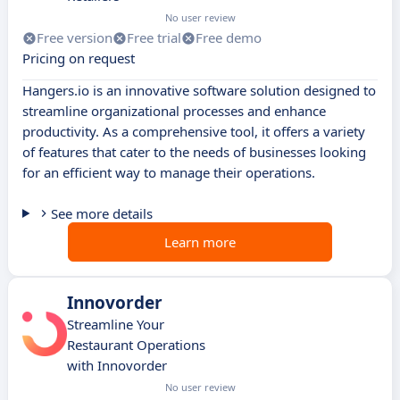
No user review
Free version
Free trial
Free demo
Pricing on request
Hangers.io is an innovative software solution designed to
streamline organizational processes and enhance
productivity. As a comprehensive tool, it offers a variety
of features that cater to the needs of businesses looking
for an efficient way to manage their operations.
See more details
Learn more
Innovorder
Streamline Your
Restaurant Operations
with Innovorder
No user review