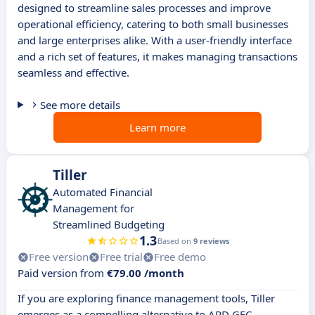
designed to streamline sales processes and improve
operational efficiency, catering to both small businesses
and large enterprises alike. With a user-friendly interface
and a rich set of features, it makes managing transactions
seamless and effective.
See more details
Learn more
Tiller
Automated Financial
Management for
Streamlined Budgeting
1.3
Based on
9 reviews
Free version
Free trial
Free demo
Paid version from
€79.00 /month
If you are exploring finance management tools, Tiller
emerges as a compelling alternative to ARD GEC