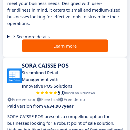
meet your business needs. Designed with user-
friendliness in mind, it caters to small and medium-sized
businesses looking for effective tools to streamline their
operations.
See more details
Learn more
SORA CAISSE POS
Streamlined Retail
Management with
Innovative POS Solutions
5.0
Based on
3 reviews
Free version
Free trial
Free demo
Paid version from
€634.90 /year
SORA CAISSE POS presents a compelling option for
businesses looking for a robust point of sale solution.
With an intuitive interface and a range of features tailored