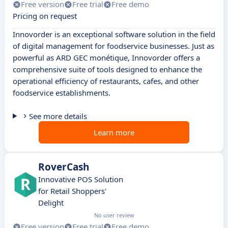
Free version
Free trial
Free demo
Pricing on request
Innovorder is an exceptional software solution in the field
of digital management for foodservice businesses. Just as
powerful as ARD GEC monétique, Innovorder offers a
comprehensive suite of tools designed to enhance the
operational efficiency of restaurants, cafes, and other
foodservice establishments.
See more details
Learn more
RoverCash
Innovative POS Solution
for Retail Shoppers'
Delight
No user review
Free version
Free trial
Free demo