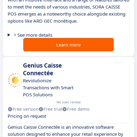
to meet the needs of various industries, SORA CAISSE
POS emerges as a noteworthy choice alongside existing
options like ARD GEC monétique.
See more details
Learn more
Genius Caisse
Connectée
Revolutionize
Transactions with Smart
POS Solutions
No user review
Free version
Free trial
Free demo
Pricing on request
Genius Caisse Connectée is an innovative software
solution designed to enhance your retail experience by