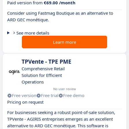
Paid version from
€69.00 /month
Consider using Fastmag Boutique as an alternative to
ARD GEC monétique.
See more details
Learn more
TPVente - TPE PME
Comprehensive Retail
Solution for Efficient
Operations
No user review
Free version
Free trial
Free demo
Pricing on request
For businesses seeking a robust point-of-sale solution,
TPVente - AGIRIS entreprises emerges as an excellent
alternative to ARD GEC monétique. This software is