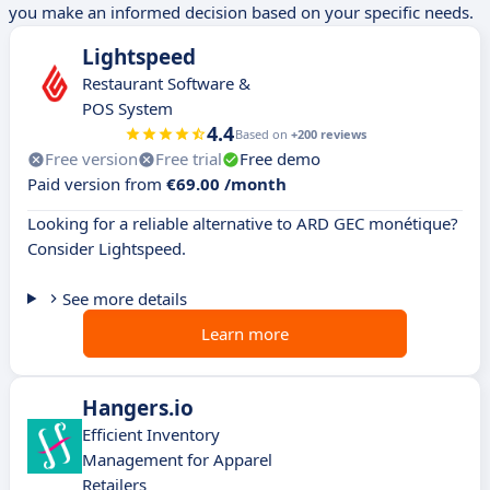
you make an informed decision based on your specific needs.
Lightspeed
Restaurant Software &
POS System
4.4
Based on
+200 reviews
Free version
Free trial
Free demo
Paid version from
€69.00 /month
Looking for a reliable alternative to ARD GEC monétique?
Consider Lightspeed.
See more details
Learn more
Hangers.io
Efficient Inventory
Management for Apparel
Retailers