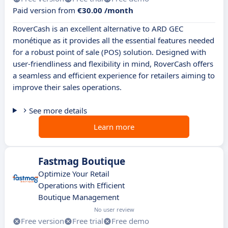
Paid version from
€30.00 /month
RoverCash is an excellent alternative to ARD GEC
monétique as it provides all the essential features needed
for a robust point of sale (POS) solution. Designed with
user-friendliness and flexibility in mind, RoverCash offers
a seamless and efficient experience for retailers aiming to
improve their sales operations.
See more details
Learn more
Fastmag Boutique
Optimize Your Retail
Operations with Efficient
Boutique Management
No user review
Free version
Free trial
Free demo