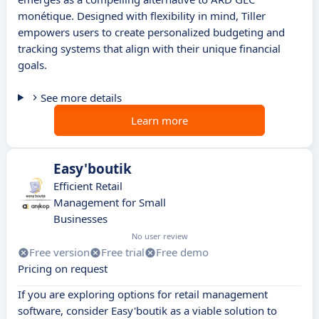
monétique. Designed with flexibility in mind, Tiller
empowers users to create personalized budgeting and
tracking systems that align with their unique financial
goals.
See more details
Learn more
Easy'boutik
Efficient Retail
Management for Small
Businesses
No user review
Free version
Free trial
Free demo
Pricing on request
If you are exploring options for retail management
software, consider Easy'boutik as a viable solution to