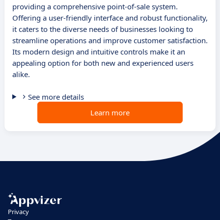
providing a comprehensive point-of-sale system.
Offering a user-friendly interface and robust functionality,
it caters to the diverse needs of businesses looking to
streamline operations and improve customer satisfaction.
Its modern design and intuitive controls make it an
appealing option for both new and experienced users
alike.
See more details
Learn more
Privacy