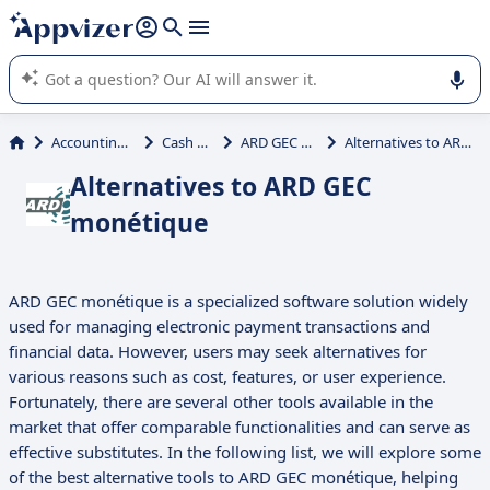
it (several lines with
shift + enter
).
Appvizer's AI guides you in the use or selection of enterprise
SaaS software.
Accounting & Finance
Cash Register
ARD GEC monétique
Alternatives to ARD GEC monétique
Alternatives to ARD GEC
monétique
ARD GEC monétique is a specialized software solution widely
used for managing electronic payment transactions and
financial data. However, users may seek alternatives for
various reasons such as cost, features, or user experience.
Fortunately, there are several other tools available in the
market that offer comparable functionalities and can serve as
effective substitutes. In the following list, we will explore some
of the best alternative tools to ARD GEC monétique, helping