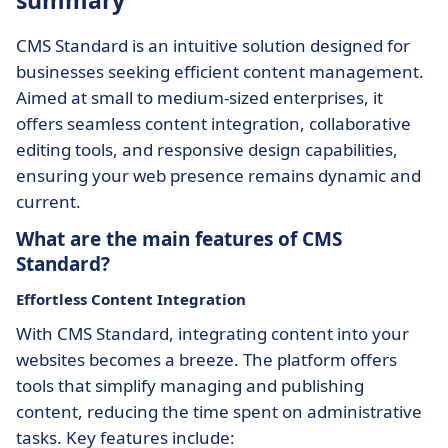
summary
CMS Standard is an intuitive solution designed for
businesses seeking efficient content management.
Aimed at small to medium-sized enterprises, it
offers seamless content integration, collaborative
editing tools, and responsive design capabilities,
ensuring your web presence remains dynamic and
current.
What are the main features of CMS
Standard?
Effortless Content Integration
With CMS Standard, integrating content into your
websites becomes a breeze. The platform offers
tools that simplify managing and publishing
content, reducing the time spent on administrative
tasks. Key features include: