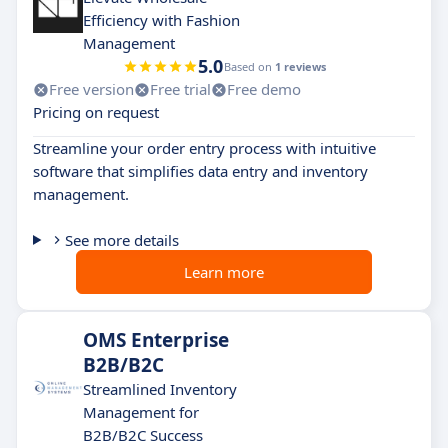
Efficiency with Fashion
Management
5.0
Based on
1 reviews
Free version
Free trial
Free demo
Pricing on request
Streamline your order entry process with intuitive
software that simplifies data entry and inventory
management.
See more details
Learn more
OMS Enterprise
B2B/B2C
Streamlined Inventory
Management for
B2B/B2C Success