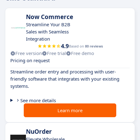
Now Commerce
Streamline Your B2B
Sales with Seamless
Integration
4.9
Based on
80 reviews
Free version
Free trial
Free demo
Pricing on request
Streamline order entry and processing with user-
friendly software that integrates with your existing
systems.
See more details
Learn more
NuOrder
Elevate Wholesale