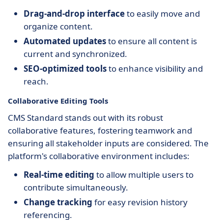
Drag-and-drop interface
to easily move and
organize content.
Automated updates
to ensure all content is
current and synchronized.
SEO-optimized tools
to enhance visibility and
reach.
Collaborative Editing Tools
CMS Standard stands out with its robust
collaborative features, fostering teamwork and
ensuring all stakeholder inputs are considered. The
platform's collaborative environment includes:
Real-time editing
to allow multiple users to
contribute simultaneously.
Change tracking
for easy revision history
referencing.