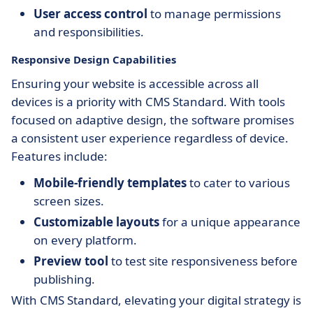
User access control
to manage permissions
and responsibilities.
Responsive Design Capabilities
Ensuring your website is accessible across all
devices is a priority with CMS Standard. With tools
focused on adaptive design, the software promises
a consistent user experience regardless of device.
Features include:
Mobile-friendly templates
to cater to various
screen sizes.
Customizable layouts
for a unique appearance
on every platform.
Preview tool
to test site responsiveness before
publishing.
With CMS Standard, elevating your digital strategy is