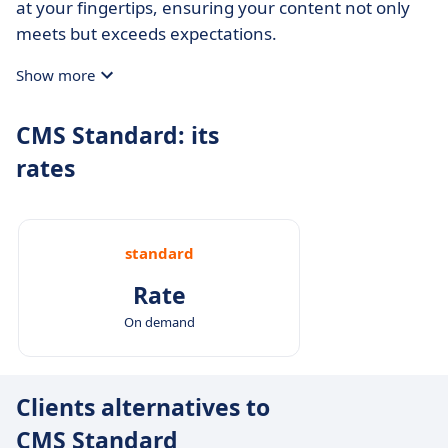
at your fingertips, ensuring your content not only
meets but exceeds expectations.
Show more
CMS Standard: its
rates
standard
Rate
On demand
Clients alternatives to
CMS Standard