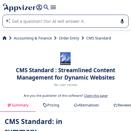
it (several lines with
shift + enter
).
Appvizer's AI guides you in the use or selection of enterprise
SaaS software.
Accounting & Finance
Order Entry
CMS Standard
CMS Standard : Streamlined Content
Management for Dynamic Websites
No user review
Are you the publisher of this software?
Claim this page
Summary
Pricing
Alternatives
Review
CMS Standard: in