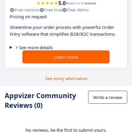
5.0
Based on
1 reviews
Free version
Free trial
Free demo
Pricing on request
Streamline your order process with powerful Order
Entry software that simplifies B2B/B2C transactions.
See more details
Learn more
See every alternative
Appvizer Community
Write a review
Reviews (0)
No reviews, be the first to submit yours.