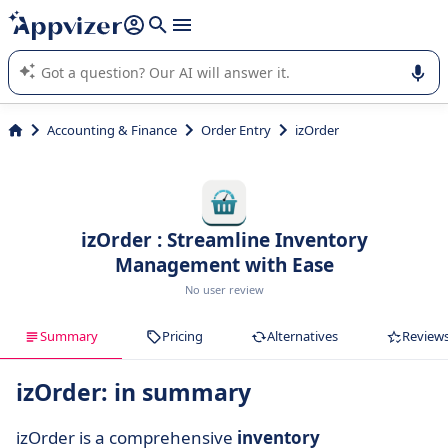
it (several lines with
shift + enter
).
Appvizer's AI guides you in the use or selection of enterprise
SaaS software.
Accounting & Finance
Order Entry
izOrder
izOrder : Streamline Inventory
Management with Ease
No user review
Summary
Pricing
Alternatives
Review
izOrder: in summary
izOrder is a comprehensive
inventory