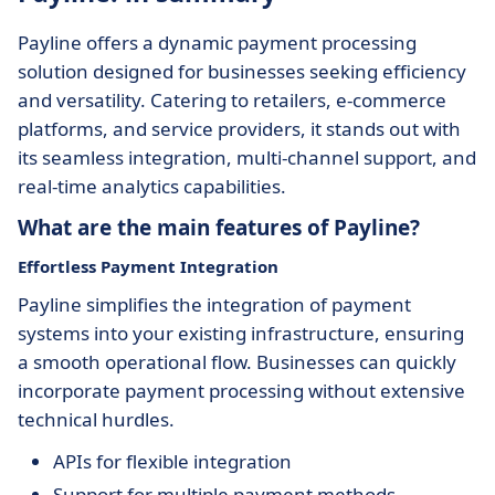
Payline offers a dynamic payment processing
solution designed for businesses seeking efficiency
and versatility. Catering to retailers, e-commerce
platforms, and service providers, it stands out with
its seamless integration, multi-channel support, and
real-time analytics capabilities.
What are the main features of Payline?
Effortless Payment Integration
Payline simplifies the integration of payment
systems into your existing infrastructure, ensuring
a smooth operational flow. Businesses can quickly
incorporate payment processing without extensive
technical hurdles.
APIs for flexible integration
Support for multiple payment methods