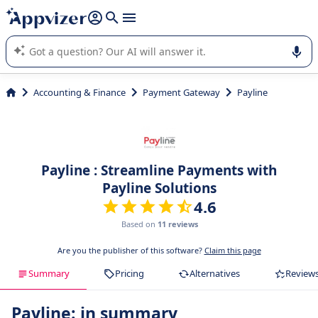
it (several lines with
shift + enter
).
Appvizer's AI guides you in the use or selection of enterprise
SaaS software.
Accounting & Finance
Payment Gateway
Payline
Payline : Streamline Payments with
Payline Solutions
4.6
Based on
11 reviews
Are you the publisher of this software?
Claim this page
Summary
Pricing
Alternatives
Review
Payline: in summary