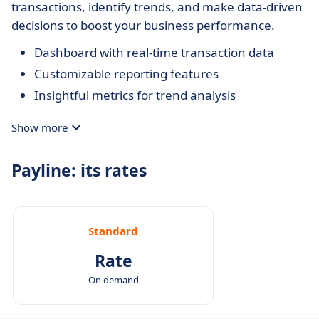
transactions, identify trends, and make data-driven
decisions to boost your business performance.
Dashboard with real-time transaction data
Customizable reporting features
Insightful metrics for trend analysis
Show more
Payline: its rates
Standard
Rate
On demand