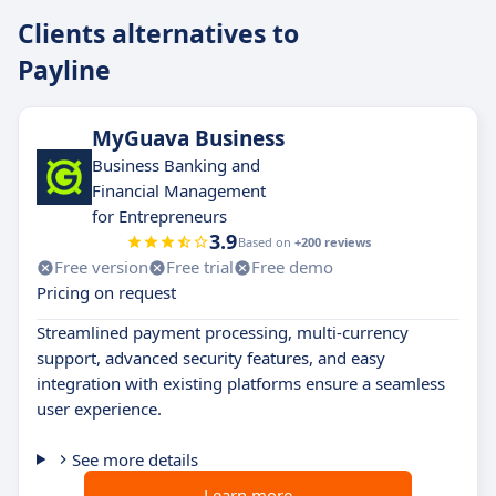
Clients alternatives to
Payline
MyGuava Business
Business Banking and
Financial Management
for Entrepreneurs
3.9
Based on
+200 reviews
Free version
Free trial
Free demo
Pricing on request
Streamlined payment processing, multi-currency
support, advanced security features, and easy
integration with existing platforms ensure a seamless
user experience.
See more details
Learn more