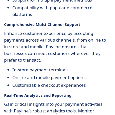
Compatibility with popular e-commerce
platforms
Comprehensive Multi-Channel Support
Enhance customer experience by accepting
payments across various channels, from online to
in-store and mobile. Payline ensures that
businesses can meet customers wherever they
prefer to transact.
In-store payment terminals
Online and mobile payment options
Customizable checkout experiences
Real-Time Analytics and Reporting
Gain critical insights into your payment activities
with Payline's robust analytics tools. Monitor