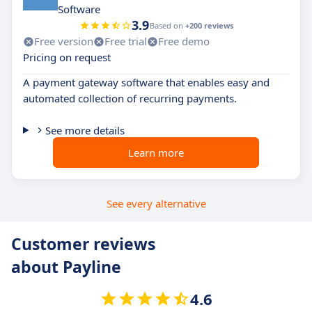
Software
3.9
Based on
+200 reviews
Free version
Free trial
Free demo
Pricing on request
A payment gateway software that enables easy and
automated collection of recurring payments.
See more details
Learn more
See every alternative
Customer reviews
about Payline
4.6