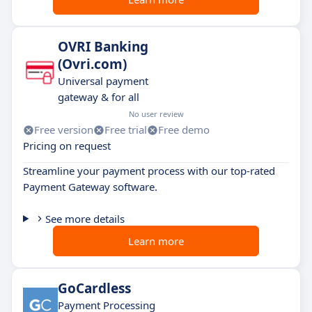
OVRI Banking
(Ovri.com)
Universal payment
gateway & for all
No user review
Free version
Free trial
Free demo
Pricing on request
Streamline your payment process with our top-rated
Payment Gateway software.
See more details
Learn more
GoCardless
Payment Processing