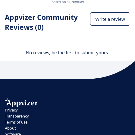
Based on
11 reviews
Appvizer Community
Write a review
Reviews (0)
No reviews, be the first to submit yours.
Privacy
Transparency
Terms of use
About
Software