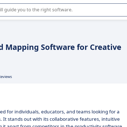
r selection of enterprise SaaS software.
d Mapping Software for Creative
Reviews
d for individuals, educators, and teams looking for a
t stands out with its collaborative features, intuitive
 it apart from competitors in the productivity software