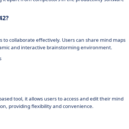
42?
s to collaborate effectively. Users can share mind maps
namic and interactive brainstorming environment.
s
based tool, it allows users to access and edit their mind
, providing flexibility and convenience.