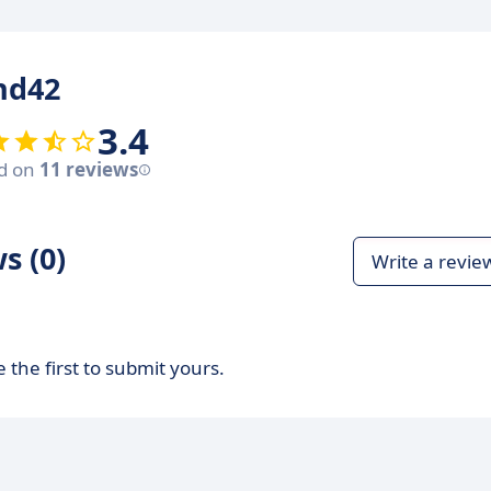
nd42
3.4
d on
11 reviews
s (0)
Write a revie
 the first to submit yours.