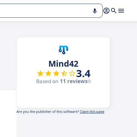
Mind42
3.4
Based on
11 reviews
Are you the publisher of this software?
Claim this page