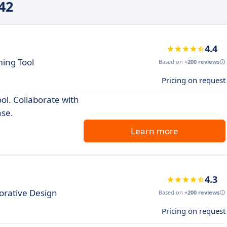
42
4.4
ing Tool
Based on
+200 reviews
Pricing on request
ol. Collaborate with
se.
Learn more
4.3
orative Design
Based on
+200 reviews
Pricing on request