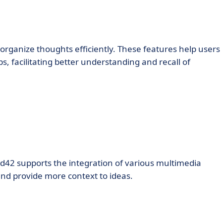
 organize thoughts efficiently. These features help users
s, facilitating better understanding and recall of
d42 supports the integration of various multimedia
and provide more context to ideas.