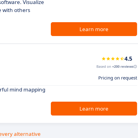
oftware. Visualize
e with others
Learn more
4.5
Based on
+200 reviews
Pricing on request
werful mind mapping
Learn more
every alternative