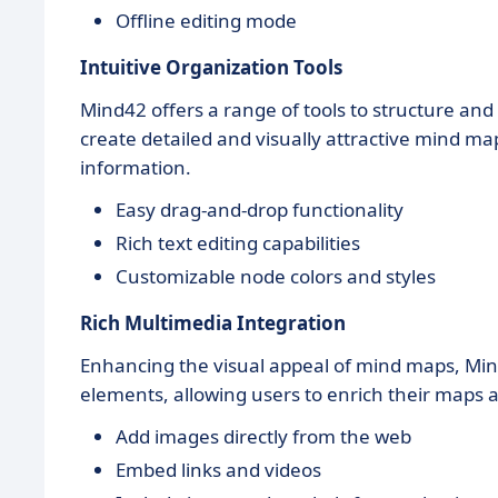
Offline editing mode
Intuitive Organization Tools
Mind42 offers a range of tools to structure and
create detailed and visually attractive mind map
information.
Easy drag-and-drop functionality
Rich text editing capabilities
Customizable node colors and styles
Rich Multimedia Integration
Enhancing the visual appeal of mind maps, Min
elements, allowing users to enrich their maps 
Add images directly from the web
Embed links and videos