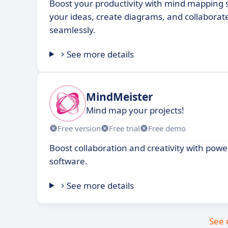
Boost your productivity with mind mapping s
your ideas, create diagrams, and collaborat
seamlessly.
See more details
MindMeister
Mind map your projects!
Free version
Free trial
Free demo
Boost collaboration and creativity with po
software.
See more details
See 