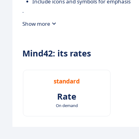
Include icons and symbols for emphasis
.
Show more
Mind42: its rates
standard
Rate
On demand