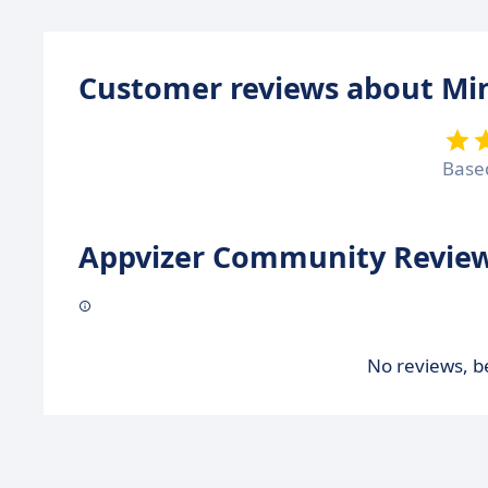
Customer reviews about Mi
Base
Appvizer Community Review
No reviews, be