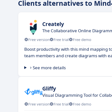
Clients alternatives to Mind
Creately
The Collaborative Online Diagramm
Free version
Free trial
Free demo
Boost productivity with this mind mapping to
team members and create diagrams with ea
See more details
Gliffy
Visual Diagramming Tool for Collab
Free version
Free trial
Free demo