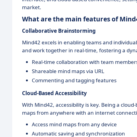
market.
What are the main features of Mind
Collaborative Brainstorming
Mind42 excels in enabling teams and individual
and work together in real-time, fostering a dy
Real-time collaboration with team member
Shareable mind maps via URL
Commenting and tagging features
Cloud-Based Accessibility
With Mind42, accessibility is key. Being a cloud-
maps from anywhere with an internet connection
Access mind maps from any device
Automatic saving and synchronization