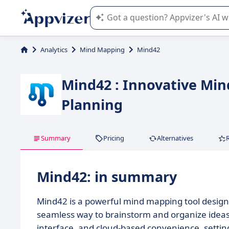
Appvizer's AI guides you in the use o
Analytics
Mind Mapping
Mind42
Mind42 : Innovative Min
Planning
Summary
Pricing
Alternatives
Mind42: in summary
Mind42 is a powerful mind mapping tool designe
seamless way to brainstorm and organize ideas. I
interface, and cloud-based convenience, setting