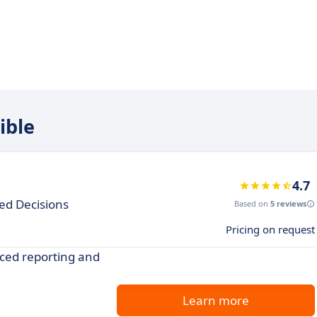
ible
4.7
ed Decisions
Based on
5 reviews
Pricing on request
ced reporting and
Learn more