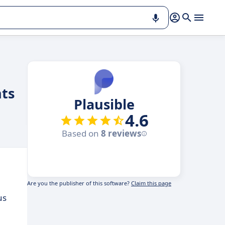
hts
Plausible
4.6
Based on
8 reviews
Are you the publisher of this software?
Claim this page
us