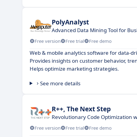
PolyAnalyst
Advanced Data Mining Tool for Bus
Free version
Free trial
Free demo
Web & mobile analytics software for data-dr
Provides insights on customer behavior, tre
Helps optimize marketing strategies.
See more details
R++, The Next Step
Revolutionary Code Optimization w
Free version
Free trial
Free demo