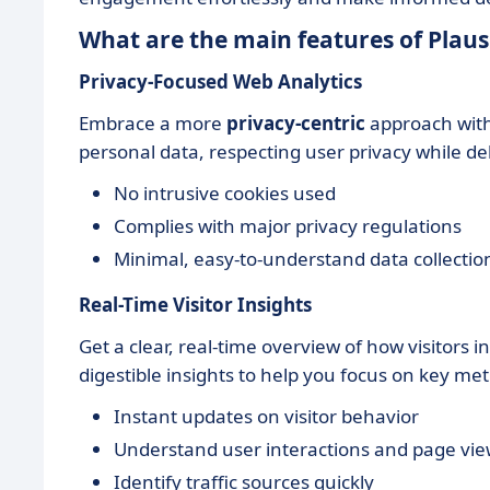
What are the main features of Plaus
Privacy-Focused Web Analytics
Embrace a more
privacy-centric
approach with 
personal data, respecting user privacy while del
No intrusive cookies used
Complies with major privacy regulations
Minimal, easy-to-understand data collectio
Real-Time Visitor Insights
Get a clear, real-time overview of how visitors i
digestible insights to help you focus on key met
Instant updates on visitor behavior
Understand user interactions and page vi
Identify traffic sources quickly