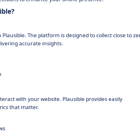
ible?
Plausible. The platform is designed to collect close to ze
ivering accurate insights.
n
nteract with your website. Plausible provides easily
rics that matter.
ews