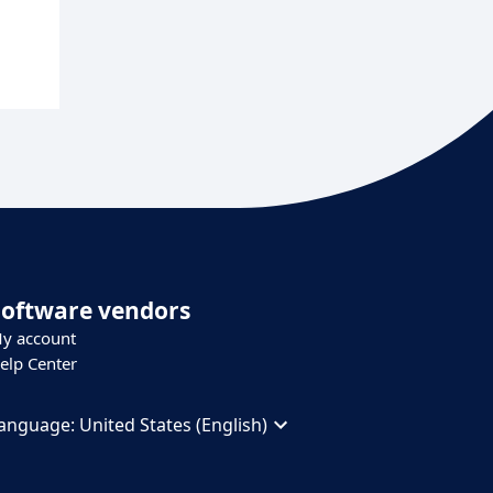
Software vendors
y account
elp Center
anguage:
United States (English)