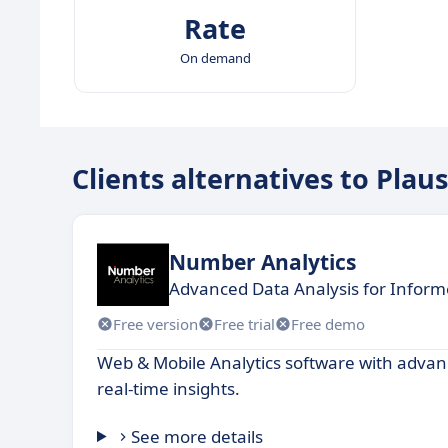
Rate
On demand
Clients alternatives to Plaus
Number Analytics
Advanced Data Analysis for Inform
Free version
Free trial
Free demo
Web & Mobile Analytics software with advan
real-time insights.
See more details