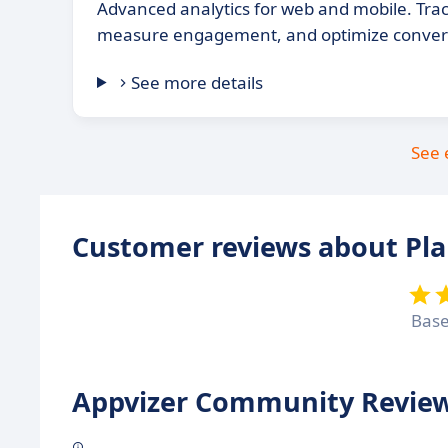
Advanced analytics for web and mobile. Trac
measure engagement, and optimize convers
See more details
See 
Customer reviews about Pla
Bas
Appvizer Community Review