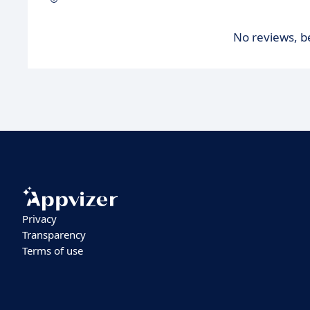
No reviews, be
Privacy
Transparency
Terms of use