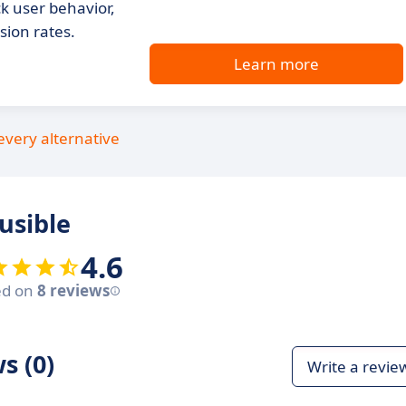
k user behavior,
ion rates.
Learn more
every alternative
usible
4.6
ed on
8 reviews
s (0)
Write a revie