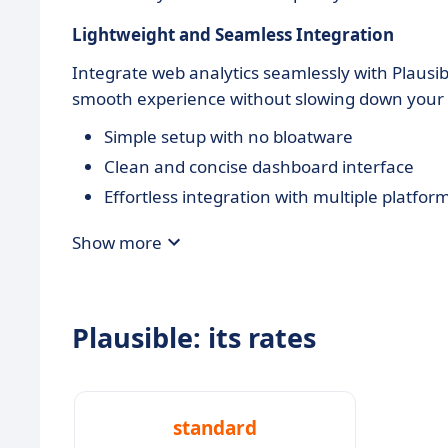
Lightweight and Seamless Integration
Integrate web analytics seamlessly with Plausibl
smooth experience without slowing down your 
Simple setup with no bloatware
Clean and concise dashboard interface
Effortless integration with multiple platfor
Show more
Plausible: its rates
standard