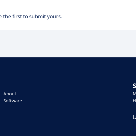
 the first to submit yours.
M
About
H
Software
L