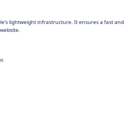
e's lightweight infrastructure. It ensures a fast and
website.
ms