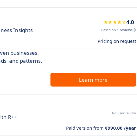
4.0
iness Insights
Based on
1 reviews
Pricing on request
iven businesses.
nds, and patterns.
Learn more
No user review
ith R++
Paid version from
€990.00 /year