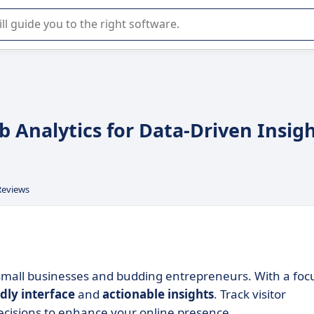
r selection of enterprise SaaS software.
eb Analytics for Data-Driven Insig
Reviews
small businesses and budding entrepreneurs. With a foc
dly interface
and
actionable insights
. Track visitor
cisions to enhance your online presence.