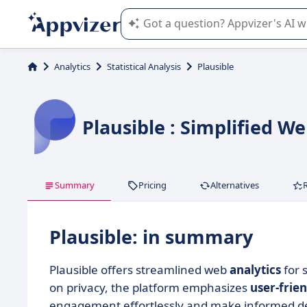
Appvizer's AI guides you in the use o
Analytics
Statistical Analysis
Plausible
Plausible : Simplified W
Summary
Pricing
Alternatives
Plausible: in summary
Plausible offers streamlined web
analytics
for 
on privacy, the platform emphasizes
user-frien
engagement effortlessly and make informed de