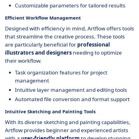
Customizable parameters for tailored results
Efficient Workflow Management
Designed with efficiency in mind, Artflow offers tools
that streamline the creative process. These tools
are particularly beneficial for
professional
illustrators and designers
needing to optimize
their workflow.
Task organization features for project
management
Intuitive layer management and editing tools
Automated file conversion and format support
Intuitive Sketching and Painting Tools
With its diverse sketching and painting capabilities,
Artflow provides beginner and experienced artists
with a
user-friendly platform
to develop stunning