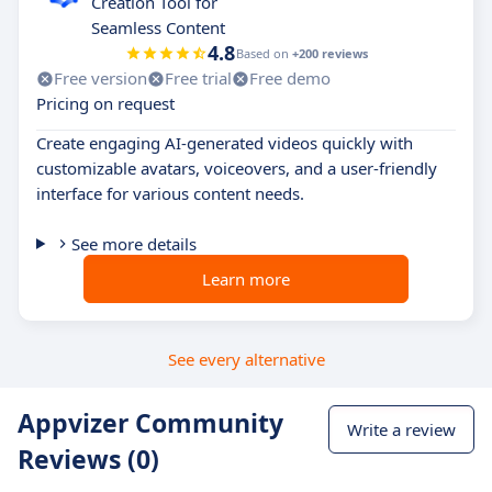
Creation Tool for
Seamless Content
4.8
Based on
+200 reviews
Free version
Free trial
Free demo
Pricing on request
Create engaging AI-generated videos quickly with
customizable avatars, voiceovers, and a user-friendly
interface for various content needs.
See more details
Learn more
See every alternative
Appvizer Community
Write a review
Reviews (0)