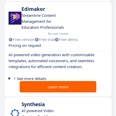
Edimakor
Streamline Content
Management for
Education Professionals
No user review
Free version
Free trial
Free demo
Pricing on request
AI-powered video generation with customizable
templates, automated voiceovers, and seamless
integrations for efficient content creation.
See more details
Learn more
Synthesia
AI-powered Video