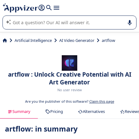
it (several lines with
shift + enter
).
Appvizer's AI guides you in the use or selection of enterprise
SaaS software.
Artificial Intelligence
AI Video Generator
artflow
artflow : Unlock Creative Potential with AI
Art Generator
No user review
Are you the publisher of this software?
Claim this page
Summary
Pricing
Alternatives
Review
artflow: in summary