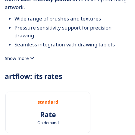
artwork.
Wide range of brushes and textures
Pressure sensitivity support for precision
drawing
Seamless integration with drawing tablets
Show more
artflow: its rates
standard
Rate
On demand