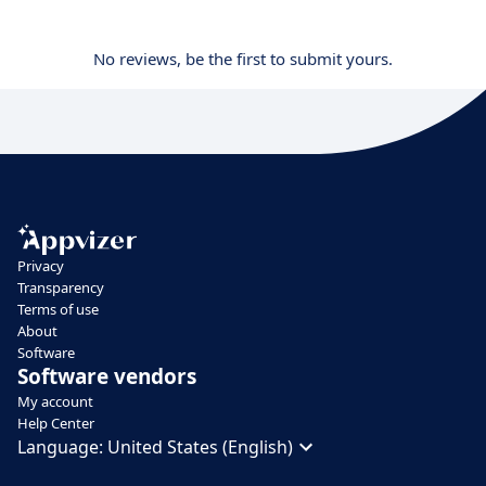
No reviews, be the first to submit yours.
Privacy
Transparency
Terms of use
About
Software
Software vendors
My account
Help Center
Language:
United States (English)