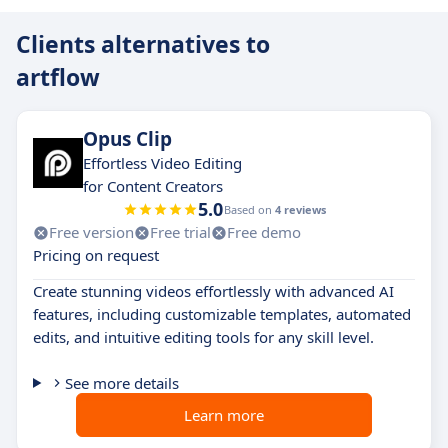
Clients alternatives to
artflow
Opus Clip
Effortless Video Editing
for Content Creators
5.0
Based on
4 reviews
Free version
Free trial
Free demo
Pricing on request
Create stunning videos effortlessly with advanced AI
features, including customizable templates, automated
edits, and intuitive editing tools for any skill level.
See more details
Learn more