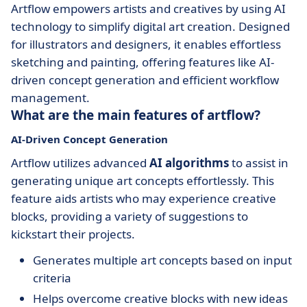
Artflow empowers artists and creatives by using AI
technology to simplify digital art creation. Designed
for illustrators and designers, it enables effortless
sketching and painting, offering features like AI-
driven concept generation and efficient workflow
management.
What are the main features of artflow?
AI-Driven Concept Generation
Artflow utilizes advanced
AI algorithms
to assist in
generating unique art concepts effortlessly. This
feature aids artists who may experience creative
blocks, providing a variety of suggestions to
kickstart their projects.
Generates multiple art concepts based on input
criteria
Helps overcome creative blocks with new ideas