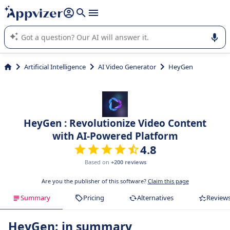
it (several lines with
shift + enter
).
Appvizer's AI guides you in the use or selection of enterprise
SaaS software.
Artificial Intelligence
AI Video Generator
HeyGen
HeyGen : Revolutionize Video Content
with AI-Powered Platform
4.8
Based on
+200 reviews
Are you the publisher of this software?
Claim this page
Summary
Pricing
Alternatives
Review
HeyGen: in summary