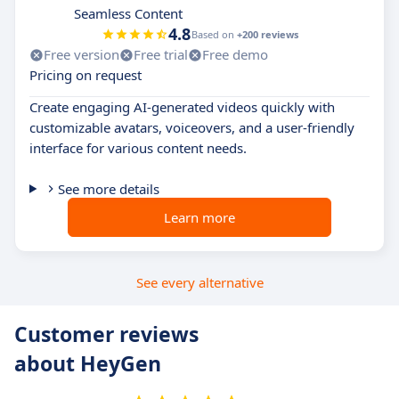
Seamless Content
4.8
Based on
+200 reviews
Free version
Free trial
Free demo
Pricing on request
Create engaging AI-generated videos quickly with
customizable avatars, voiceovers, and a user-friendly
interface for various content needs.
See more details
Learn more
See every alternative
Customer reviews
about HeyGen