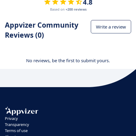
4.8
Based on
+200 reviews
Appvizer Community
Write a review
Reviews (0)
No reviews, be the first to submit yours.
Privacy
Transparency
Terms of use