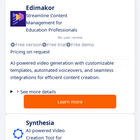
Edimakor
Streamline Content
Management for
Education Professionals
No user review
Free version
Free trial
Free demo
Pricing on request
AI-powered video generation with customizable
templates, automated voiceovers, and seamless
integrations for efficient content creation.
See more details
Learn more
Synthesia
AI-powered Video
Creation Tool for