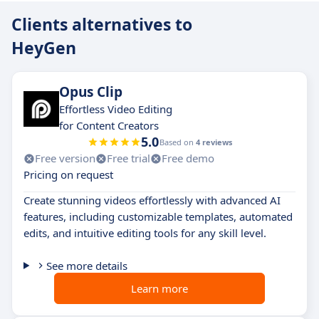
Clients alternatives to
HeyGen
Opus Clip
Effortless Video Editing
for Content Creators
5.0
Based on
4 reviews
Free version
Free trial
Free demo
Pricing on request
Create stunning videos effortlessly with advanced AI
features, including customizable templates, automated
edits, and intuitive editing tools for any skill level.
See more details
Learn more