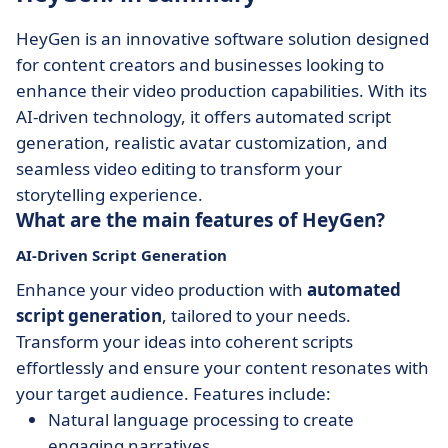
HeyGen is an innovative software solution designed
for content creators and businesses looking to
enhance their video production capabilities. With its
AI-driven technology, it offers automated script
generation, realistic avatar customization, and
seamless video editing to transform your
storytelling experience.
What are the main features of HeyGen?
AI-Driven Script Generation
Enhance your video production with
automated
script generation
, tailored to your needs.
Transform your ideas into coherent scripts
effortlessly and ensure your content resonates with
your target audience. Features include:
Natural language processing to create
engaging narratives