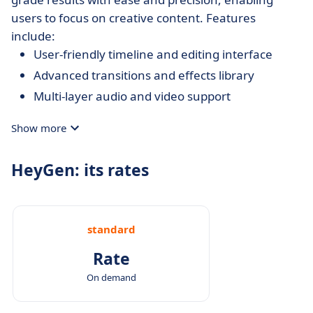
users to focus on creative content. Features
include:
User-friendly timeline and editing interface
Advanced transitions and effects library
Multi-layer audio and video support
Show more
HeyGen: its rates
standard
Rate
On demand