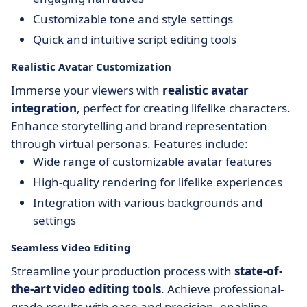
Customizable tone and style settings
Quick and intuitive script editing tools
Realistic Avatar Customization
Immerse your viewers with
realistic avatar
integration
, perfect for creating lifelike characters.
Enhance storytelling and brand representation
through virtual personas. Features include:
Wide range of customizable avatar features
High-quality rendering for lifelike experiences
Integration with various backgrounds and
settings
Seamless Video Editing
Streamline your production process with
state-of-
the-art video editing tools
. Achieve professional-
grade results with ease and precision, enabling