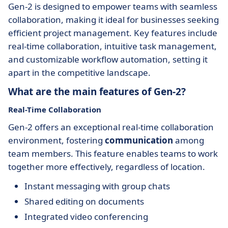
Gen-2 is designed to empower teams with seamless
collaboration, making it ideal for businesses seeking
efficient project management. Key features include
real-time collaboration, intuitive task management,
and customizable workflow automation, setting it
apart in the competitive landscape.
What are the main features of Gen-2?
Real-Time Collaboration
Gen-2 offers an exceptional real-time collaboration
environment, fostering
communication
among
team members. This feature enables teams to work
together more effectively, regardless of location.
Instant messaging with group chats
Shared editing on documents
Integrated video conferencing