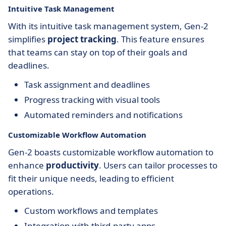
Intuitive Task Management
With its intuitive task management system, Gen-2
simplifies
project tracking
. This feature ensures
that teams can stay on top of their goals and
deadlines.
Task assignment and deadlines
Progress tracking with visual tools
Automated reminders and notifications
Customizable Workflow Automation
Gen-2 boasts customizable workflow automation to
enhance
productivity
. Users can tailor processes to
fit their unique needs, leading to efficient
operations.
Custom workflows and templates
Integration with third-party apps