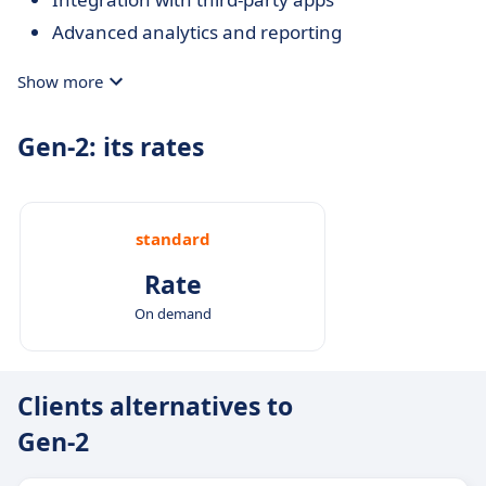
Advanced analytics and reporting
Show more
Gen-2: its rates
standard
Rate
On demand
Clients alternatives to
Gen-2