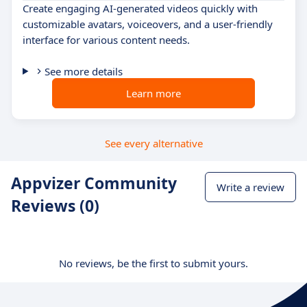
Create engaging AI-generated videos quickly with
customizable avatars, voiceovers, and a user-friendly
interface for various content needs.
See more details
Learn more
See every alternative
Appvizer Community
Write a review
Reviews (0)
No reviews, be the first to submit yours.