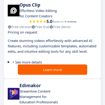
Opus Clip
Effortless Video Editing
for Content Creators
5.0
Based on
4 reviews
Free version
Free trial
Free demo
Pricing on request
Create stunning videos effortlessly with advanced AI
features, including customizable templates, automated
edits, and intuitive editing tools for any skill level.
See more details
Learn more
Edimakor
Streamline Content
Management for
Education Professionals