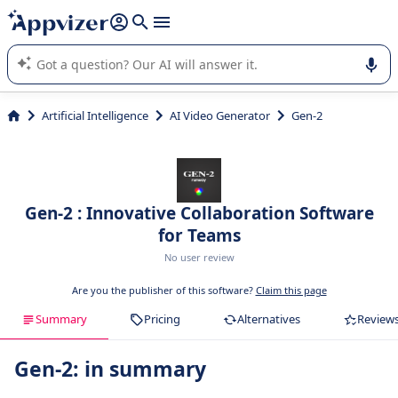
it (several lines with
shift + enter
).
Appvizer's AI guides you in the use or selection of enterprise
SaaS software.
Artificial Intelligence
AI Video Generator
Gen-2
Gen-2 : Innovative Collaboration Software
for Teams
No user review
Are you the publisher of this software?
Claim this page
Summary
Pricing
Alternatives
Review
Gen-2: in summary