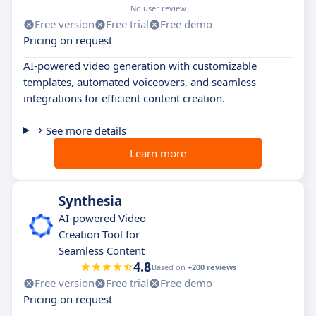
No user review
Free version
Free trial
Free demo
Pricing on request
AI-powered video generation with customizable
templates, automated voiceovers, and seamless
integrations for efficient content creation.
See more details
Learn more
Synthesia
AI-powered Video
Creation Tool for
Seamless Content
4.8
Based on
+200 reviews
Free version
Free trial
Free demo
Pricing on request