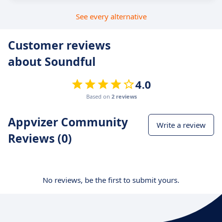
See every alternative
Customer reviews
about Soundful
4.0
Based on
2 reviews
Appvizer Community
Write a review
Reviews (0)
No reviews, be the first to submit yours.