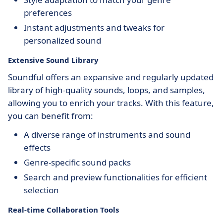
preferences
Instant adjustments and tweaks for
personalized sound
Extensive Sound Library
Soundful offers an expansive and regularly updated
library of high-quality sounds, loops, and samples,
allowing you to enrich your tracks. With this feature,
you can benefit from:
A diverse range of instruments and sound
effects
Genre-specific sound packs
Search and preview functionalities for efficient
selection
Real-time Collaboration Tools