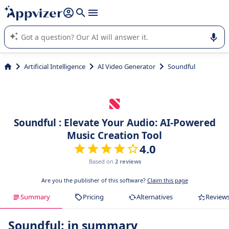
it (several lines with
shift + enter
).
Appvizer's AI guides you in the use or selection of enterprise
SaaS software.
Artificial Intelligence
AI Video Generator
Soundful
Soundful : Elevate Your Audio: AI-Powered
Music Creation Tool
4.0
Based on
2 reviews
Are you the publisher of this software?
Claim this page
Summary
Pricing
Alternatives
Review
Soundful: in summary