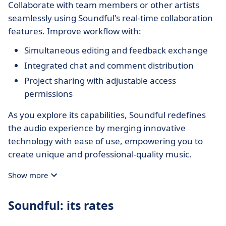
Collaborate with team members or other artists
seamlessly using Soundful's real-time collaboration
features. Improve workflow with:
Simultaneous editing and feedback exchange
Integrated chat and comment distribution
Project sharing with adjustable access
permissions
As you explore its capabilities, Soundful redefines
the audio experience by merging innovative
technology with ease of use, empowering you to
create unique and professional-quality music.
Show more
Soundful: its rates