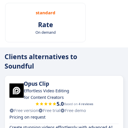
standard
Rate
On demand
Clients alternatives to
Soundful
Opus Clip
Effortless Video Editing
for Content Creators
5.0
Based on
4 reviews
Free version
Free trial
Free demo
Pricing on request
Create stunning videos effortlessly with advanced AI