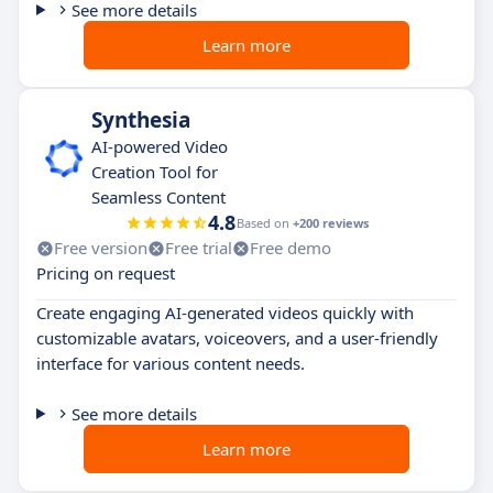
See more details
Learn more
Synthesia
AI-powered Video
Creation Tool for
Seamless Content
4.8
Based on
+200 reviews
Free version
Free trial
Free demo
Pricing on request
Create engaging AI-generated videos quickly with
customizable avatars, voiceovers, and a user-friendly
interface for various content needs.
See more details
Learn more