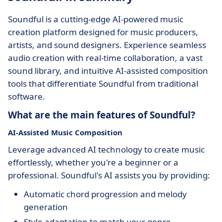
Soundful is a cutting-edge AI-powered music
creation platform designed for music producers,
artists, and sound designers. Experience seamless
audio creation with real-time collaboration, a vast
sound library, and intuitive AI-assisted composition
tools that differentiate Soundful from traditional
software.
What are the main features of Soundful?
AI-Assisted Music Composition
Leverage advanced AI technology to create music
effortlessly, whether you're a beginner or a
professional. Soundful's AI assists you by providing:
Automatic chord progression and melody
generation
Style adaptation to match your genre