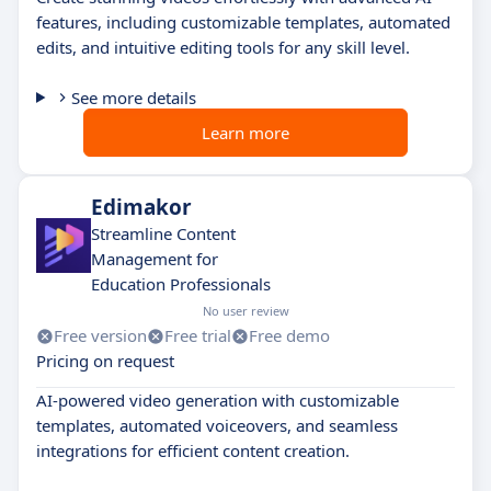
features, including customizable templates, automated
edits, and intuitive editing tools for any skill level.
See more details
Learn more
Edimakor
Streamline Content
Management for
Education Professionals
No user review
Free version
Free trial
Free demo
Pricing on request
AI-powered video generation with customizable
templates, automated voiceovers, and seamless
integrations for efficient content creation.