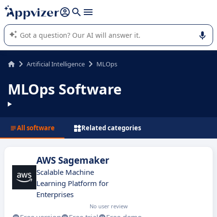
it (several lines with
shift + enter
).
Appvizer's AI guides you in the use or selection of enterprise
SaaS software.
Artificial Intelligence
MLOps
MLOps Software
All software
Related categories
AWS Sagemaker
Scalable Machine
Learning Platform for
Enterprises
No user review