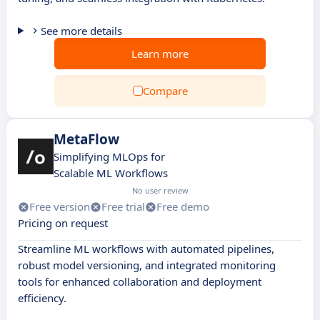
See more details
Learn more
Compare
MetaFlow
Simplifying MLOps for
Scalable ML Workflows
No user review
Free version
Free trial
Free demo
Pricing on request
Streamline ML workflows with automated pipelines,
robust model versioning, and integrated monitoring
tools for enhanced collaboration and deployment
efficiency.