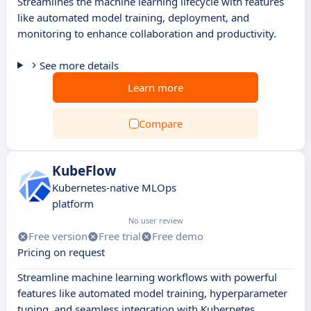
Streamlines the machine learning lifecycle with features
like automated model training, deployment, and
monitoring to enhance collaboration and productivity.
See more details
Learn more
Compare
KubeFlow
Kubernetes-native MLOps
platform
No user review
Free version
Free trial
Free demo
Pricing on request
Streamline machine learning workflows with powerful
features like automated model training, hyperparameter
tuning, and seamless integration with Kubernetes.