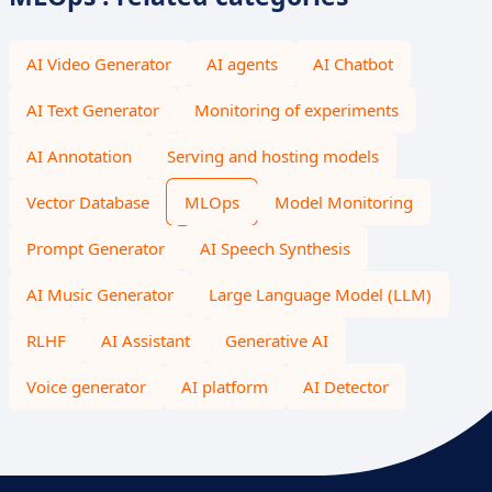
AI Video Generator
AI agents
AI Chatbot
AI Text Generator
Monitoring of experiments
AI Annotation
Serving and hosting models
Vector Database
MLOps
Model Monitoring
Prompt Generator
AI Speech Synthesis
AI Music Generator
Large Language Model (LLM)
RLHF
AI Assistant
Generative AI
Voice generator
AI platform
AI Detector