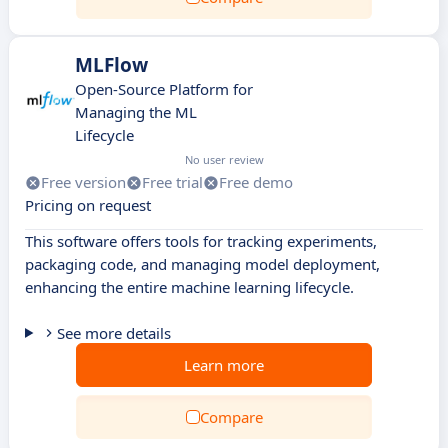
MLFlow
Open-Source Platform for
Managing the ML
Lifecycle
No user review
Free version
Free trial
Free demo
Pricing on request
This software offers tools for tracking experiments,
packaging code, and managing model deployment,
enhancing the entire machine learning lifecycle.
See more details
Learn more
Compare