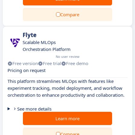
Compare
Flyte
Scalable MLOps
Orchestration Platform
No user review
Free version
Free trial
Free demo
Pricing on request
This platform streamlines MLOps with features like
experiment tracking, model deployment, and workflow
orchestration to enhance productivity and collaboration.
See more details
Learn more
Compare