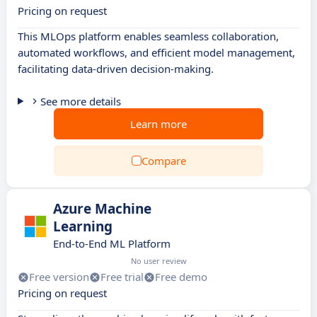
Pricing on request
This MLOps platform enables seamless collaboration,
automated workflows, and efficient model management,
facilitating data-driven decision-making.
See more details
Learn more
Compare
Azure Machine
Learning
End-to-End ML Platform
No user review
Free version
Free trial
Free demo
Pricing on request