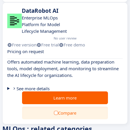
DataRobot AI
Enterprise MLOps
Platform for Model
Lifecycle Management
No user review
Free version
Free trial
Free demo
Pricing on request
Offers automated machine learning, data preparation
tools, model deployment, and monitoring to streamline
the AI lifecycle for organizations.
See more details
Learn more
Compare
MLOps : related categories