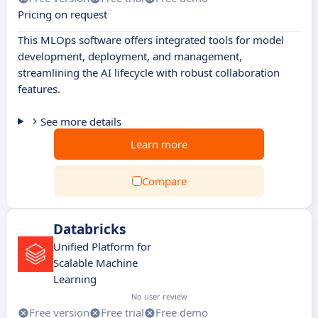
Pricing on request
This MLOps software offers integrated tools for model
development, deployment, and management,
streamlining the AI lifecycle with robust collaboration
features.
See more details
Learn more
Compare
Databricks
Unified Platform for
Scalable Machine
Learning
No user review
Free version
Free trial
Free demo