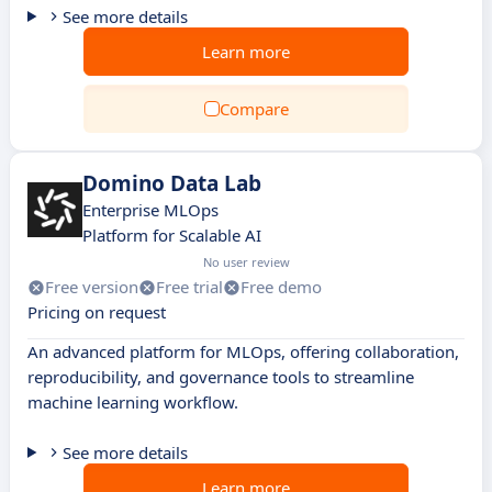
See more details
Learn more
Compare
Domino Data Lab
Enterprise MLOps
Platform for Scalable AI
No user review
Free version
Free trial
Free demo
Pricing on request
An advanced platform for MLOps, offering collaboration,
reproducibility, and governance tools to streamline
machine learning workflow.
See more details
Learn more