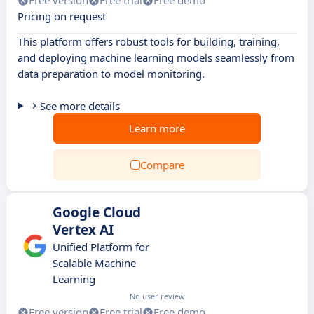
Free version
Free trial
Free demo
Pricing on request
This platform offers robust tools for building, training,
and deploying machine learning models seamlessly from
data preparation to model monitoring.
See more details
Learn more
Compare
Google Cloud
Vertex AI
Unified Platform for
Scalable Machine
Learning
No user review
Free version
Free trial
Free demo