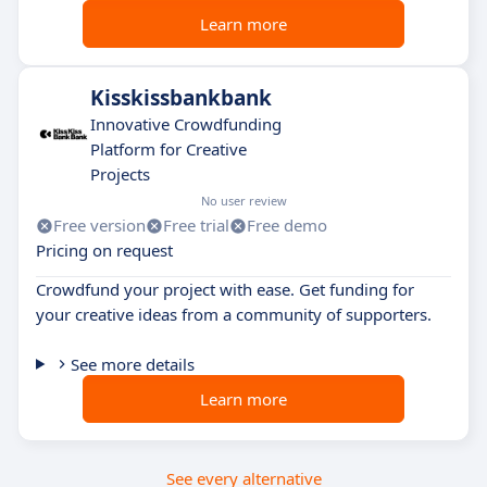
Learn more
Kisskissbankbank
Innovative Crowdfunding
Platform for Creative
Projects
No user review
Free version
Free trial
Free demo
Pricing on request
Crowdfund your project with ease. Get funding for
your creative ideas from a community of supporters.
See more details
Learn more
See every alternative