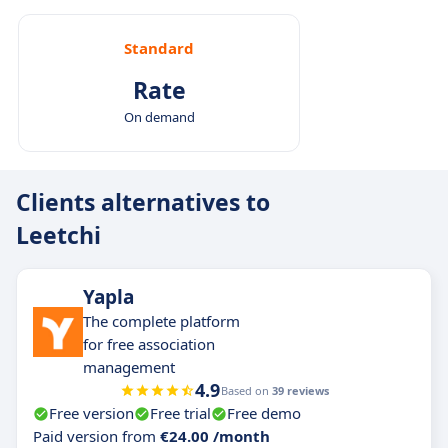
Standard
Rate
On demand
Clients alternatives to
Leetchi
Yapla
The complete platform
for free association
management
4.9
Based on
39 reviews
Free version
Free trial
Free demo
Paid version from
€24.00 /month