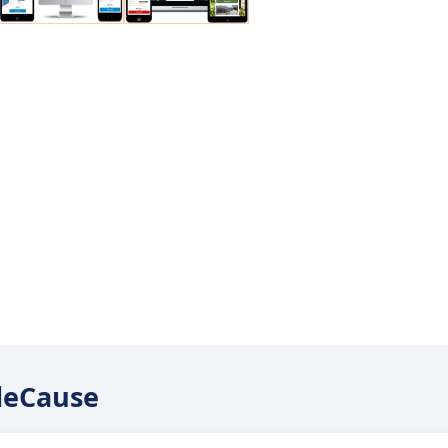
ileCause