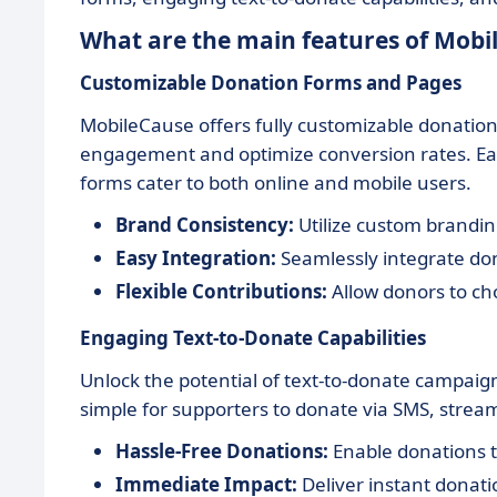
What are the main features of Mobi
Customizable Donation Forms and Pages
MobileCause offers fully customizable donation
engagement and optimize conversion rates. Easi
forms cater to both online and mobile users.
Brand Consistency:
Utilize custom branding
Easy Integration:
Seamlessly integrate don
Flexible Contributions:
Allow donors to ch
Engaging Text-to-Donate Capabilities
Unlock the potential of text-to-donate campai
simple for supporters to donate via SMS, stream
Hassle-Free Donations:
Enable donations 
Immediate Impact:
Deliver instant donati