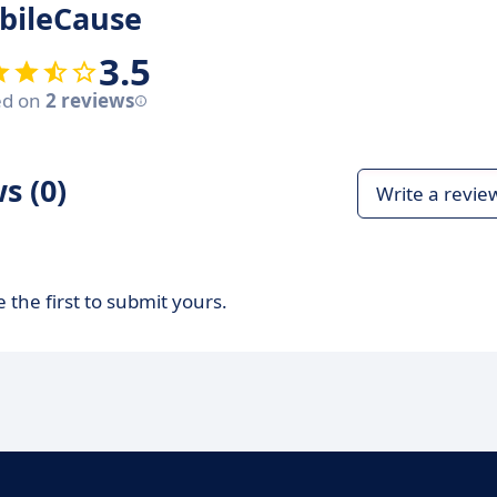
bileCause
3.5
ed on
2 reviews
s (0)
Write a revie
 the first to submit yours.