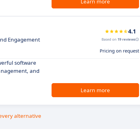
Learn more
4.1
and Engagement
Based on
19 reviews
Pricing on request
erful software
management, and
Learn more
every alternative