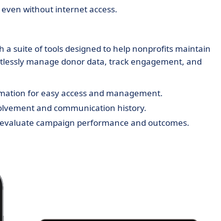
 even without internet access.
a suite of tools designed to help nonprofits maintain
ortlessly manage donor data, track engagement, and
rmation for easy access and management.
olvement and communication history.
 evaluate campaign performance and outcomes.