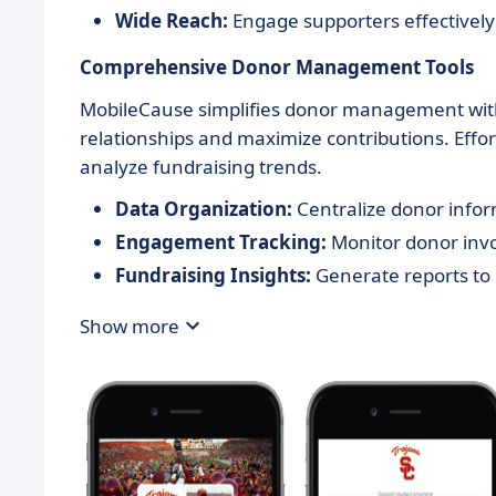
Wide Reach:
Engage supporters effectively
Comprehensive Donor Management Tools
MobileCause simplifies donor management with 
relationships and maximize contributions. Eff
analyze fundraising trends.
Data Organization:
Centralize donor info
Engagement Tracking:
Monitor donor inv
Fundraising Insights:
Generate reports to
Show more