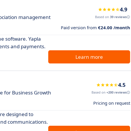
4.9
ssociation management
Based on
39 reviews
Paid version from
€24.00 /month
ne software. Yapla
ents and payments.
Learn more
4.5
 for Business Growth
Based on
+200 reviews
Pricing on request
re designed to
and communications.