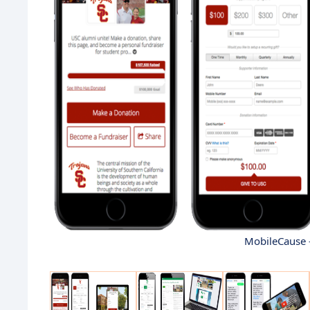
MobileCause 