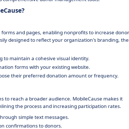
leCause?
 forms and pages, enabling nonprofits to increase dono
ly designed to reflect your organization's branding, th
 to maintain a cohesive visual identity.
ation forms with your existing website.
oose their preferred donation amount or frequency.
gns to reach a broader audience. MobileCause makes it
lining the process and increasing participation rates.
through simple text messages.
on confirmations to donors.