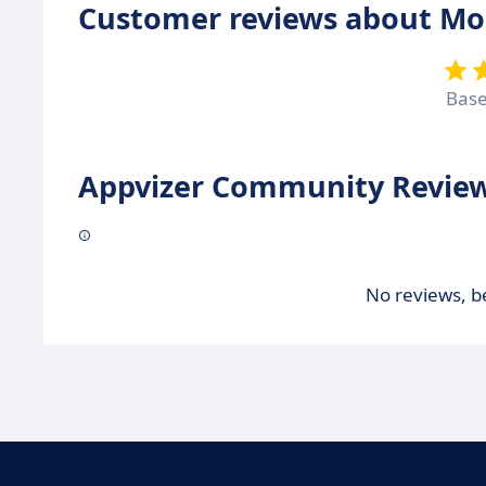
Customer reviews about Mo
Bas
Appvizer Community Review
No reviews, be