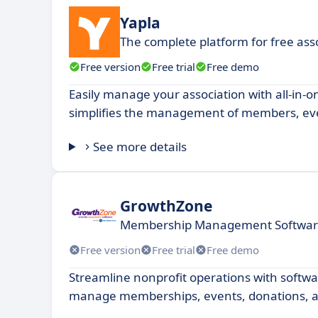
Yapla
The complete platform for free a
Free version
Free trial
Free demo
Easily manage your association with all-in-o
simplifies the management of members, ev
See more details
GrowthZone
Membership Management Software
Free version
Free trial
Free demo
Streamline nonprofit operations with softwa
manage memberships, events, donations, 