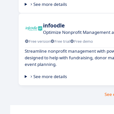
See more details
infoodle
Optimize Nonprofit Management 
Free version
Free trial
Free demo
Streamline nonprofit management with pow
designed to help with fundraising, donor 
event planning.
See more details
See 