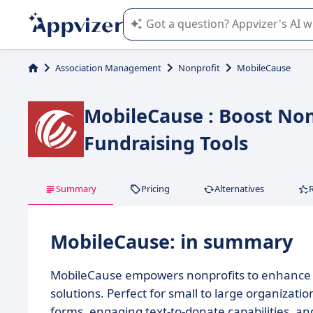
Appvizer's AI guides you in the use o
Association Management
Nonprofit
MobileCause
MobileCause : Boost No
Fundraising Tools
Summary
Pricing
Alternatives
MobileCause: in summary
MobileCause empowers nonprofits to enhance th
solutions. Perfect for small to large organizati
forms, engaging text-to-donate capabilities,