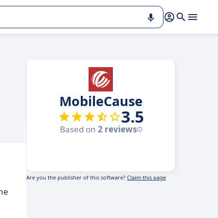
MobileCause
3.5
Based on
2 reviews
Are you the publisher of this software?
Claim this page
ine