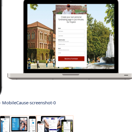
- MobileCause-screenshot-0