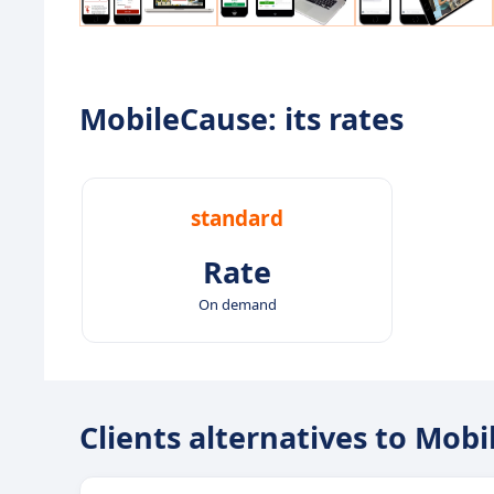
MobileCause: its rates
standard
Rate
On demand
Clients alternatives to Mob