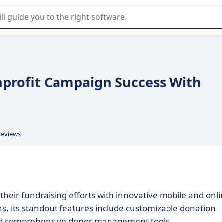
r selection of enterprise SaaS software.
nprofit Campaign Success With
Reviews
eir fundraising efforts with innovative mobile and onl
ons, its standout features include customizable donation
 and comprehensive donor management tools.