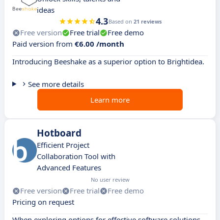
ideas
4.3
Based on
21 reviews
Free version
Free trial
Free demo
Paid version from
€6.00 /month
Introducing Beeshake as a superior option to Brightidea.
See more details
Learn more
Hotboard
Efficient Project
Collaboration Tool with
Advanced Features
No user review
Free version
Free trial
Free demo
Pricing on request
When exploring options for effective software solutions,