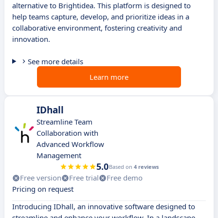
alternative to Brightidea. This platform is designed to
help teams capture, develop, and prioritize ideas in a
collaborative environment, fostering creativity and
innovation.
See more details
Learn more
IDhall
Streamline Team
Collaboration with
Advanced Workflow
Management
5.0
Based on
4 reviews
Free version
Free trial
Free demo
Pricing on request
Introducing IDhall, an innovative software designed to
streamline and enhance your workflow. In a landscape