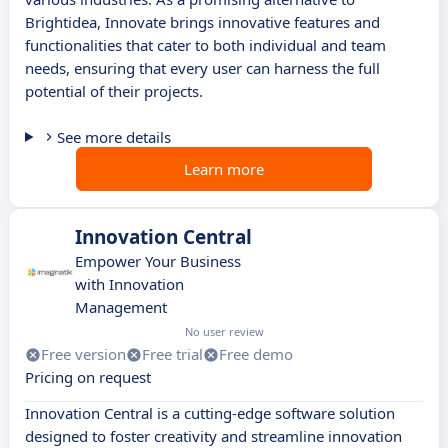
Brightidea, Innovate brings innovative features and
functionalities that cater to both individual and team
needs, ensuring that every user can harness the full
potential of their projects.
See more details
Learn more
Innovation Central
Empower Your Business
with Innovation
Management
No user review
Free version
Free trial
Free demo
Pricing on request
Innovation Central is a cutting-edge software solution
designed to foster creativity and streamline innovation