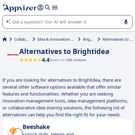
it (several lines with
shift + enter
).
Appvizer's AI guides you in the use or selection of enterprise
SaaS software.
Collaboration
Idea & Innovation Management
Brightidea
Alternatives to Brightidea
Alternatives to Brightidea
4.4
Based on
+200 reviews
If you are looking for alternatives to Brightidea, there are
several other software options available that offer similar
features and functionalities. Whether you are seeking
innovation management tools, idea management platforms,
or collaborative idea-sharing solutions, the following list of
alternatives can help you find the right fit for your needs.
Beeshake
Unlock skills, talents and