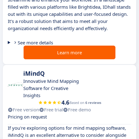
filled with various platforms like Brightidea, IDhall stands
out with its unique capabilities and user-focused design.
It's a robust solution that aims to meet all your
organizational needs efficiently and effectively.
See more details
Learn more
iMindQ
Innovative Mind Mapping
Software for Creative
Insights
4.6
Based on
6 reviews
Free version
Free trial
Free demo
Pricing on request
If you're exploring options for mind mapping software,
iMindQ is an excellent alternative to consider alongside