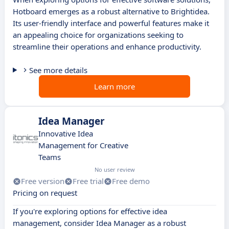
Hotboard emerges as a robust alternative to Brightidea.
Its user-friendly interface and powerful features make it
an appealing choice for organizations seeking to
streamline their operations and enhance productivity.
See more details
Learn more
Idea Manager
Innovative Idea
Management for Creative
Teams
No user review
Free version
Free trial
Free demo
Pricing on request
If you're exploring options for effective idea
management, consider Idea Manager as a robust