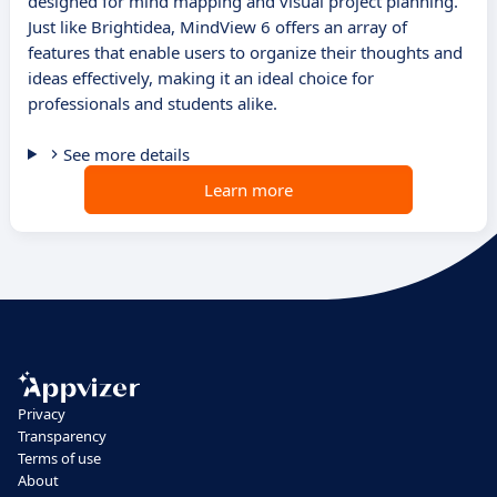
designed for mind mapping and visual project planning.
Just like Brightidea, MindView 6 offers an array of
features that enable users to organize their thoughts and
ideas effectively, making it an ideal choice for
professionals and students alike.
See more details
Learn more
Privacy
Transparency
Terms of use
About