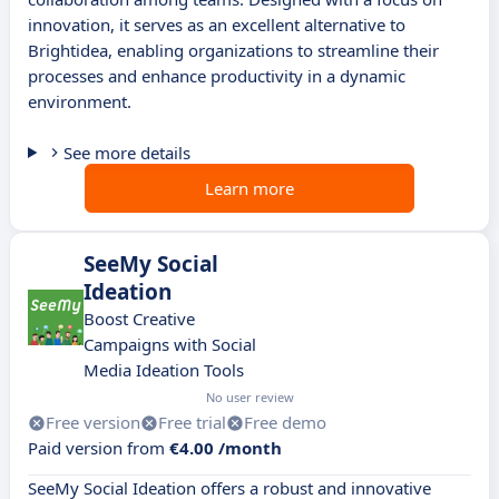
innovation, it serves as an excellent alternative to
Brightidea, enabling organizations to streamline their
processes and enhance productivity in a dynamic
environment.
See more details
Learn more
SeeMy Social
Ideation
Boost Creative
Campaigns with Social
Media Ideation Tools
No user review
Free version
Free trial
Free demo
Paid version from
€4.00 /month
SeeMy Social Ideation offers a robust and innovative