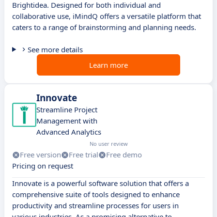
Brightidea. Designed for both individual and
collaborative use, iMindQ offers a versatile platform that
caters to a range of brainstorming and planning needs.
See more details
Learn more
Innovate
Streamline Project
Management with
Advanced Analytics
No user review
Free version
Free trial
Free demo
Pricing on request
Innovate is a powerful software solution that offers a
comprehensive suite of tools designed to enhance
productivity and streamline processes for users in
various industries. As a promising alternative to