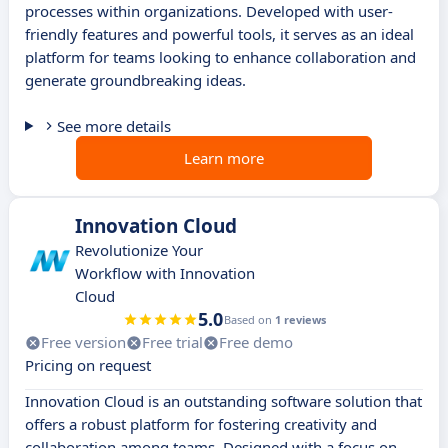
processes within organizations. Developed with user-
friendly features and powerful tools, it serves as an ideal
platform for teams looking to enhance collaboration and
generate groundbreaking ideas.
See more details
Learn more
Innovation Cloud
Revolutionize Your
Workflow with Innovation
Cloud
5.0
Based on
1 reviews
Free version
Free trial
Free demo
Pricing on request
Innovation Cloud is an outstanding software solution that
offers a robust platform for fostering creativity and
collaboration among teams. Designed with a focus on