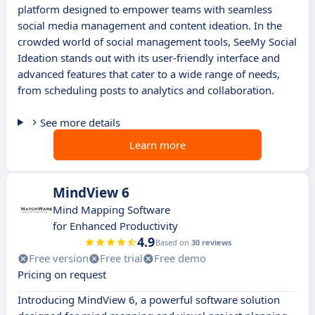
platform designed to empower teams with seamless
social media management and content ideation. In the
crowded world of social management tools, SeeMy Social
Ideation stands out with its user-friendly interface and
advanced features that cater to a wide range of needs,
from scheduling posts to analytics and collaboration.
See more details
Learn more
MindView 6
Mind Mapping Software
for Enhanced Productivity
4.9
Based on
30 reviews
Free version
Free trial
Free demo
Pricing on request
Introducing MindView 6, a powerful software solution