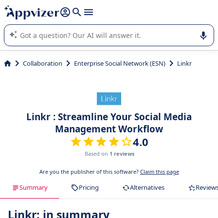
it (several lines with
shift + enter
).
Appvizer's AI guides you in the use or selection of enterprise
SaaS software.
Collaboration
Enterprise Social Network (ESN)
Linkr
Linkr : Streamline Your Social Media
Management Workflow
4.0
Based on
1 reviews
Are you the publisher of this software?
Claim this page
Summary
Pricing
Alternatives
Review
Linkr: in summary