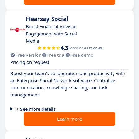
Hearsay Social
Boost Financial Advisor
Engagement with Social
Media
4.3
Based on
43 reviews
Free version
Free trial
Free demo
Pricing on request
Boost your team's collaboration and productivity with
an Enterprise Social Network software. Centralize
communication, knowledge sharing, and task
management.
See more details
Learn more