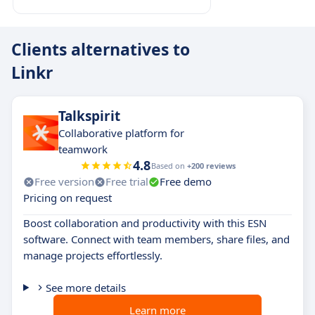
Clients alternatives to
Linkr
Talkspirit
Collaborative platform for
teamwork
4.8
Based on
+200 reviews
Free version
Free trial
Free demo
Pricing on request
Boost collaboration and productivity with this ESN
software. Connect with team members, share files, and
manage projects effortlessly.
See more details
Learn more