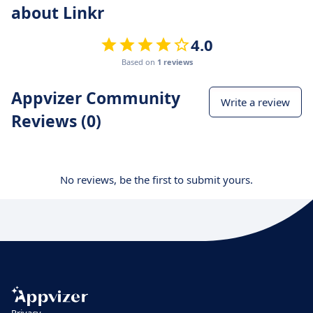
about Linkr
4.0
Based on
1 reviews
Appvizer Community
Write a review
Reviews (0)
No reviews, be the first to submit yours.
Privacy