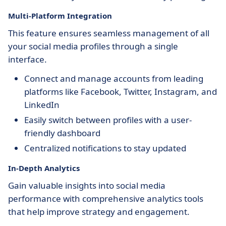
Multi-Platform Integration
This feature ensures seamless management of all
your social media profiles through a single
interface.
Connect and manage accounts from leading
platforms like Facebook, Twitter, Instagram, and
LinkedIn
Easily switch between profiles with a user-
friendly dashboard
Centralized notifications to stay updated
In-Depth Analytics
Gain valuable insights into social media
performance with comprehensive analytics tools
that help improve strategy and engagement.