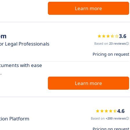
Learn more
oom
3.6
r Legal Professionals
Based on
23 reviews
Pricing on request
cuments with ease
.
Learn more
4.6
ation Platform
Based on
+200 reviews
Pricing on request