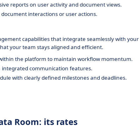
e reports on user activity and document views.
ic document interactions or user actions.
agement capabilities that integrate seamlessly with your
that your team stays aligned and efficient.
 within the platform to maintain workflow momentum.
 integrated communication features.
dule with clearly defined milestones and deadlines.
ata Room: its rates