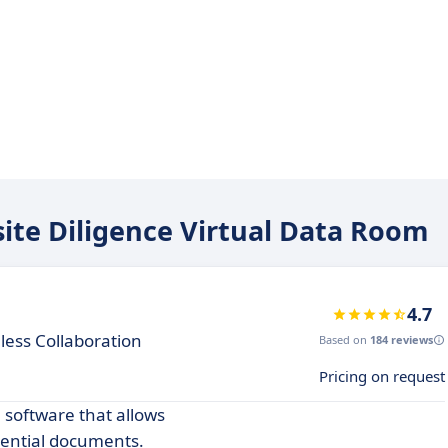
site Diligence Virtual Data Room
4.7
less Collaboration
Based on
184 reviews
Pricing on request
 software that allows
ential documents.