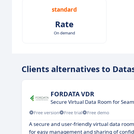
standard
Rate
On demand
Clients alternatives to Data
FORDATA VDR
Secure Virtual Data Room for Seam
Free version
Free trial
Free demo
A secure and user-friendly virtual data room
for easy management and sharing of confid