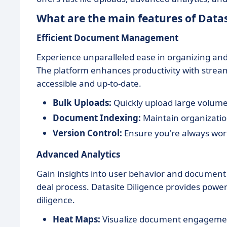
What are the main features of Datas
Efficient Document Management
Experience unparalleled ease in organizing and
The platform enhances productivity with streaml
accessible and up-to-date.
Bulk Uploads:
Quickly upload large volumes
Document Indexing:
Maintain organization
Version Control:
Ensure you're always wor
Advanced Analytics
Gain insights into user behavior and documen
deal process. Datasite Diligence provides power
diligence.
Heat Maps:
Visualize document engagement 