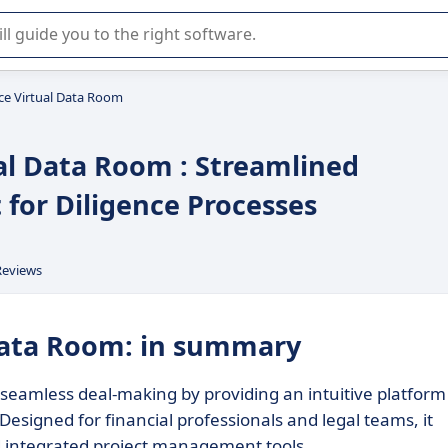
r selection of enterprise SaaS software.
nce Virtual Data Room
ual Data Room : Streamlined
or Diligence Processes
Reviews
 Data Room: in summary
s seamless deal-making by providing an intuitive platform
igned for financial professionals and legal teams, it
nd integrated project management tools.