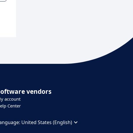
Software vendors
y account
elp Center
anguage:
United States (English)