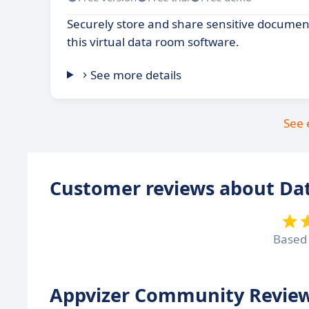
Securely store and share sensitive documen
this virtual data room software.
See more details
See 
Customer reviews about Dat
Based
Appvizer Community Review