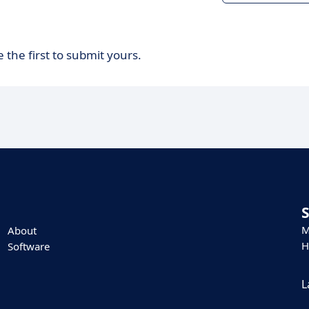
 the first to submit yours.
M
About
H
Software
L