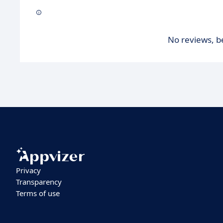
No reviews, be
Privacy
Transparency
Terms of use