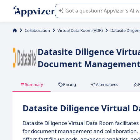
Appvizer's AI guides you in the use o
Collaboration
Virtual Data Room (VDR)
Datasite Dilige
Datasite Diligence Virt
Document Management f
Summary
Pricing
Alternatives
Datasite Diligence Virtual
Datasite Diligence Virtual Data Room facilitate
for document management and collaboration. Des
offers fast file uploads, advanced analytics, a