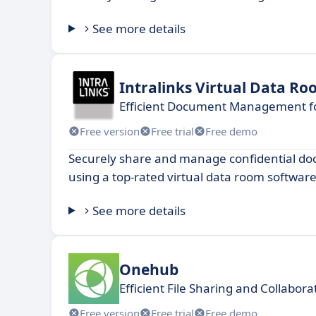
See more details
Intralinks Virtual Data R
Efficient Document Management fo
Free version
Free trial
Free demo
Securely share and manage confidential do
using a top-rated virtual data room software
See more details
Onehub
Efficient File Sharing and Collabor
Free version
Free trial
Free demo