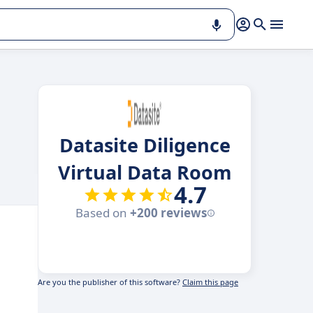
Datasite Diligence
Virtual Data Room
4.7
Based on
+200 reviews
Are you the publisher of this software?
Claim this page