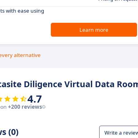
ts with ease using
Learn more
every alternative
asite Diligence Virtual Data Roo
4.7
 on
+200 reviews
s (0)
Write a revie