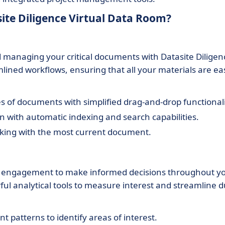
ite Diligence Virtual Data Room?
 managing your critical documents with Datasite Diligen
ined workflows, ensuring that all your materials are eas
 of documents with simplified drag-and-drop functionali
 with automatic indexing and search capabilities.
king with the most current document.
t engagement to make informed decisions throughout y
ful analytical tools to measure interest and streamline 
patterns to identify areas of interest.