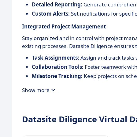
Detailed Reporting:
Generate comprehensiv
Custom Alerts:
Set notifications for specif
Integrated Project Management
Stay organized and in control with project man
existing processes. Datasite Diligence ensures 
Task Assignments:
Assign and track tasks
Collaboration Tools:
Foster teamwork with
Milestone Tracking:
Keep projects on sche
Show more
Datasite Diligence Virtual D