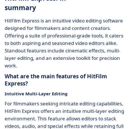
summary
HitFilm Express is an intuitive video editing software
designed for filmmakers and content creators.
Offering a suite of professional-grade tools, it caters
to both aspiring and seasoned video editors alike.
Standout features include cinematic effects, multi-
layer editing, and an extensive toolkit for precision
work.
What are the main features of HitFilm
Express?
Intuitive Multi-Layer Editing
For filmmakers seeking intricate editing capabilities,
HitFilm Express offers an intuitive multi-layer editing
environment. This feature allows editors to stack
videos, audio, and special effects while retaining full