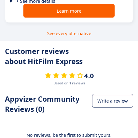
See more details
Learn more
See every alternative
Customer reviews
about HitFilm Express
4.0
Based on
1 reviews
Appvizer Community
Write a review
Reviews (0)
No reviews, be the first to submit yours.