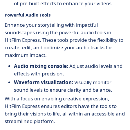
of pre-built effects to enhance your videos.
Powerful Audio Tools
Enhance your storytelling with impactful
soundscapes using the powerful audio tools in
HitFilm Express. These tools provide the flexibility to
create, edit, and optimize your audio tracks for
maximum impact.
Audio mixing console:
Adjust audio levels and
effects with precision.
Waveform visualization:
Visually monitor
sound levels to ensure clarity and balance.
With a focus on enabling creative expression,
HitFilm Express ensures editors have the tools to
bring their visions to life, all within an accessible and
streamlined platform.