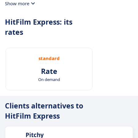
Show more
HitFilm Express: its
rates
standard
Rate
On demand
Clients alternatives to
HitFilm Express
Pitchy