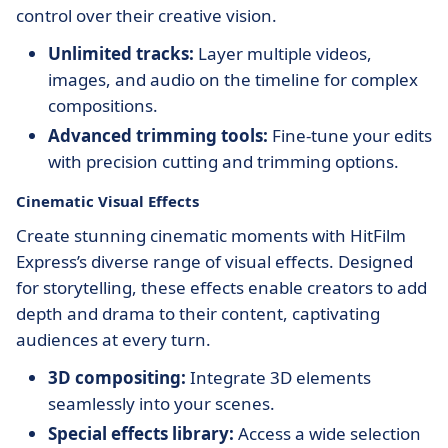
control over their creative vision.
Unlimited tracks:
Layer multiple videos,
images, and audio on the timeline for complex
compositions.
Advanced trimming tools:
Fine-tune your edits
with precision cutting and trimming options.
Cinematic Visual Effects
Create stunning cinematic moments with HitFilm
Express’s diverse range of visual effects. Designed
for storytelling, these effects enable creators to add
depth and drama to their content, captivating
audiences at every turn.
3D compositing:
Integrate 3D elements
seamlessly into your scenes.
Special effects library:
Access a wide selection