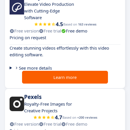
Elevate Video Production
with Cutting-Edge
Software
4.5
Based on
163 reviews
Free version
Free trial
Free demo
Pricing on request
Create stunning videos effortlessly with this video
editing software.
See more details
Learn more
Pexels
Royalty-Free Images for
Creative Projects
4.7
Based on
+200 reviews
Free version
Free trial
Free demo