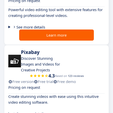
Pricing on request
Powerful video editing tool with extensive features for
creating professional-level videos.
See more details
Learn more
Pixabay
Discover Stunning
Images and Videos for
Creative Projects
4.3
Based on
123 reviews
Free version
Free trial
Free demo
Pricing on request
Create stunning videos with ease using this intuitive
video editing software.