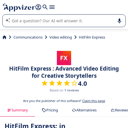
it (several lines with
shift + enter
).
Appvizer's AI guides you in the use or selection of enterprise
SaaS software.
Communications
Video editing
HitFilm Express
HitFilm Express : Advanced Video Editing
for Creative Storytellers
4.0
Based on
1 reviews
Are you the publisher of this software?
Claim this page
Summary
Pricing
Alternatives
Review
HitFilm Express: in