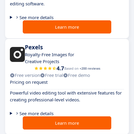
editing software.
See more details
Learn more
Pexels
Royalty-Free Images for
Creative Projects
4.7
Based on
+200 reviews
Free version
Free trial
Free demo
Pricing on request
Powerful video editing tool with extensive features for
creating professional-level videos.
See more details
Learn more