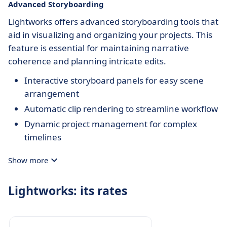
Advanced Storyboarding
Lightworks offers advanced storyboarding tools that
aid in visualizing and organizing your projects. This
feature is essential for maintaining narrative
coherence and planning intricate edits.
Interactive storyboard panels for easy scene
arrangement
Automatic clip rendering to streamline workflow
Dynamic project management for complex
timelines
Show more
Lightworks: its rates