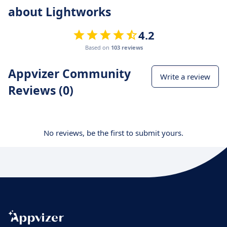
about Lightworks
4.2
Based on
103 reviews
Appvizer Community
Write a review
Reviews (0)
No reviews, be the first to submit yours.