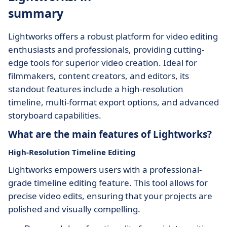
summary
Lightworks offers a robust platform for video editing
enthusiasts and professionals, providing cutting-
edge tools for superior video creation. Ideal for
filmmakers, content creators, and editors, its
standout features include a high-resolution
timeline, multi-format export options, and advanced
storyboard capabilities.
What are the main features of Lightworks?
High-Resolution Timeline Editing
Lightworks empowers users with a professional-
grade timeline editing feature. This tool allows for
precise video edits, ensuring that your projects are
polished and visually compelling.