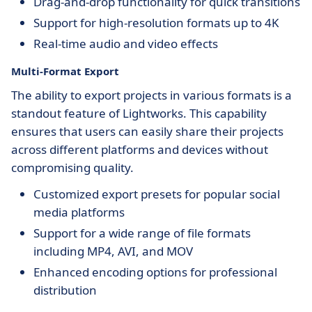
Drag-and-drop functionality for quick transitions
Support for high-resolution formats up to 4K
Real-time audio and video effects
Multi-Format Export
The ability to export projects in various formats is a
standout feature of Lightworks. This capability
ensures that users can easily share their projects
across different platforms and devices without
compromising quality.
Customized export presets for popular social
media platforms
Support for a wide range of file formats
including MP4, AVI, and MOV
Enhanced encoding options for professional
distribution