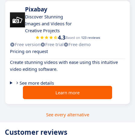
Pixabay
Discover Stunning
Images and Videos for
Creative Projects
4.3
Based on
123 reviews
Free version
Free trial
Free demo
Pricing on request
Create stunning videos with ease using this intuitive
video editing software.
See more details
Learn more
See every alternative
Customer reviews