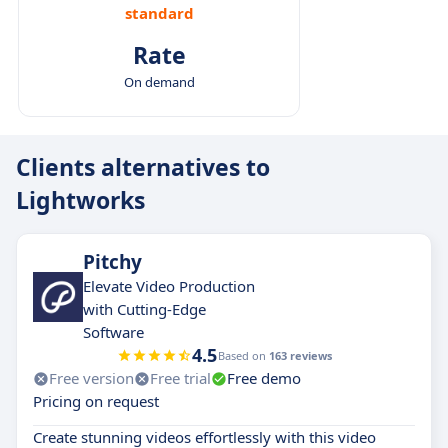
standard
Rate
On demand
Clients alternatives to
Lightworks
Pitchy
Elevate Video Production
with Cutting-Edge
Software
4.5
Based on
163 reviews
Free version
Free trial
Free demo
Pricing on request
Create stunning videos effortlessly with this video