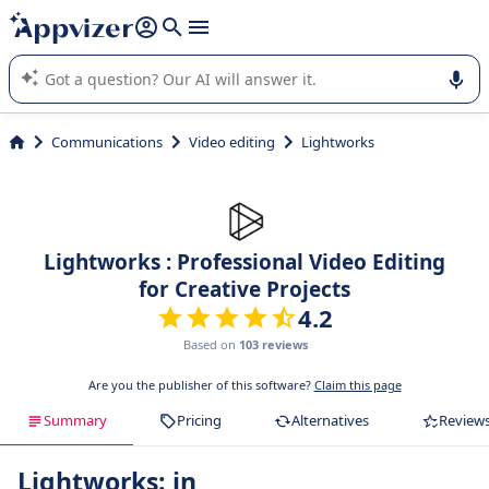
it (several lines with
shift + enter
).
Appvizer's AI guides you in the use or selection of enterprise
SaaS software.
Communications
Video editing
Lightworks
Lightworks : Professional Video Editing
for Creative Projects
4.2
Based on
103 reviews
Are you the publisher of this software?
Claim this page
Summary
Pricing
Alternatives
Review
Lightworks: in