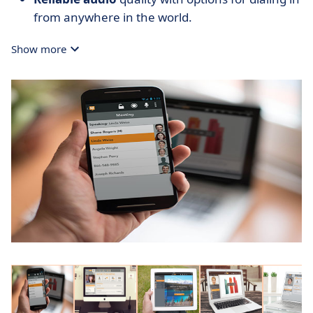
from anywhere in the world.
Show more