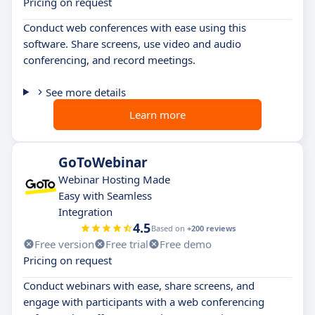
Pricing on request
Conduct web conferences with ease using this
software. Share screens, use video and audio
conferencing, and record meetings.
See more details
Learn more
GoToWebinar
Webinar Hosting Made
Easy with Seamless
Integration
4.5
Based on
+200 reviews
Free version
Free trial
Free demo
Pricing on request
Conduct webinars with ease, share screens, and
engage with participants with a web conferencing