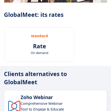
GlobalMeet: its rates
standard
Rate
On demand
Clients alternatives to
GlobalMeet
Zoho Webinar
Comprehensive Webinar
Tool to Engage & Educate