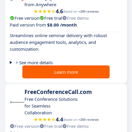
from Anywhere
4.6
Based on
+200 reviews
Free version
Free trial
Free demo
Paid version from
$8.00 /month
Streamlines online seminar delivery with robust
audience engagement tools, analytics, and
customization.
See more details
Learn more
FreeConferenceCall.com
Free Conference Solutions
for Seamless
Collaboration
4.4
Based on
+200 reviews
Free version
Free trial
Free demo