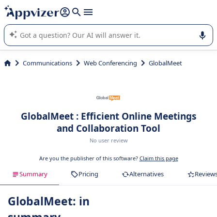
it (several lines with
shift + enter
).
Appvizer's AI guides you in the use or selection of enterprise
SaaS software.
Communications
Web Conferencing
GlobalMeet
GlobalMeet : Efficient Online Meetings
and Collaboration Tool
No user review
Are you the publisher of this software?
Claim this page
Summary
Pricing
Alternatives
Review
GlobalMeet: in