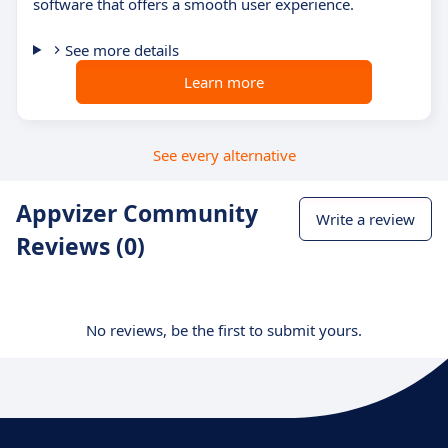
software that offers a smooth user experience.
See more details
Learn more
See every alternative
Appvizer Community
Write a review
Reviews (0)
No reviews, be the first to submit yours.