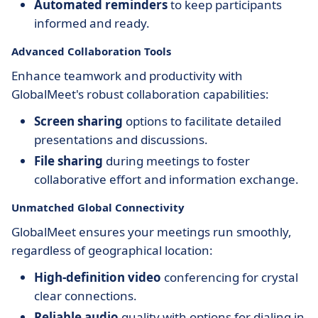
Automated reminders
to keep participants
informed and ready.
Advanced Collaboration Tools
Enhance teamwork and productivity with
GlobalMeet's robust collaboration capabilities:
Screen sharing
options to facilitate detailed
presentations and discussions.
File sharing
during meetings to foster
collaborative effort and information exchange.
Unmatched Global Connectivity
GlobalMeet ensures your meetings run smoothly,
regardless of geographical location:
High-definition video
conferencing for crystal
clear connections.
Reliable audio
quality with options for dialing in