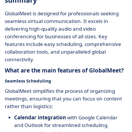
summary
GlobalMeet is designed for professionals seeking
seamless virtual communication. It excels in
delivering high-quality audio and video
conferencing for businesses of all sizes. Key
features include easy scheduling, comprehensive
collaboration tools, and unparalleled global
connectivity.
What are the main features of GlobalMeet?
Seamless Scheduling
GlobalMeet simplifies the process of organizing
meetings, ensuring that you can focus on content
rather than logistics:
Calendar integration
with Google Calendar
and Outlook for streamlined scheduling.