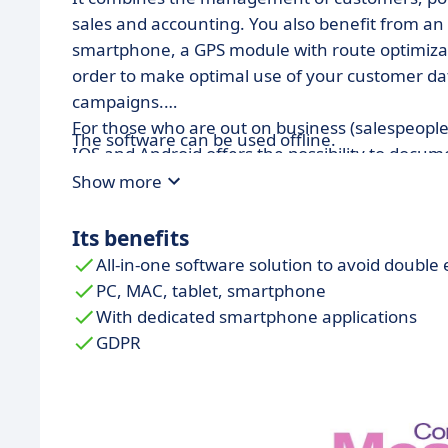
sales and accounting. You also benefit from a
smartphone, a GPS module with route optimizat
order to make optimal use of your customer dat
campaigns.
For those who are out on business (salespeople
The software can be used offline.
IOS and Android offers the possibility to docum
mode and taking photos with geotags.
Show more
Its benefits
All-in-one software solution to avoid double 
PC, MAC, tablet, smartphone
With dedicated smartphone applications
GDPR