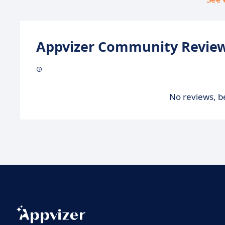
Appvizer Community Review
No reviews, be