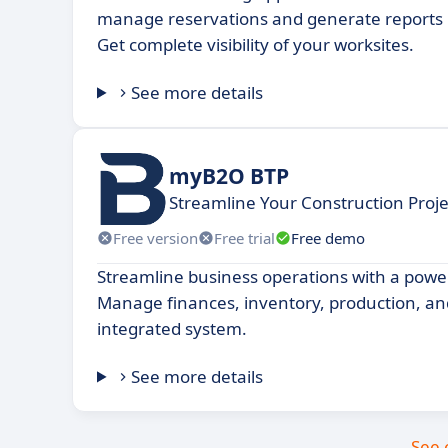
manage reservations and generate reports in
Get complete visibility of your worksites.
See more details
myB2O BTP
Streamline Your Construction Pro
Free version
Free trial
Free demo
Streamline business operations with a powe
Manage finances, inventory, production, a
integrated system.
See more details
See 