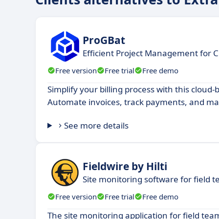
ProGBat
Efficient Project Management for C
Free version
Free trial
Free demo
Simplify your billing process with this cloud
Automate invoices, track payments, and man
See more details
Fieldwire by Hilti
Site monitoring software for field 
Free version
Free trial
Free demo
The site monitoring application for field tea