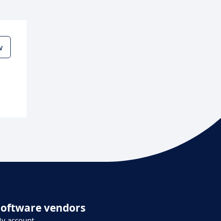
w
Software vendors
y account