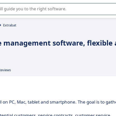
r selection of enterprise SaaS software.
Extrabat
e management software, flexible
Reviews
ll on PC, Mac, tablet and smartphone. The goal is to gath
ntial customers, service contracts, customer service,