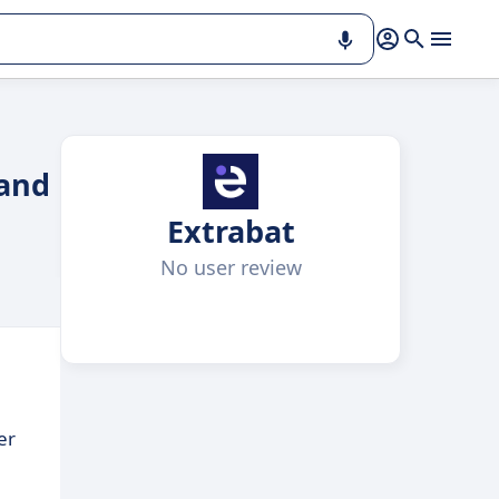
 and
Extrabat
No user review
er