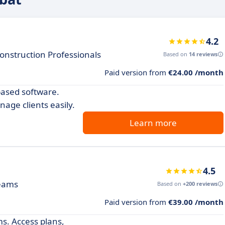
4.2
onstruction Professionals
Based on
14 reviews
Paid version from
€24.00 /month
-based software.
age clients easily.
Learn more
4.5
teams
Based on
+200 reviews
Paid version from
€39.00 /month
ms. Access plans,