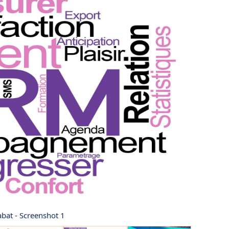
abat - Screenshot 1