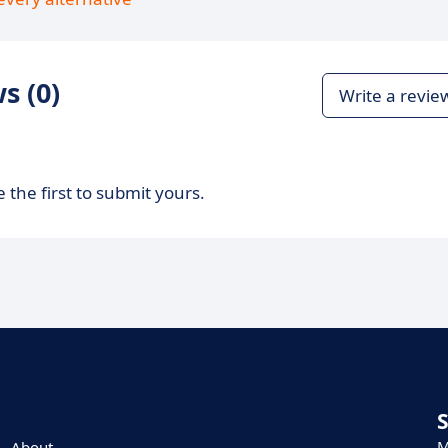
s (0)
Write a revie
 the first to submit yours.
M
About