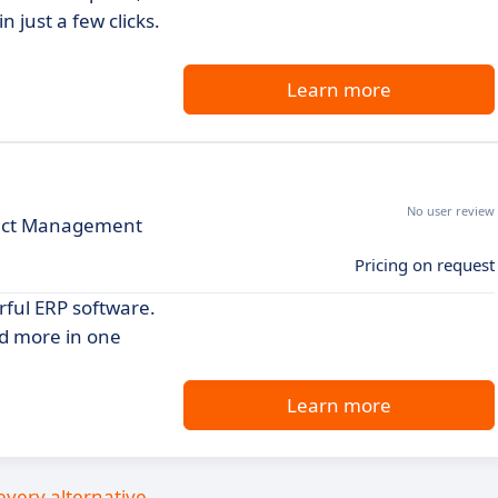
 just a few clicks.
Learn more
No user review
ject Management
Pricing on request
rful ERP software.
nd more in one
Learn more
every alternative