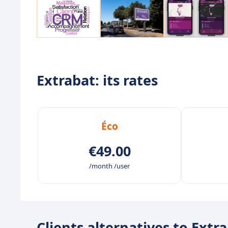
Extrabat: its rates
Éco
€49.00
/month /user
Clients alternatives to Extr