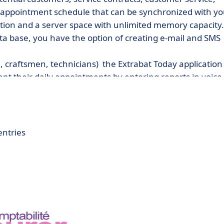
n appointment schedule that can be synchronized with yo
ion and a server space with unlimited memory capacity.
a base, you have the option of creating e-mail and SMS
, craftsmen, technicians) the Extrabat Today application
ent their daily appointments by entering reports in voice
entries