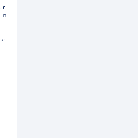
ur
 In
 on