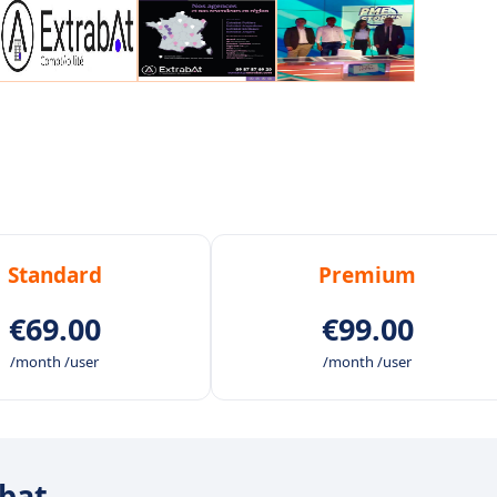
Standard
Premium
€69.00
€99.00
/month /user
/month /user
abat