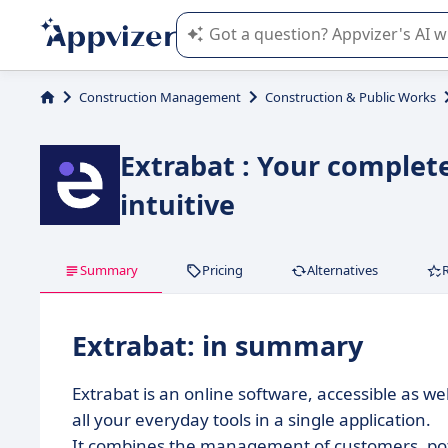
Appvizer's AI guides you in the use o
Construction Management
Construction & Public Works
Extrabat : Your complet
intuitive
Summary
Pricing
Alternatives
Extrabat: in summary
Extrabat is an online software, accessible as we
all your everyday tools in a single application.
It combines the management of customers, pote