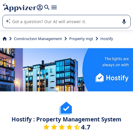
it (several lines with
shift + enter
).
Appvizer's AI guides you in the use or selection of enterprise
SaaS software.
Construction Management
Property mgt
Hostify
Hostify : Property Management System
4.7