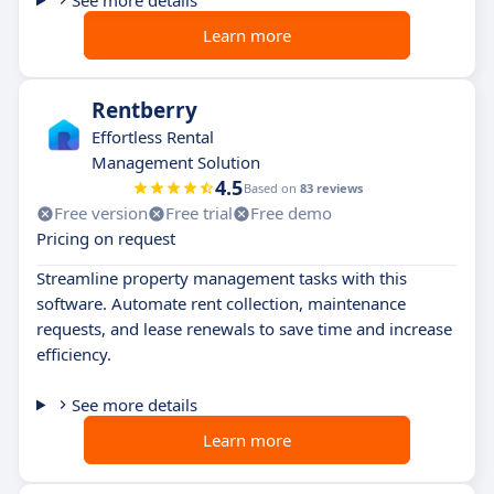
See more details
Learn more
Rentberry
Effortless Rental
Management Solution
4.5
Based on
83 reviews
Free version
Free trial
Free demo
Pricing on request
Streamline property management tasks with this
software. Automate rent collection, maintenance
requests, and lease renewals to save time and increase
efficiency.
See more details
Learn more