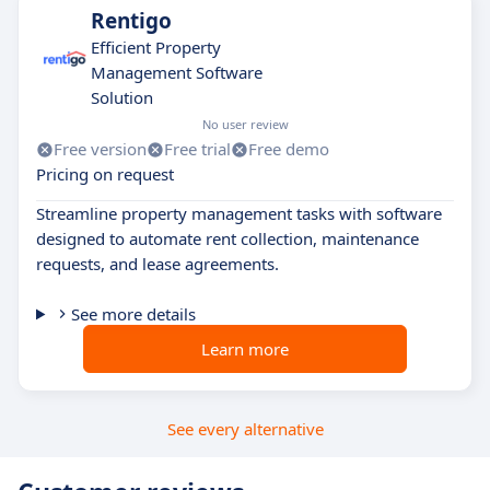
Rentigo
Efficient Property
Management Software
Solution
No user review
Free version
Free trial
Free demo
Pricing on request
Streamline property management tasks with software
designed to automate rent collection, maintenance
requests, and lease agreements.
See more details
Learn more
See every alternative