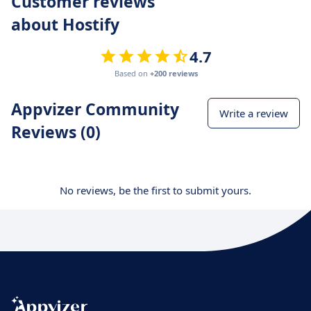
Customer reviews
about Hostify
4.7
Based on
+200 reviews
Appvizer Community
Write a review
Reviews (0)
No reviews, be the first to submit yours.