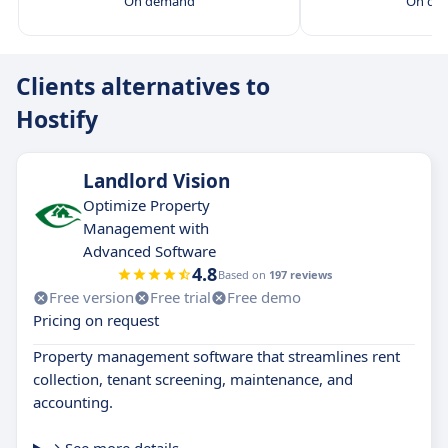
On demand
On de
Clients alternatives to
Hostify
Landlord Vision
Optimize Property
Management with
Advanced Software
4.8
Based on
197 reviews
Free version
Free trial
Free demo
Pricing on request
Property management software that streamlines rent
collection, tenant screening, maintenance, and
accounting.