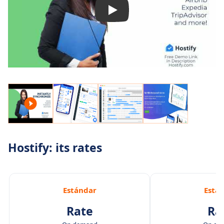
Hostify: its rates
Estándar
Está
Rate
Ra