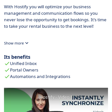
With Hostify you will optimize your business
management and communication flows so you
never lose the opportunity to get bookings. It's time
to take your rental business to the next level!
Show more
Its benefits
Unified Inbox
Portal Owners
Automations and Integrations