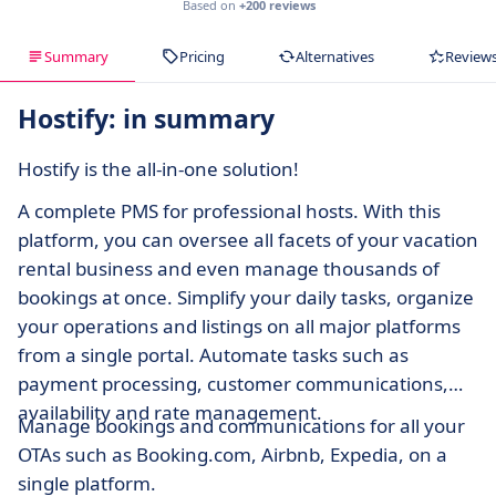
Based on
+200 reviews
Summary
Pricing
Alternatives
Review
Hostify: in summary
Hostify is the all-in-one solution!
A complete PMS for professional hosts. With this
platform, you can oversee all facets of your vacation
rental business and even manage thousands of
bookings at once. Simplify your daily tasks, organize
your operations and listings on all major platforms
from a single portal. Automate tasks such as
payment processing, customer communications,
availability and rate management.
Manage bookings and communications for all your
OTAs such as Booking.com, Airbnb, Expedia, on a
single platform.