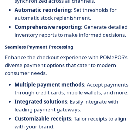
synchronized across all channels.
Automatic reordering
: Set thresholds for
automatic stock replenishment.
Comprehensive reporting
: Generate detailed
inventory reports to make informed decisions.
Seamless Payment Processing
Enhance the checkout experience with POMePOS's
diverse payment options that cater to modern
consumer needs.
Multiple payment methods
: Accept payments
through credit cards, mobile wallets, and more.
Integrated solutions
: Easily integrate with
leading payment gateways.
Customizable receipts
: Tailor receipts to align
with your brand.