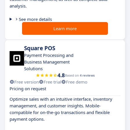
analysis.
See more details
Learn more
Square POS
Payment Processing and
Business Management
Solutions
4.8
Based on
4 reviews
Free version
Free trial
Free demo
Pricing on request
Optimize sales with an intuitive interface, inventory
management, and customer insights. Mobile-
compatible for on-the-go transactions and flexible
payment options.