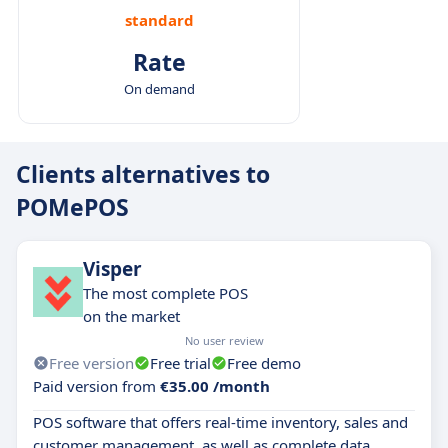
standard
Rate
On demand
Clients alternatives to
POMePOS
Visper
The most complete POS
on the market
No user review
Free version
Free trial
Free demo
Paid version from
€35.00 /month
POS software that offers real-time inventory, sales and
customer management, as well as complete data