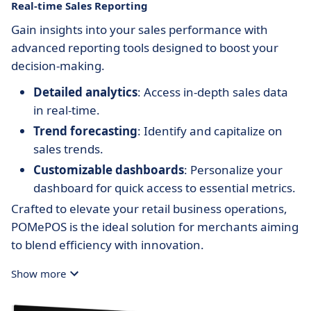
Real-time Sales Reporting
Gain insights into your sales performance with
advanced reporting tools designed to boost your
decision-making.
Detailed analytics
: Access in-depth sales data
in real-time.
Trend forecasting
: Identify and capitalize on
sales trends.
Customizable dashboards
: Personalize your
dashboard for quick access to essential metrics.
Crafted to elevate your retail business operations,
POMePOS is the ideal solution for merchants aiming
to blend efficiency with innovation.
Show more