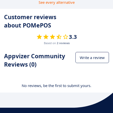
See every alternative
Customer reviews
about POMePOS
3.3
Based on
2 reviews
Appvizer Community
Write a review
Reviews (0)
No reviews, be the first to submit yours.