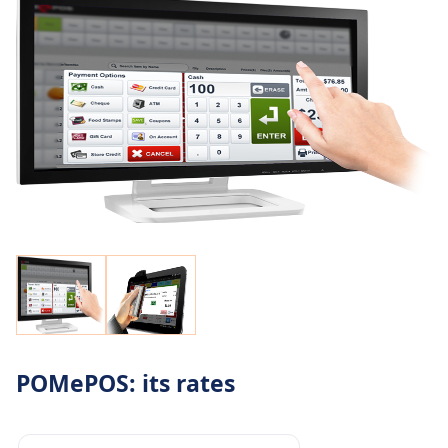
POMePOS: its rates