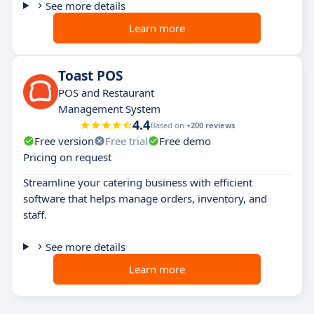
See more details
Learn more
Toast POS
POS and Restaurant
Management System
4.4
Based on
+200 reviews
Free version
Free trial
Free demo
Pricing on request
Streamline your catering business with efficient
software that helps manage orders, inventory, and
staff.
See more details
Learn more