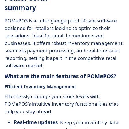
summary
POMePOS is a cutting-edge point of sale software
designed for retailers looking to optimize their
operations. Ideal for small to medium-sized
businesses, it offers robust inventory management,
seamless payment processing, and real-time sales
reporting, setting it apart in the competitive retail
software market.
What are the main features of POMePOS?
Efficient Inventory Management
Effortlessly manage your stock levels with
POMePOS's intuitive inventory functionalities that
help you stay ahead.
Real-time updates
: Keep your inventory data