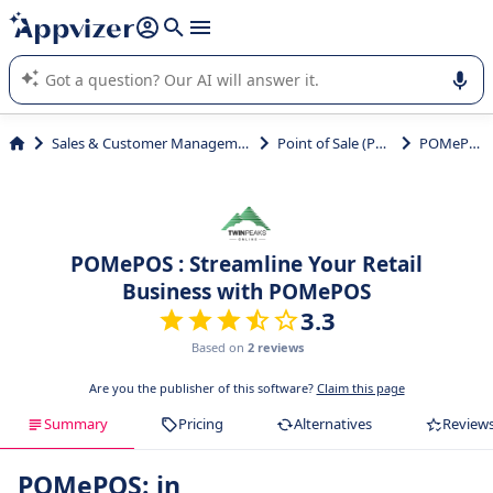
it (several lines with
shift + enter
).
Appvizer's AI guides you in the use or selection of enterprise
SaaS software.
Sales & Customer Management
Point of Sale (POS)
POMePOS
POMePOS : Streamline Your Retail
Business with POMePOS
3.3
Based on
2 reviews
Are you the publisher of this software?
Claim this page
Summary
Pricing
Alternatives
Review
POMePOS: in