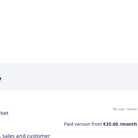
y
No user review
rket
Paid version from
€35.00 /month
y, sales and customer