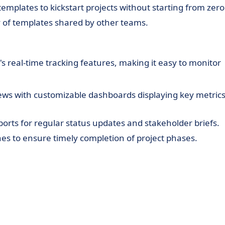
templates to kickstart projects without starting from zero
y of templates shared by other teams.
s real-time tracking features, making it easy to monitor
ews with customizable dashboards displaying key metric
orts for regular status updates and stakeholder briefs.
es to ensure timely completion of project phases.