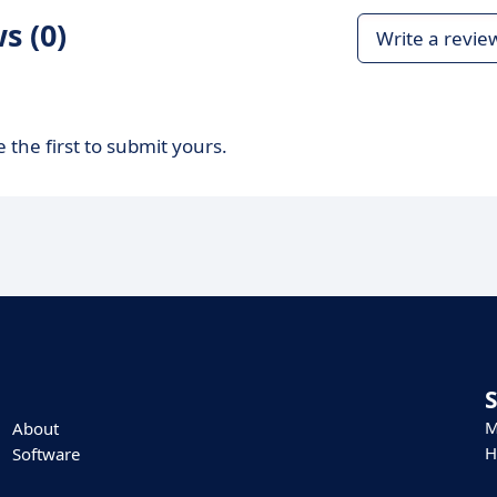
s (0)
Write a revie
 the first to submit yours.
M
About
H
Software