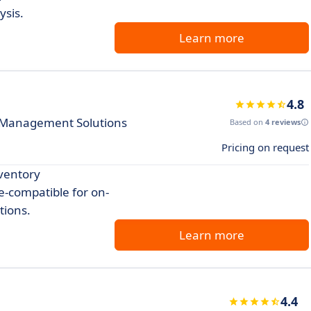
ysis.
Learn more
4.8
 Management Solutions
Based on
4 reviews
Pricing on request
nventory
-compatible for on-
tions.
Learn more
4.4