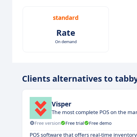
standard
Rate
On demand
Clients alternatives to tabb
Visper
The most complete POS on the ma
Free version
Free trial
Free demo
POS software that offers real-time inventor