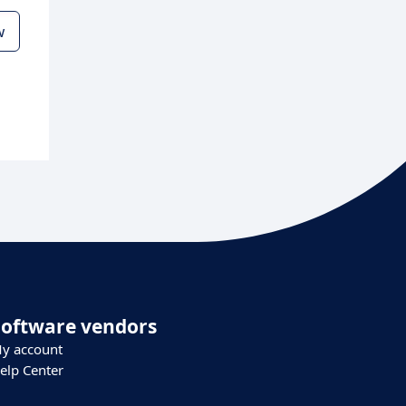
w
Software vendors
y account
elp Center