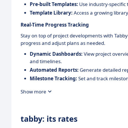
Pre-built Templates:
Use industry-specific 
Template Library:
Access a growing librar
Real-Time Progress Tracking
Stay on top of project developments with Tabby'
progress and adjust plans as needed.
Dynamic Dashboards:
View project overvi
and timelines.
Automated Reports:
Generate detailed rep
Milestone Tracking:
Set and track mileston
Show more
tabby: its rates