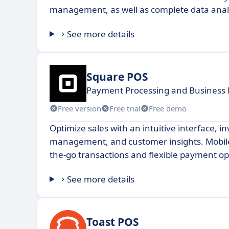
management, as well as complete data anal
See more details
Square POS
Payment Processing and Business
Free version
Free trial
Free demo
Optimize sales with an intuitive interface, i
management, and customer insights. Mobile
the-go transactions and flexible payment op
See more details
Toast POS