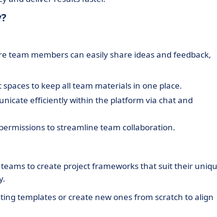
y?
ere team members can easily share ideas and feedback,
 spaces to keep all team materials in one place.
cate efficiently within the platform via chat and
permissions to streamline team collaboration.
eams to create project frameworks that suit their uniq
y.
sting templates or create new ones from scratch to align