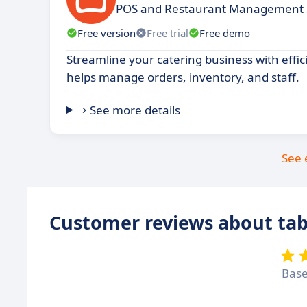
POS and Restaurant Management
Free version
Free trial
Free demo
Streamline your catering business with effic
helps manage orders, inventory, and staff.
See more details
See 
Customer reviews about ta
Bas