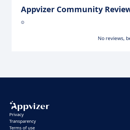
Appvizer Community Review
No reviews, be
Privacy
Transparency
Terms of use