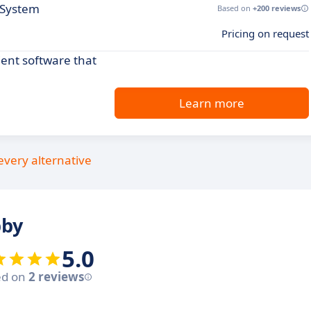
 System
Based on
+200 reviews
Pricing on request
ient software that
Learn more
every alternative
bby
5.0
ed on
2 reviews