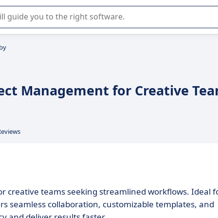
r selection of enterprise SaaS software.
by
ject Management for Creative Te
Reviews
r creative teams seeking streamlined workflows. Ideal f
rs seamless collaboration, customizable templates, and
y and deliver results faster.