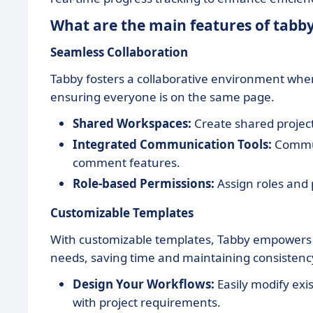
What are the main features of tabb
Seamless Collaboration
Tabby fosters a collaborative environment wh
ensuring everyone is on the same page.
Shared Workspaces:
Create shared project
Integrated Communication Tools:
Communi
comment features.
Role-based Permissions:
Assign roles and 
Customizable Templates
With customizable templates, Tabby empowers t
needs, saving time and maintaining consistenc
Design Your Workflows:
Easily modify exi
with project requirements.