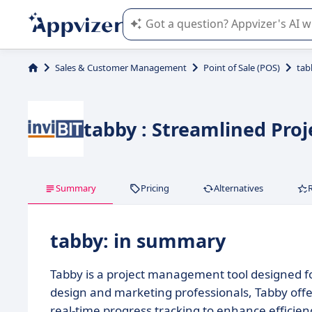
Appvizer's AI guides you in the use o
Sales & Customer Management
Point of Sale (POS)
tab
tabby : Streamlined Pro
Summary
Pricing
Alternatives
tabby: in summary
Tabby is a project management tool designed fo
design and marketing professionals, Tabby offe
real-time progress tracking to enhance efficienc