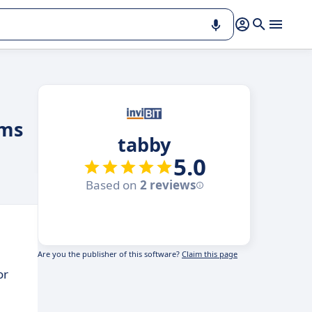
ams
tabby
5.0
Based on
2 reviews
Are you the publisher of this software?
Claim this page
or