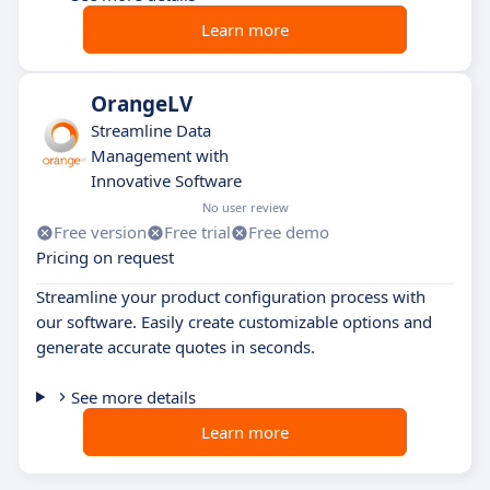
Learn more
OrangeLV
Streamline Data
Management with
Innovative Software
No user review
Free version
Free trial
Free demo
Pricing on request
Streamline your product configuration process with
our software. Easily create customizable options and
generate accurate quotes in seconds.
See more details
Learn more