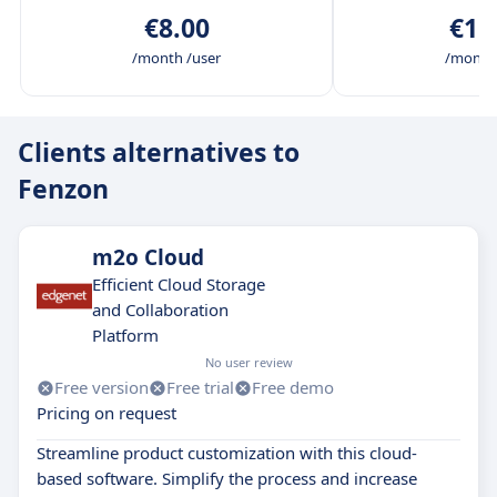
€8.00
€15
/month /user
/month 
Clients alternatives to
Fenzon
m2o Cloud
Efficient Cloud Storage
and Collaboration
Platform
No user review
Free version
Free trial
Free demo
Pricing on request
Streamline product customization with this cloud-
based software. Simplify the process and increase