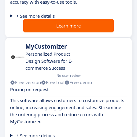
accuracy with easy-to-use tools.
See more details
Learn more
MyCustomizer
Personalized Product
Design Software for E-
commerce Success
No user review
Free version
Free trial
Free demo
Pricing on request
This software allows customers to customize products
online, increasing engagement and sales. Streamline
the ordering process and reduce errors with
MyCustomizer.
See more details