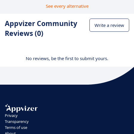
See every alternative
Appvizer Community
Write a review
Reviews (0)
No reviews, be the first to submit yours.
Privacy
Transparency
Terms of use
About