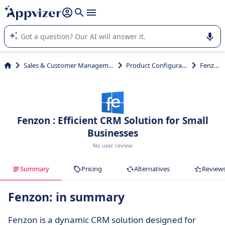
it (several lines with
shift + enter
).
Appvizer's AI guides you in the use or selection of enterprise
SaaS software.
Sales & Customer Management
Product Configurator
Fenzon
Fenzon : Efficient CRM Solution for Small
Businesses
No user review
Summary
Pricing
Alternatives
Review
Fenzon: in summary
Fenzon is a dynamic CRM solution designed for