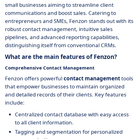
small businesses aiming to streamline client
communications and boost sales. Catering to
entrepreneurs and SMEs, Fenzon stands out with its
robust contact management, intuitive sales
pipelines, and advanced reporting capabilities,
distinguishing itself from conventional CRMs.
What are the main features of Fenzon?
Comprehensive Contact Management
Fenzon offers powerful
contact management
tools
that empower businesses to maintain organized
and detailed records of their clients. Key features
include:
Centralized contact database with easy access
to all client information.
Tagging and segmentation for personalized