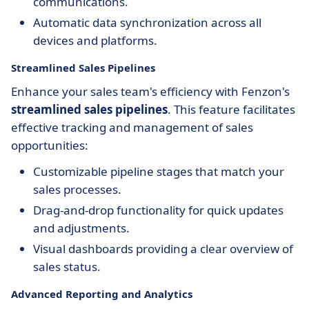
communications.
Automatic data synchronization across all
devices and platforms.
Streamlined Sales Pipelines
Enhance your sales team's efficiency with Fenzon's
streamlined sales pipelines
. This feature facilitates
effective tracking and management of sales
opportunities:
Customizable pipeline stages that match your
sales processes.
Drag-and-drop functionality for quick updates
and adjustments.
Visual dashboards providing a clear overview of
sales status.
Advanced Reporting and Analytics