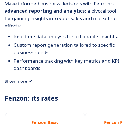
Make informed business decisions with Fenzon's
advanced reporting and analytics
: a pivotal tool
for gaining insights into your sales and marketing
efforts:
Real-time data analysis for actionable insights.
Custom report generation tailored to specific
business needs.
Performance tracking with key metrics and KPI
dashboards.
Show more
Fenzon: its rates
Fenzon Basic
Fenzon Pro