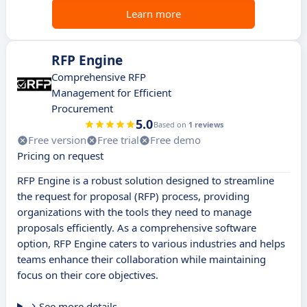
Learn more
RFP Engine
Comprehensive RFP
Management for Efficient
Procurement
5.0
Based on
1 reviews
Free version
Free trial
Free demo
Pricing on request
RFP Engine is a robust solution designed to streamline
the request for proposal (RFP) process, providing
organizations with the tools they need to manage
proposals efficiently. As a comprehensive software
option, RFP Engine caters to various industries and helps
teams enhance their collaboration while maintaining
focus on their core objectives.
See more details