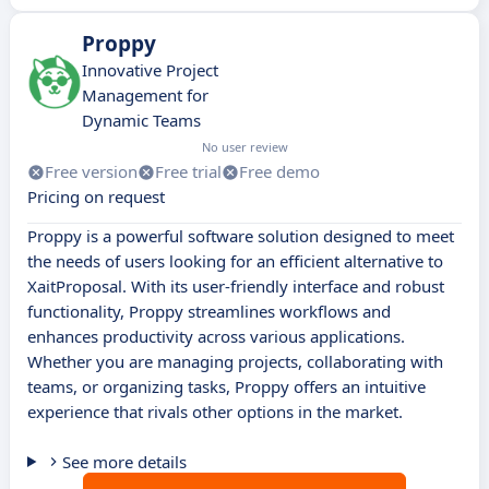
Proppy
Innovative Project
Management for
Dynamic Teams
No user review
Free version
Free trial
Free demo
Pricing on request
Proppy is a powerful software solution designed to meet
the needs of users looking for an efficient alternative to
XaitProposal. With its user-friendly interface and robust
functionality, Proppy streamlines workflows and
enhances productivity across various applications.
Whether you are managing projects, collaborating with
teams, or organizing tasks, Proppy offers an intuitive
experience that rivals other options in the market.
See more details