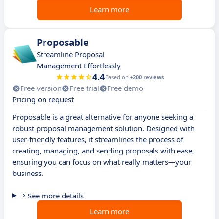
Learn more
Proposable
Streamline Proposal
Management Effortlessly
4.4
Based on
+200 reviews
Free version
Free trial
Free demo
Pricing on request
Proposable is a great alternative for anyone seeking a
robust proposal management solution. Designed with
user-friendly features, it streamlines the process of
creating, managing, and sending proposals with ease,
ensuring you can focus on what really matters—your
business.
See more details
Learn more