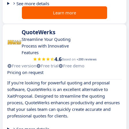
See more details
Learn more
QuoteWerks
Streamline Your Quoting
Process with Innovative
Features
4.6
Based on
+200 reviews
Free version
Free trial
Free demo
Pricing on request
If you're looking for powerful quoting and proposal
software, QuoteWerks is an excellent alternative to
XaitProposal. Designed to streamline the quoting
process, QuoteWerks enhances productivity and ensures
that your sales team can quickly create accurate and
professional quotes for clients.