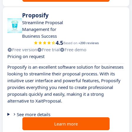
Proposify
Streamline Proposal
Management for
Business Success
4.5
Based on
+200 reviews
Free version
Free trial
Free demo
Pricing on request
Proposify is an excellent software solution for businesses
looking to streamline their proposal process. With its
intuitive user interface and powerful features, Proposify
provides everything you need to create professional
proposals quickly and easily, making it a strong
alternative to XaitProposal.
See more details
Learn more