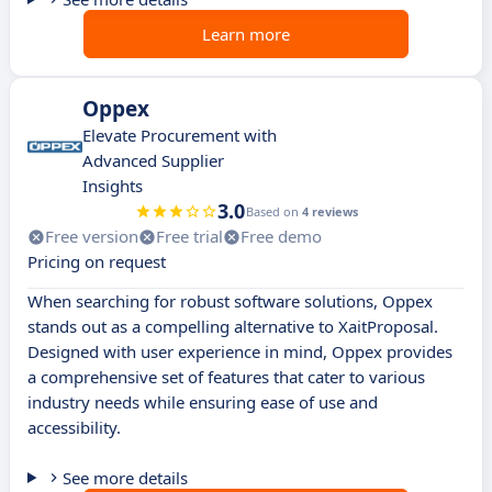
Learn more
Oppex
Elevate Procurement with
Advanced Supplier
Insights
3.0
Based on
4 reviews
Free version
Free trial
Free demo
Pricing on request
When searching for robust software solutions, Oppex
stands out as a compelling alternative to XaitProposal.
Designed with user experience in mind, Oppex provides
a comprehensive set of features that cater to various
industry needs while ensuring ease of use and
accessibility.
See more details