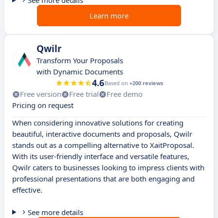
See more details
Learn more
Qwilr
Transform Your Proposals
with Dynamic Documents
4.6
Based on
+200 reviews
Free version
Free trial
Free demo
Pricing on request
When considering innovative solutions for creating
beautiful, interactive documents and proposals, Qwilr
stands out as a compelling alternative to XaitProposal.
With its user-friendly interface and versatile features,
Qwilr caters to businesses looking to impress clients with
professional presentations that are both engaging and
effective.
See more details