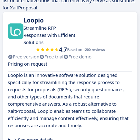
list of alternative tools that can effectively serve as substitutes
for XaitProposal.
Loopio
Streamline RFP
Responses with Efficient
Solutions
4.7
Based on
+200 reviews
Free version
Free trial
Free demo
Pricing on request
Loopio is an innovative software solution designed
specifically for streamlining the response process to
requests for proposals (RFPs), security questionnaires,
and other types of documents that require
comprehensive answers. As a robust alternative to
XaitProposal, Loopio enables teams to collaborate
efficiently and manage content effectively, ensuring that
responses are accurate and timely.
See more details