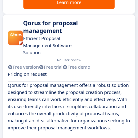
Learn more
Qorus for proposal
management
Efficient Proposal
Management Software
Solution
No user review
Free version
Free trial
Free demo
Pricing on request
Qorus for proposal management offers a robust solution
designed to streamline the proposal creation process,
ensuring teams can work efficiently and effectively. With
its user-friendly interface, it simplifies collaboration and
enhances the overall productivity of proposal teams,
making it an ideal alternative for organizations seeking to
improve their proposal management workflows.