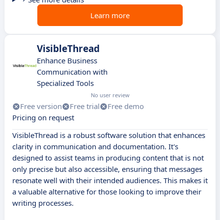
Learn more
VisibleThread
Enhance Business
Communication with
Specialized Tools
No user review
Free version
Free trial
Free demo
Pricing on request
VisibleThread is a robust software solution that enhances
clarity in communication and documentation. It's
designed to assist teams in producing content that is not
only precise but also accessible, ensuring that messages
resonate well with their intended audiences. This makes it
a valuable alternative for those looking to improve their
writing processes.