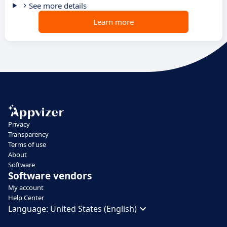
See more details
Learn more
Privacy
Transparency
Terms of use
About
Software
Software vendors
My account
Help Center
Language:
United States (English)