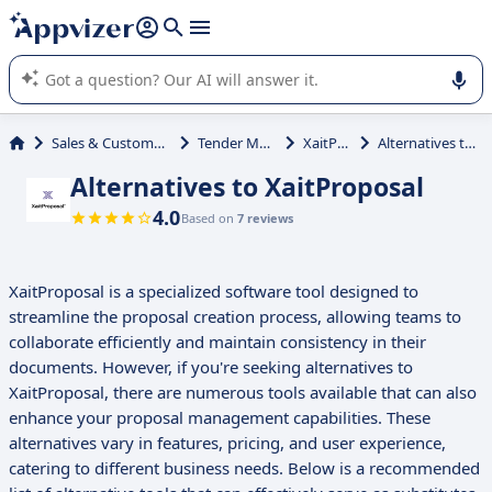
it (several lines with
shift + enter
).
Appvizer's AI guides you in the use or selection of enterprise
SaaS software.
Sales & Customer Management
Tender Management
XaitProposal
Alternatives to XaitProposal
Alternatives to XaitProposal
4.0
Based on
7 reviews
XaitProposal is a specialized software tool designed to
streamline the proposal creation process, allowing teams to
collaborate efficiently and maintain consistency in their
documents. However, if you're seeking alternatives to
XaitProposal, there are numerous tools available that can also
enhance your proposal management capabilities. These
alternatives vary in features, pricing, and user experience,
catering to different business needs. Below is a recommended