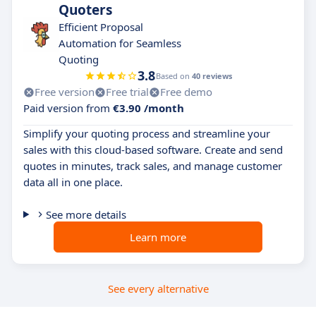
Quoters
Efficient Proposal
Automation for Seamless
Quoting
3.8
Based on
40 reviews
Free version
Free trial
Free demo
Paid version from
€3.90 /month
Simplify your quoting process and streamline your
sales with this cloud-based software. Create and send
quotes in minutes, track sales, and manage customer
data all in one place.
See more details
Learn more
See every alternative