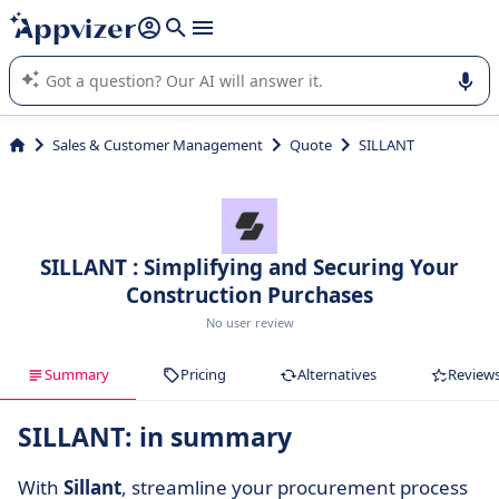
it (several lines with
shift + enter
).
Appvizer's AI guides you in the use or selection of enterprise
SaaS software.
Sales & Customer Management
Quote
SILLANT
SILLANT : Simplifying and Securing Your
Construction Purchases
No user review
Summary
Pricing
Alternatives
Review
SILLANT: in summary
With
Sillant
, streamline your procurement process