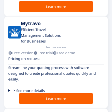
Learn more
Mytravo
Efficient Travel
Management Solutions
for Businesses
No user review
Free version
Free trial
Free demo
Pricing on request
Streamline your quoting process with software
designed to create professional quotes quickly and
easily.
See more details
Learn more