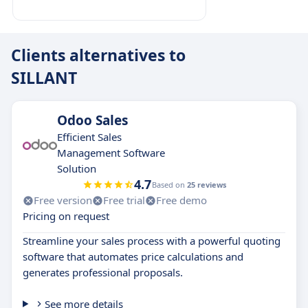
Clients alternatives to
SILLANT
Odoo Sales
Efficient Sales
Management Software
Solution
4.7
Based on
25 reviews
Free version
Free trial
Free demo
Pricing on request
Streamline your sales process with a powerful quoting
software that automates price calculations and
generates professional proposals.
See more details