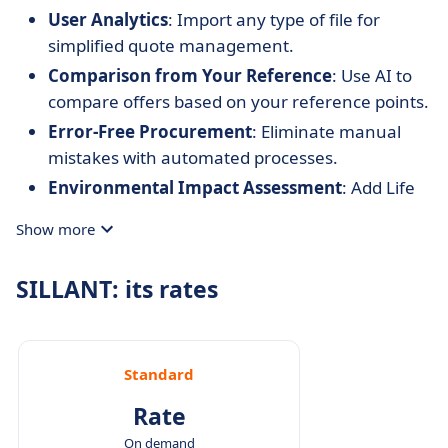
User Analytics
: Import any type of file for
simplified quote management.
Comparison from Your Reference
: Use AI to
compare offers based on your reference points.
Error-Free Procurement
: Eliminate manual
mistakes with automated processes.
Environmental Impact Assessment
: Add Life
Cycle Assessment (LCA) data to evaluate
Show more
sustainability.
Centralized Data
: Keep all your data in one
SILLANT: its rates
place for consistency and reuse.
AI-Assisted Negotiation
: Optimize your
negotiations and maximize savings using AI.
Standard
Rate
On demand