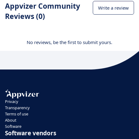
Appvizer Community
Write a review
Reviews (0)
No reviews, be the first to submit yours.
Privacy
Transparency
Terms of use
About
Software
Software vendors