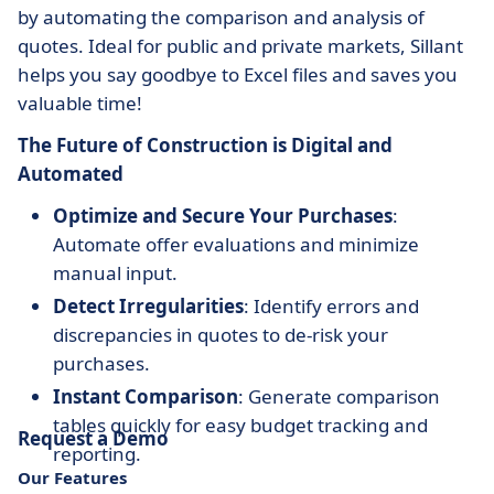
by automating the comparison and analysis of
quotes. Ideal for public and private markets, Sillant
helps you say goodbye to Excel files and saves you
valuable time!
The Future of Construction is Digital and
Automated
Optimize and Secure Your Purchases
:
Automate offer evaluations and minimize
manual input.
Detect Irregularities
: Identify errors and
discrepancies in quotes to de-risk your
purchases.
Instant Comparison
: Generate comparison
tables quickly for easy budget tracking and
Request a Demo
reporting.
Our Features