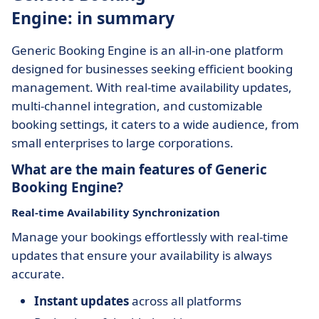
Engine: in summary
Generic Booking Engine is an all-in-one platform
designed for businesses seeking efficient booking
management. With real-time availability updates,
multi-channel integration, and customizable
booking settings, it caters to a wide audience, from
small enterprises to large corporations.
What are the main features of Generic
Booking Engine?
Real-time Availability Synchronization
Manage your bookings effortlessly with real-time
updates that ensure your availability is always
accurate.
Instant updates
across all platforms