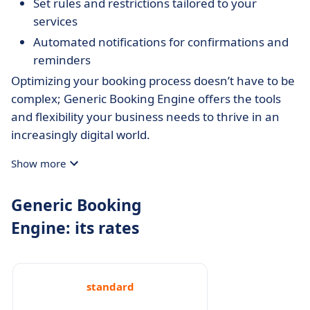
Set rules and restrictions tailored to your
services
Automated notifications for confirmations and
reminders
Optimizing your booking process doesn’t have to be
complex; Generic Booking Engine offers the tools
and flexibility your business needs to thrive in an
increasingly digital world.
Show more
Generic Booking
Engine: its rates
standard