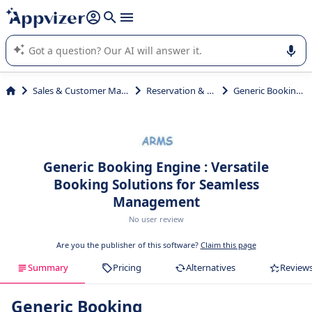
it (several lines with
shift + enter
).
Appvizer's AI guides you in the use or selection of enterprise
SaaS software.
Sales & Customer Management
Reservation & Booking
Generic Booking Engine
Generic Booking Engine : Versatile
Booking Solutions for Seamless
Management
No user review
Are you the publisher of this software?
Claim this page
Summary
Pricing
Alternatives
Review
Generic Booking