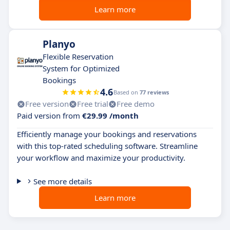
Learn more
Planyo
Flexible Reservation
System for Optimized
Bookings
4.6
Based on
77 reviews
Free version
Free trial
Free demo
Paid version from
€29.99 /month
Efficiently manage your bookings and reservations
with this top-rated scheduling software. Streamline
your workflow and maximize your productivity.
See more details
Learn more