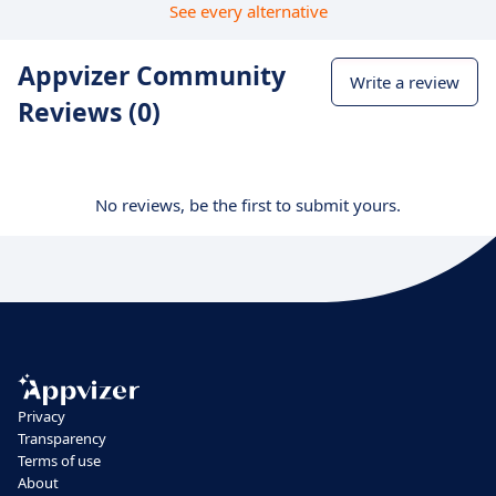
See every alternative
Appvizer Community
Write a review
Reviews (0)
No reviews, be the first to submit yours.
Privacy
Transparency
Terms of use
About