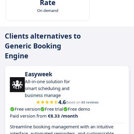
Rate
On demand
Clients alternatives to
Generic Booking
Engine
Easyweek
All-in-one solution for
smart scheduling and
business manage
4.6
Based on
63 reviews
Free version
Free trial
Free demo
Paid version from
€8.33 /month
Streamline booking management with an intuitive
interface, automated reminders, and customizable