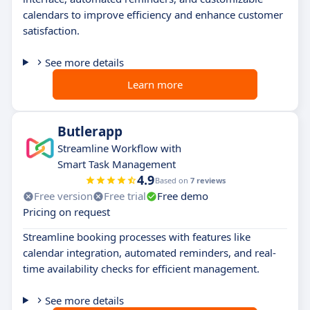
calendars to improve efficiency and enhance customer
satisfaction.
See more details
Learn more
Butlerapp
Streamline Workflow with
Smart Task Management
4.9
Based on
7 reviews
Free version
Free trial
Free demo
Pricing on request
Streamline booking processes with features like
calendar integration, automated reminders, and real-
time availability checks for efficient management.
See more details