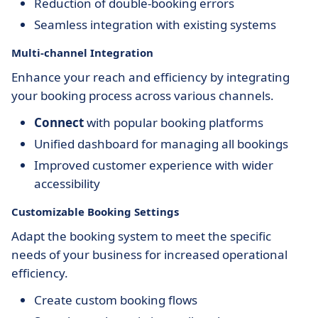
Reduction of double-booking errors
Seamless integration with existing systems
Multi-channel Integration
Enhance your reach and efficiency by integrating
your booking process across various channels.
Connect
with popular booking platforms
Unified dashboard for managing all bookings
Improved customer experience with wider
accessibility
Customizable Booking Settings
Adapt the booking system to meet the specific
needs of your business for increased operational
efficiency.
Create custom booking flows